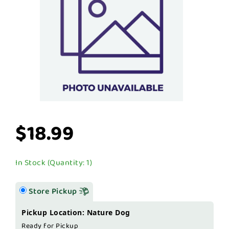
$18.99
In Stock (Quantity: 1)
Store Pickup
Pickup Location: Nature Dog
Ready for Pickup