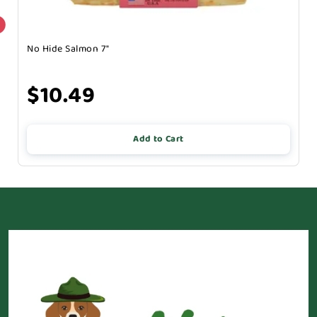
No Hide Salmon 7"
$10.49
Add to Cart