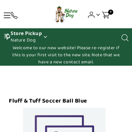
0
Store Pickup
Nature Dog
Welcome to our new website! Please re-register if
this is your first visit to the new site. Note that we
have a new contact email.
Fluff & Tuff Soccer Ball Blue