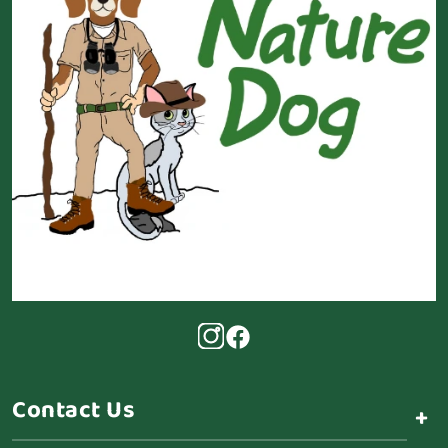
Contact Us
+