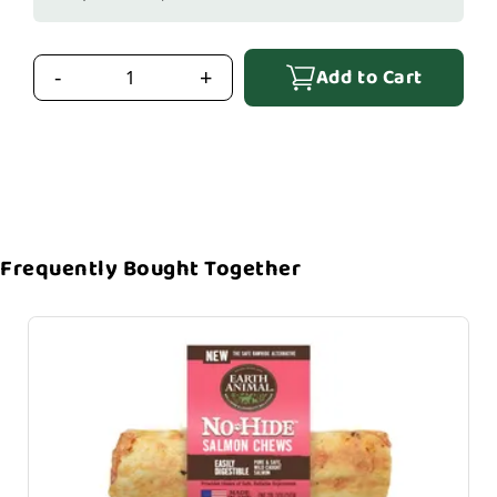
Add to Cart
-
+
Frequently Bought Together