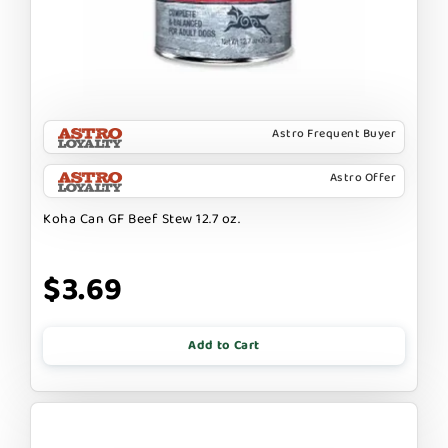
Astro Frequent Buyer
Astro Offer
Koha Can GF Beef Stew 12.7 oz.
$3.69
Add to Cart