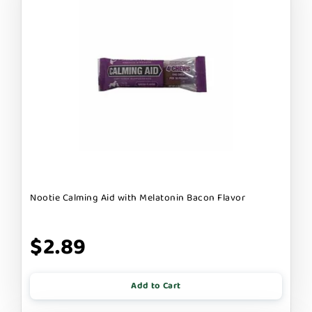
Nootie Calming Aid with Melatonin Bacon Flavor
$2.89
Add to Cart