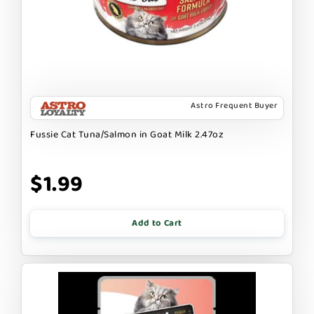
Astro Frequent Buyer
Fussie Cat Tuna/Salmon in Goat Milk 2.47oz
$1.99
Add to Cart