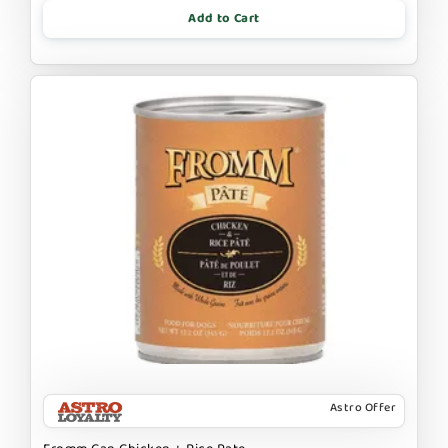
Add to Cart
Astro Offer