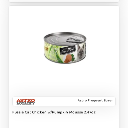
Astro Frequent Buyer
Fussie Cat Chicken w/Pumpkin Mousse 2.47oz