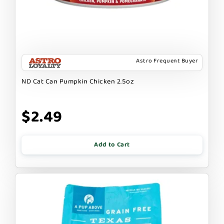
Astro Frequent Buyer
ND Cat Can Pumpkin Chicken 2.5oz
$2.49
Add to Cart