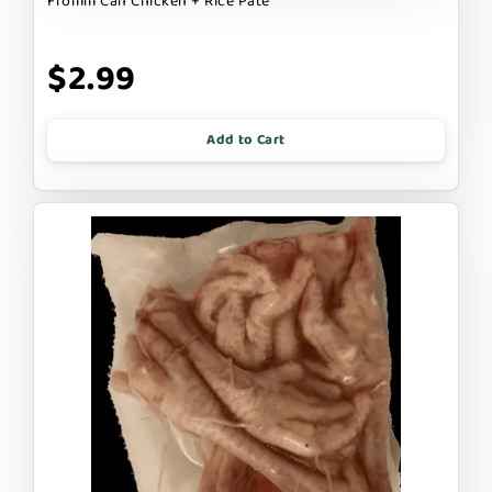
Fromm Can Chicken + Rice Pate
$2.99
Add to Cart