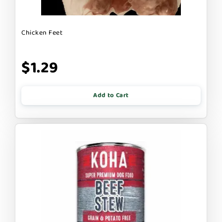
Chicken Feet
$1.29
Add to Cart