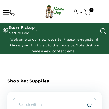
0
Store Pickup
Nature Dog
Welcome to our new website! Please re-register if
this is your first visit to the new site. Note that we
have a new contact email.
Shop Pet Supplies