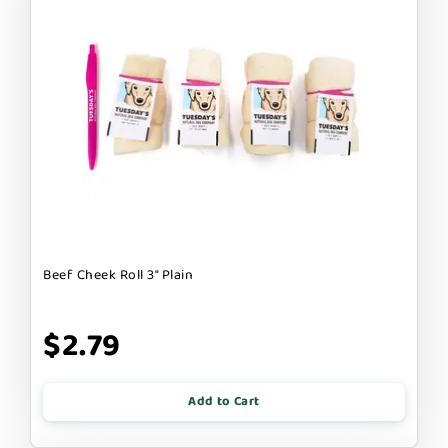
Beef Cheek Roll 3" Plain
$2.79
Add to Cart