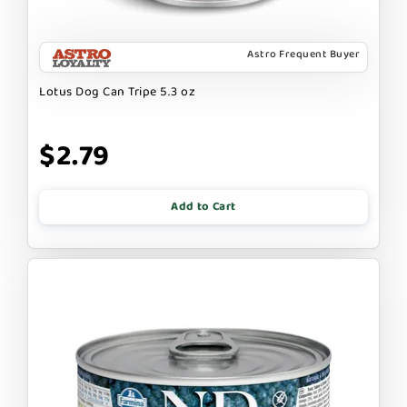
Astro Frequent Buyer
Lotus Dog Can Tripe 5.3 oz
$2.79
Add to Cart