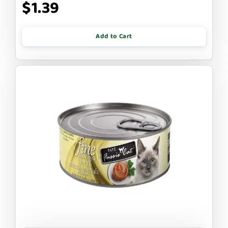
$1.39
Add to Cart