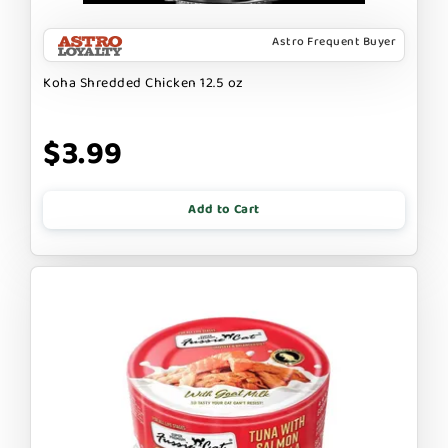
Astro Frequent Buyer
Koha Shredded Chicken 12.5 oz
$3.99
Add to Cart