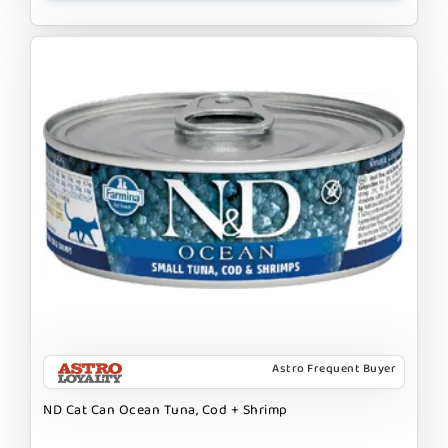
Astro Frequent Buyer
ND Cat Can Ocean Tuna, Cod + Shrimp