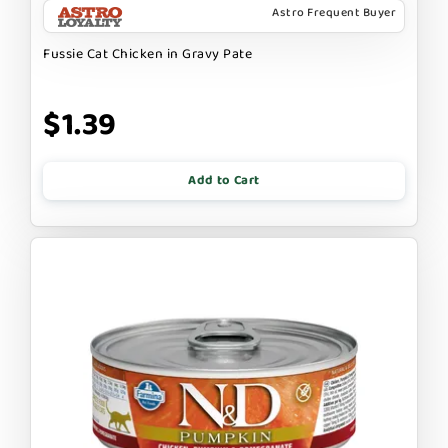
Astro Frequent Buyer
Fussie Cat Chicken in Gravy Pate
$1.39
Add to Cart