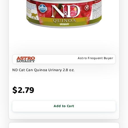
Astro Frequent Buyer
ND Cat Can Quinoa Urinary 2.8 oz.
$2.79
Add to Cart