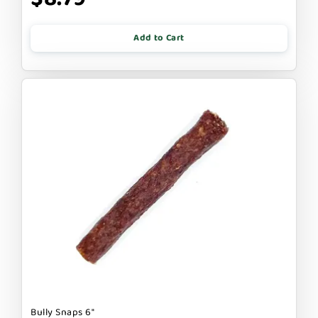
Add to Cart
Bully Snaps 6"