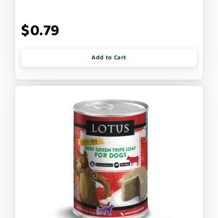
$0.79
Add to Cart