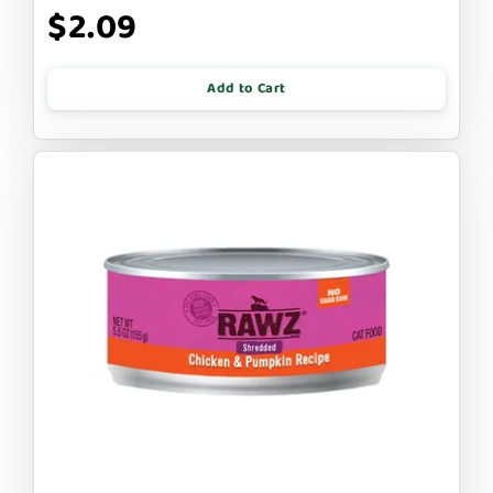
$2.09
Add to Cart