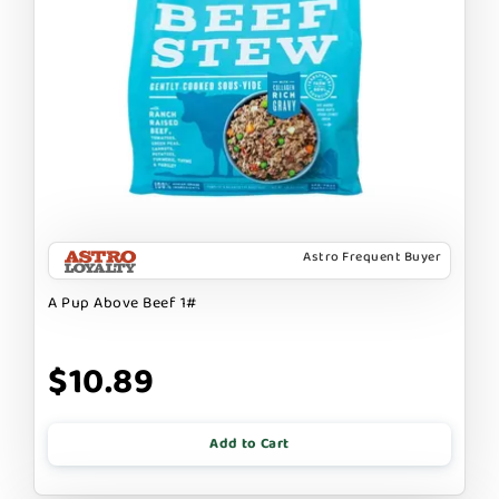
Astro Frequent Buyer
A Pup Above Beef 1#
$10.89
Add to Cart