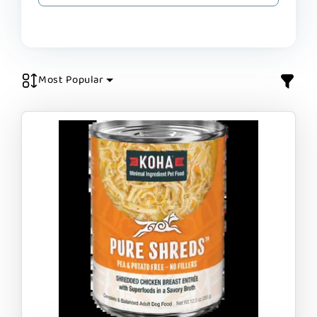
Most Popular