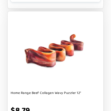
Home Range Beef Collagen Wavy Puzzler 12"
$8.79