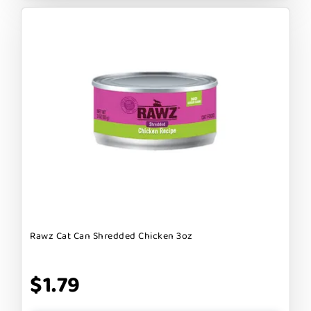
Rawz Cat Can Shredded Chicken 3oz
$1.79