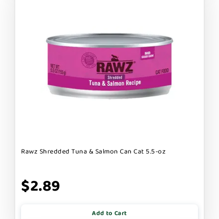
Rawz Shredded Tuna & Salmon Can Cat 5.5-oz
$2.89
Add to Cart