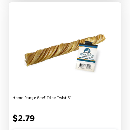
Home Range Beef Tripe Twist 5"
$2.79