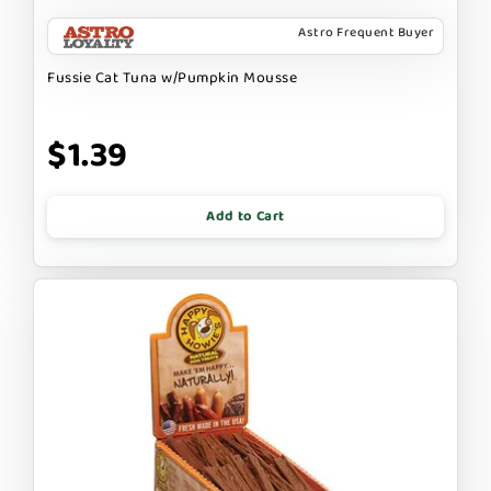
Astro Frequent Buyer
Fussie Cat Tuna w/Pumpkin Mousse
$1.39
Add to Cart