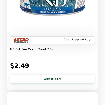
Astro Frequent Buyer
ND Cat Can Ocean Trout 2.8 oz.
$2.49
Add to Cart