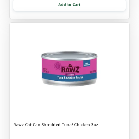
Add to Cart
Rawz Cat Can Shredded Tuna/ Chicken 3oz