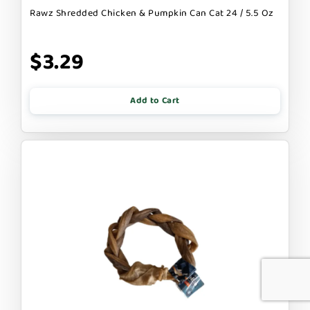
Rawz Shredded Chicken & Pumpkin Can Cat 24 / 5.5 Oz
$3.29
Add to Cart