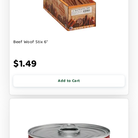
Beef Woof Stix 6"
$1.49
Add to Cart