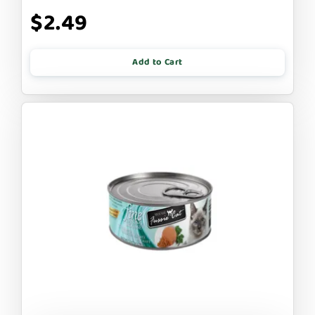
$2.49
Add to Cart