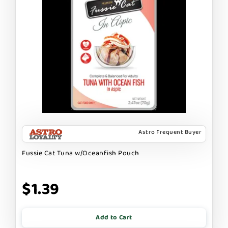
Astro Frequent Buyer
Fussie Cat Tuna w/Oceanfish Pouch
$1.39
Add to Cart