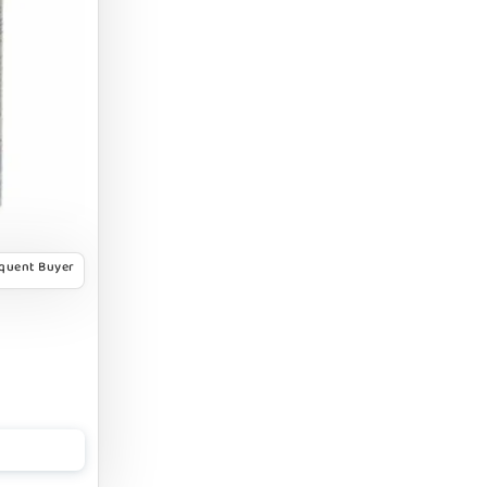
equent Buyer