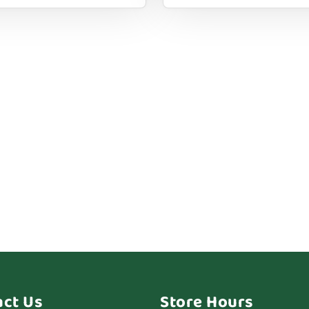
act Us
Store Hours