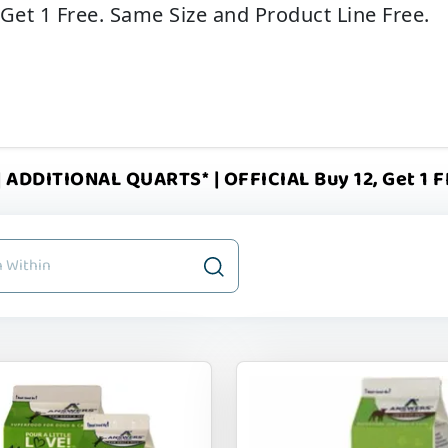
 Get 1 Free. Same Size and Product Line Free.
 ADDITIONAL QUARTS* | OFFICIAL Buy 12, Get 1 