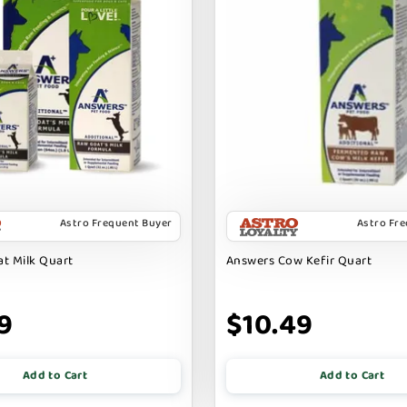
Astro Frequent Buyer
Astro Fr
t Milk Quart
Answers Cow Kefir Quart
9
$10.49
Add to Cart
Add to Cart