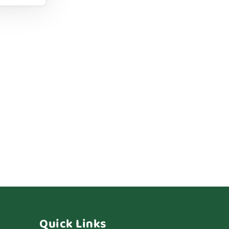
Quick Links