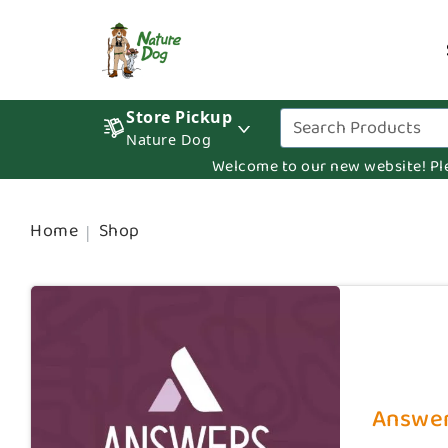
Store Pickup
Nature Dog
Welcome to our new website! Pleas
Home
Shop
Answer