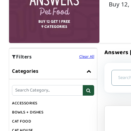
Buy 12,
Answers |
Filters
Clear All
Categories
ACCESSORIES
BOWLS + DISHES
CAT FOOD
CAT HOUSE