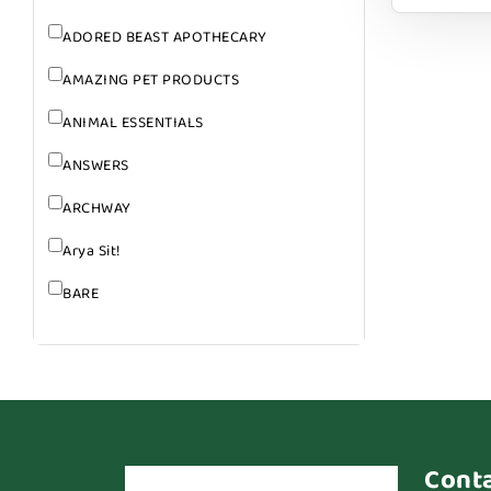
ADORED BEAST APOTHECARY
AMAZING PET PRODUCTS
ANIMAL ESSENTIALS
ANSWERS
ARCHWAY
Arya Sit!
BARE
BARK
BARK APPEAL
BARKIN BURGER
BEG + BARKER
Cont