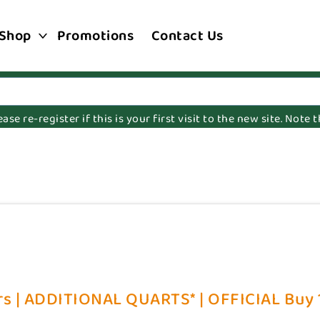
Shop
Promotions
Contact Us
e re-register if this is your first visit to the new site. Note
s | ADDITIONAL QUARTS* | OFFICIAL Buy 1