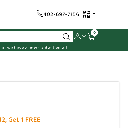
402-697-7156
0
 that we have a new contact email.
2, Get 1 FREE