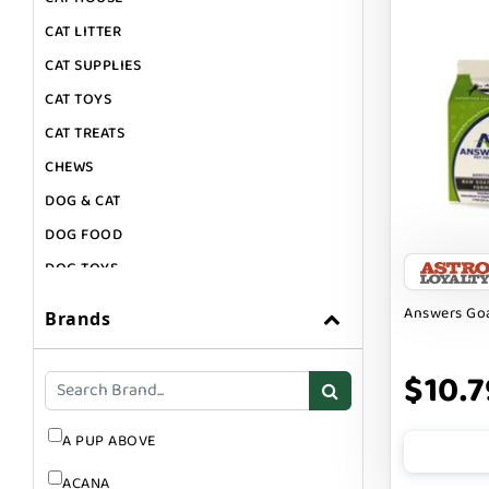
CAT LITTER
CAT SUPPLIES
CAT TOYS
CAT TREATS
CHEWS
DOG & CAT
DOG FOOD
DOG TOYS
DOG TREATS
Answers Goa
Brands
GIFT CARDS
GROOMING
$10.7
SUPPLEMENTS
A PUP ABOVE
ACANA