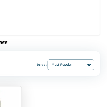
FREE
Sort by