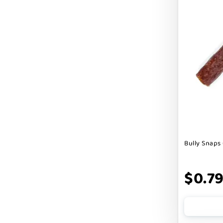
Cranimals
DENTA SURE
DEZI + ROO
DIGGIN
DILLY`S POOCHIE BUTTER
DOG ROCKS
DOG SPEAK
Bully Snaps 
DOG STAR
DOGLINE
$0.7
DOGSWELL
Dogginstix