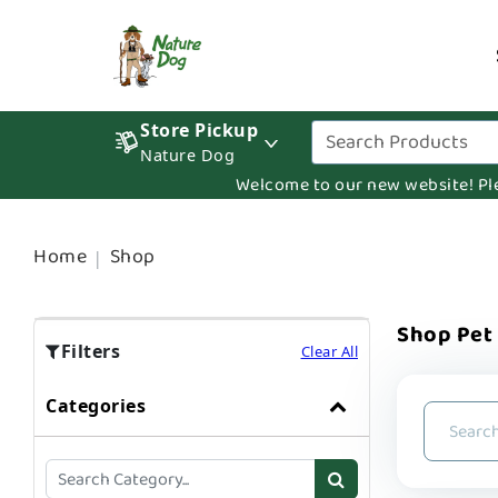
Store Pickup
Nature Dog
Welcome to our new website! Pleas
Home
Shop
Shop Pet
Filters
Clear All
Categories