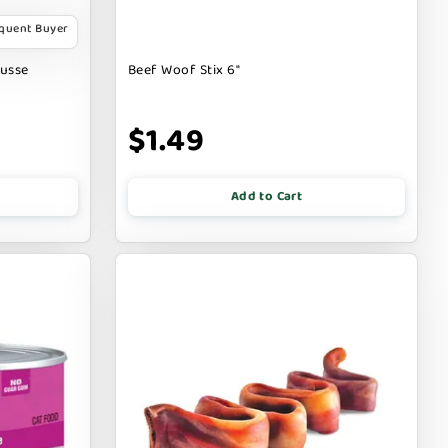
equent Buyer
ousse
Beef Woof Stix 6"
$1.49
Add to Cart