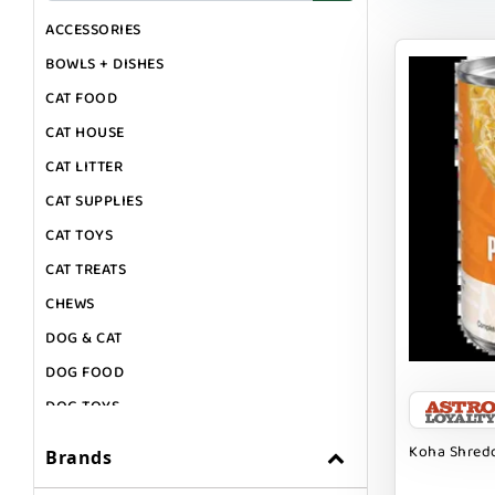
ACCESSORIES
BOWLS + DISHES
CAT FOOD
CAT HOUSE
CAT LITTER
CAT SUPPLIES
CAT TOYS
CAT TREATS
CHEWS
DOG & CAT
DOG FOOD
DOG TOYS
DOG TREATS
Koha Shredd
Brands
GIFT CARDS