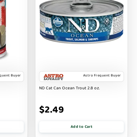
equent Buyer
Astro Frequent Buyer
ND Cat Can Ocean Trout 2.8 oz.
$2.49
Add to Cart