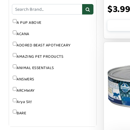
GROOMING
$3.9
SUPPLEMENTS
A PUP ABOVE
ACANA
ADORED BEAST APOTHECARY
AMAZING PET PRODUCTS
ANIMAL ESSENTIALS
ANSWERS
ARCHWAY
Arya Sit!
BARE
BARK