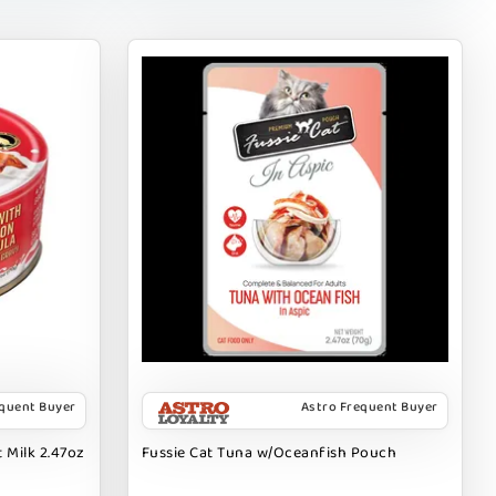
equent Buyer
Astro Frequent Buyer
 Milk 2.47oz
Fussie Cat Tuna w/Oceanfish Pouch