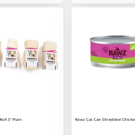
oll 3" Plain
Rawz Cat Can Shredded Chicke