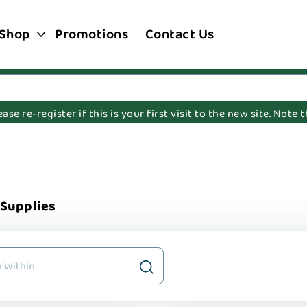
Shop
Promotions
Contact Us
e re-register if this is your first visit to the new site. Note
 Supplies