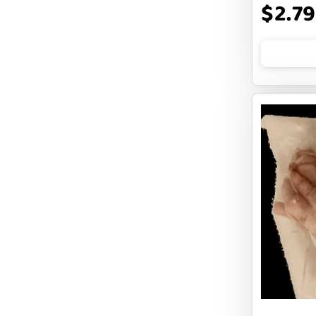
$2.79
FLUFF & TUFF
FOUFOU
FRANKLY
FROMM
FRUITABLES
FURBLISS
FUREVER PRIMAL
FUSSIE CAT
FUZZYARD
Feliway
FirstMate