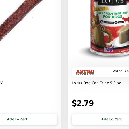
Astro Fr
6"
Lotus Dog Can Tripe 5.3 oz
9
$2.79
Add to Cart
Add to Cart