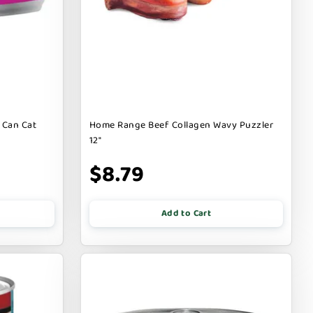
 Can Cat
Home Range Beef Collagen Wavy Puzzler
12"
$8.79
Add to Cart