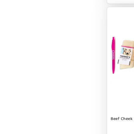
EARTH ANIMAL
EARTH RATED
EARTHBATH
EARTHBORN
EBONYS STORY
ESSENCE
ETTA SAYS
FABDOG
FARM HOUNDS
FARM TO PET
FARMINA ND
Beef Cheek R
FERA