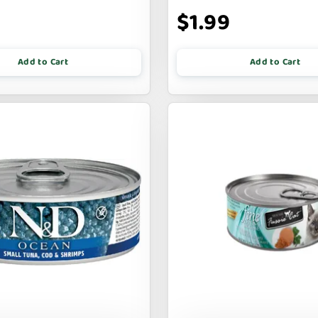
9
$1.99
Add to Cart
Add to Cart