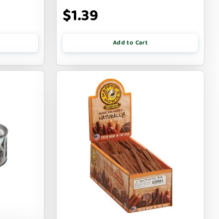
$1.39
Add to Cart