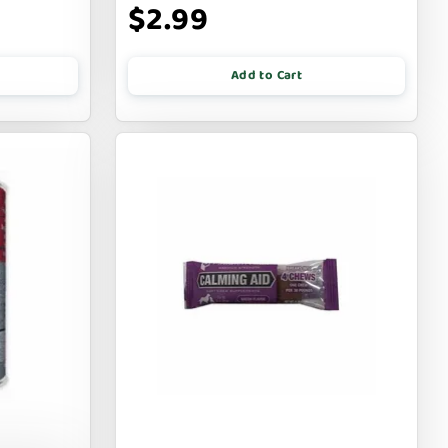
$2.99
Add to Cart