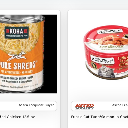
Astro Frequent Buyer
Astro Fr
ed Chicken 12.5 oz
Fussie Cat Tuna/Salmon in Goat