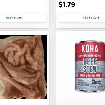
$1.79
Add to Cart
Add to Cart