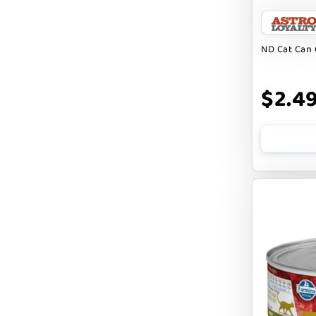
BARK APPEAL
BARKIN BURGER
ND Cat Can 
BEG + BARKER
$2.4
BENNY BULLY`S
BEST FRIENDS
BIXBI
BOLD BY NATURE
BOXIE
BRIGHTKINS
BUBBA ROSE BISCUIT CO
BURTS BEES