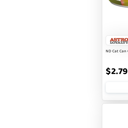
Badlands Ranch
Bark By Dog
CANIDAE
CANOPHERA
CHARLEE BEAR
ND Cat Can 
CHICKEN SOUP
CHUCKIT
$2.79
CLAUDIA`S CUISINE
CLOUDSTAR
COCOTHERAPY
COGS DOGS
COLLARDOOS