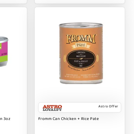
Astro Offer
n 3oz
Fromm Can Chicken + Rice Pate