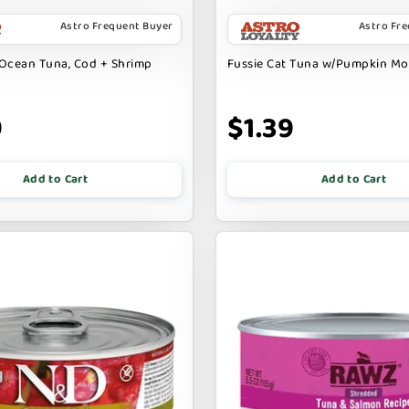
Astro Frequent Buyer
Astro Fr
Ocean Tuna, Cod + Shrimp
Fussie Cat Tuna w/Pumpkin M
9
$1.39
Add to Cart
Add to Cart