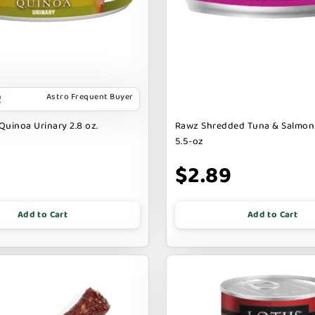
Astro Frequent Buyer
Quinoa Urinary 2.8 oz.
Rawz Shredded Tuna & Salmon
5.5-oz
$2.89
Add to Cart
Add to Cart