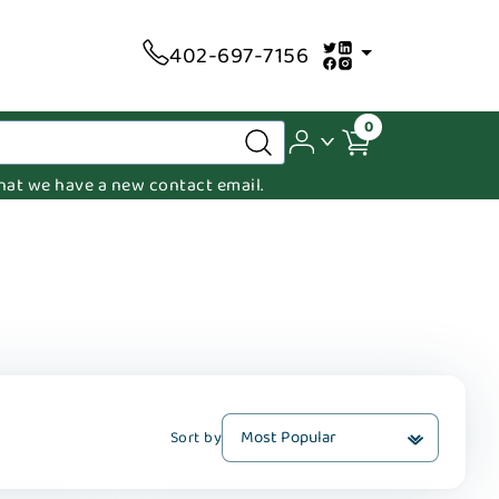
402-697-7156
0
 that we have a new contact email.
Sort by