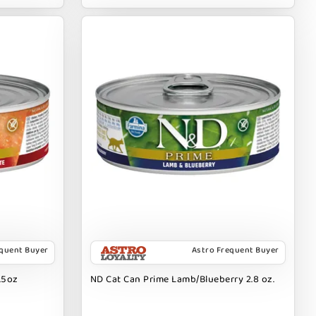
equent Buyer
Astro Frequent Buyer
.5oz
ND Cat Can Prime Lamb/Blueberry 2.8 oz.