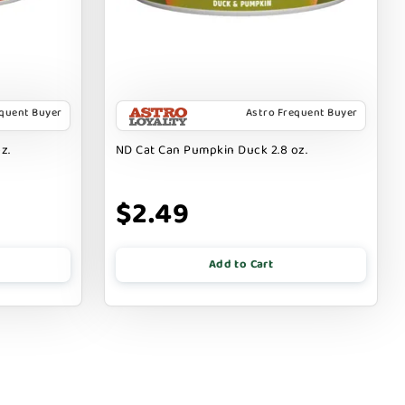
equent Buyer
Astro Frequent Buyer
z.
ND Cat Can Pumpkin Duck 2.8 oz.
$2.49
Add to Cart