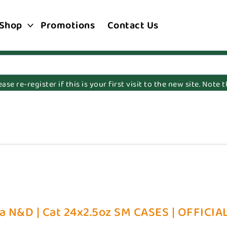
Shop
Promotions
Contact Us
e re-register if this is your first visit to the new site. Note
a N&D | Cat 24x2.5oz SM CASES | OFFICIAL