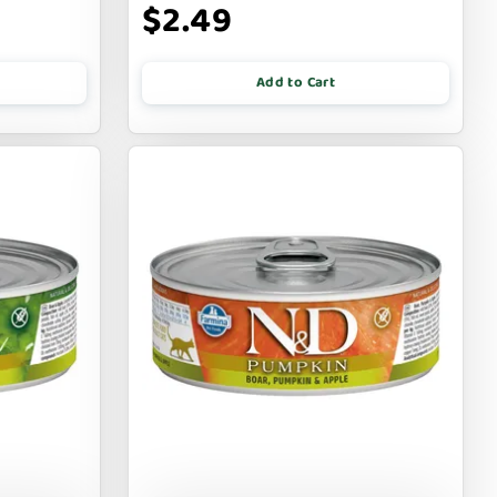
$2.49
Add to Cart