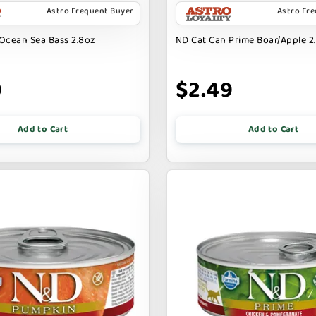
Astro Frequent Buyer
Astro Fr
Ocean Sea Bass 2.8oz
ND Cat Can Prime Boar/Apple 2.
9
$2.49
Add to Cart
Add to Cart