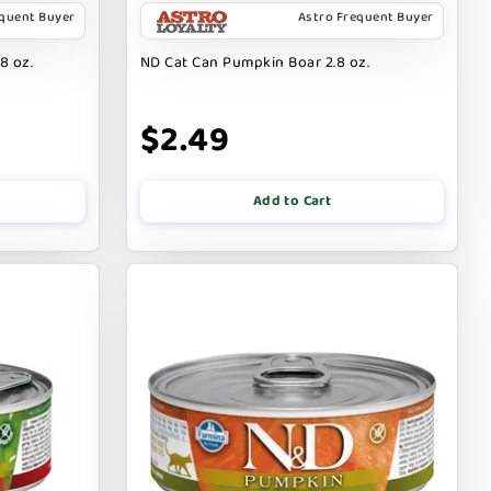
equent Buyer
Astro Frequent Buyer
8 oz.
ND Cat Can Pumpkin Boar 2.8 oz.
$2.49
Add to Cart