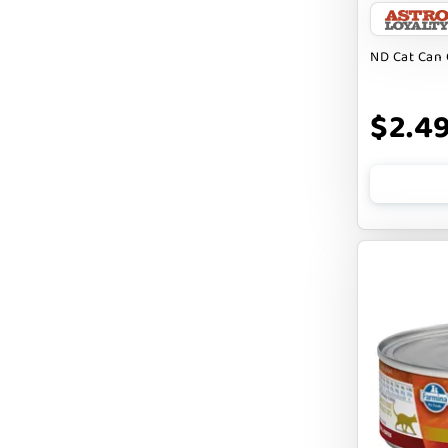
CHARLEE BEAR
ND Cat Can 
CHICKEN SOUP
CHUCKIT
$2.4
CLAUDIA`S CUISINE
CLOUDSTAR
COCOTHERAPY
COGS DOGS
COLLARDOOS
Cranimals
DENTA SURE
DEZI + ROO