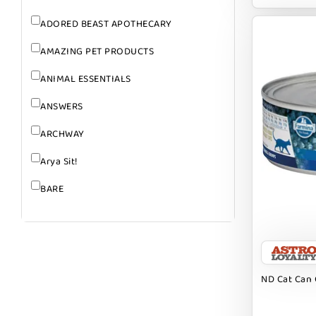
ADORED BEAST APOTHECARY
AMAZING PET PRODUCTS
ANIMAL ESSENTIALS
ANSWERS
ARCHWAY
Arya Sit!
BARE
BARK
BARK APPEAL
BARKIN BURGER
ND Cat Can 
BEG + BARKER