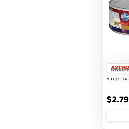
EBONYS STORY
ESSENCE
ETTA SAYS
FABDOG
FARM HOUNDS
FARM TO PET
FARMINA ND
ND Cat Can 
FERA
$2.79
FLUFF & TUFF
FOUFOU
FRANKLY