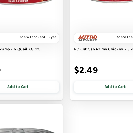
Astro Frequent Buyer
Astro Fr
Pumpkin Quail 2.8 oz.
ND Cat Can Prime Chicken 2.8 o
9
$2.49
Add to Cart
Add to Cart