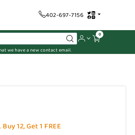
402-697-7156
0
 that we have a new contact email.
 Buy 12, Get 1 FREE