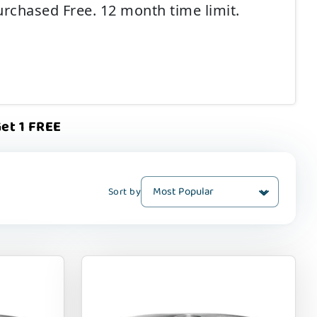
urchased Free. 12 month time limit.
et 1 FREE
Sort by