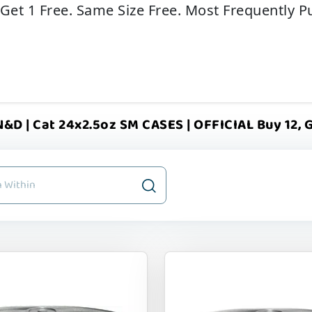
 Get 1 Free. Same Size Free. Most Frequently P
&D | Cat 24x2.5oz SM CASES | OFFICIAL Buy 12, G