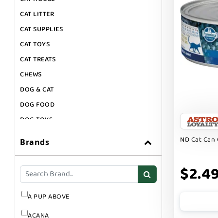
CAT LITTER
CAT SUPPLIES
CAT TOYS
CAT TREATS
CHEWS
DOG & CAT
DOG FOOD
DOG TOYS
DOG TREATS
ND Cat Can 
Brands
GIFT CARDS
GROOMING
$2.4
SUPPLEMENTS
A PUP ABOVE
ACANA