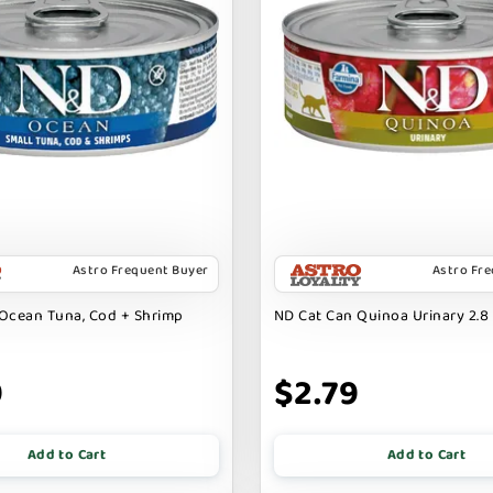
Astro Frequent Buyer
Astro Fr
Ocean Tuna, Cod + Shrimp
ND Cat Can Quinoa Urinary 2.8 
9
$2.79
Add to Cart
Add to Cart