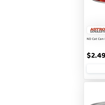
DIGGIN
DILLY`S POOCHIE BUTTER
DOG ROCKS
DOG SPEAK
ND Cat Can 
DOG STAR
DOGLINE
$2.4
DOGSWELL
Dogginstix
EARTH ANIMAL
EARTH RATED
EARTHBATH
EARTHBORN