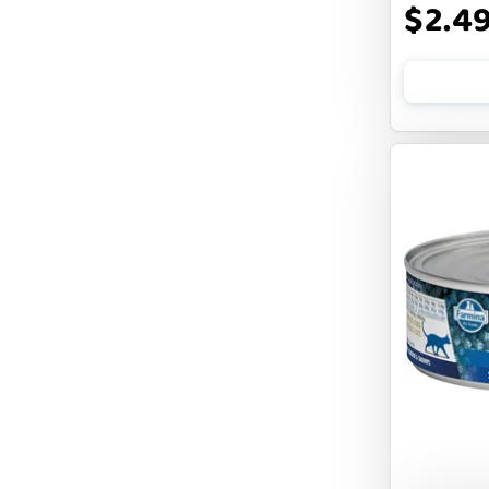
$2.4
BENNY BULLY`S
BEST FRIENDS
BIXBI
BOLD BY NATURE
BOXIE
BRIGHTKINS
BUBBA ROSE BISCUIT CO
BURTS BEES
Badlands Ranch
Bark By Dog
CANIDAE
CANOPHERA