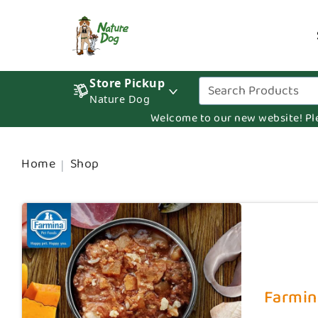
Store Pickup
Nature Dog
Welcome to our new website! Pleas
Home
Shop
Farmin