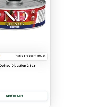
Astro Frequent Buyer
Quinoa Digestion 2.8oz
Add to Cart