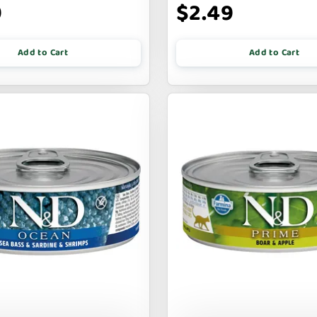
9
$2.49
Add to Cart
Add to Cart