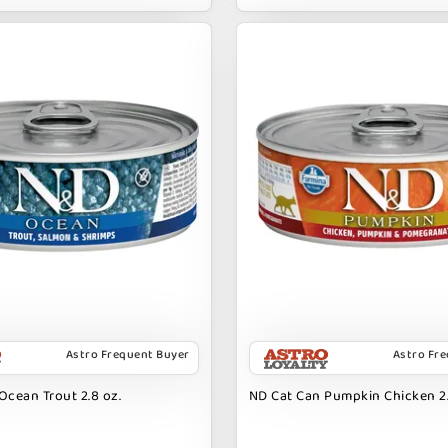
Astro Frequent Buyer
Astro Fr
Ocean Trout 2.8 oz.
ND Cat Can Pumpkin Chicken 2