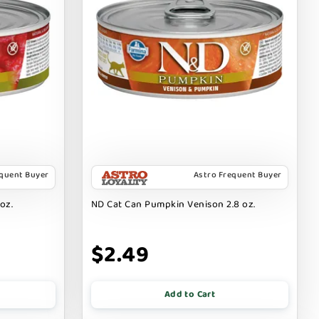
equent Buyer
Astro Frequent Buyer
oz.
ND Cat Can Pumpkin Venison 2.8 oz.
$2.49
Add to Cart