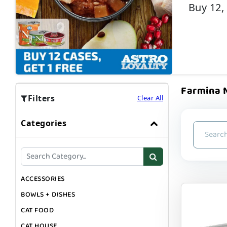
Buy 12,
Farmina N
Filters
Clear All
Categories
ACCESSORIES
BOWLS + DISHES
CAT FOOD
CAT HOUSE