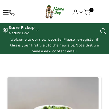
0
Store Pickup
Nature Dog
Welcome to our new website! Please re-register if
this is your first visit to the new site. Note that we
have a new contact email.