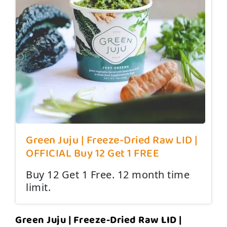
Green Juju | Freeze-Dried Raw LID |
OFFICIAL Buy 12 Get 1 FREE
Buy 12 Get 1 Free. 12 month time
limit.
Green Juju | Freeze-Dried Raw LID |