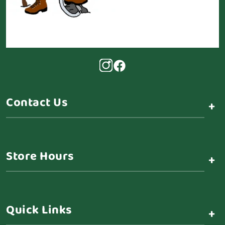
Contact Us
+
Store Hours
+
Quick Links
+