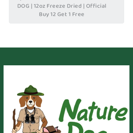
DOG | 12oz Freeze Dried | Official
Buy 12 Get 1 Free