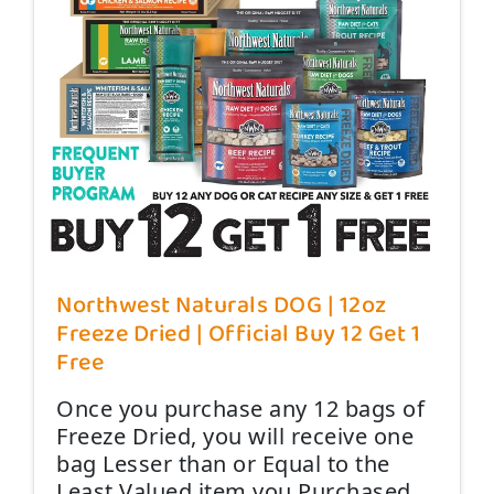
Northwest Naturals DOG | 12oz
Freeze Dried | Official Buy 12 Get 1
Free
Once you purchase any 12 bags of
Freeze Dried, you will receive one
bag Lesser than or Equal to the
Least Valued item you Purchased,