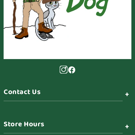
Contact Us
+
Store Hours
+