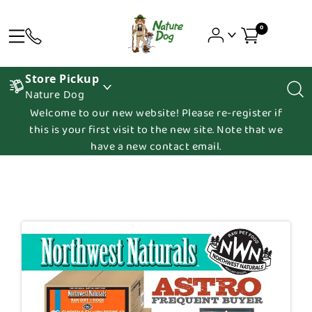
0
Store Pickup
Nature Dog
Welcome to our new website! Please re-register if
this is your first visit to the new site. Note that we
have a new contact email.