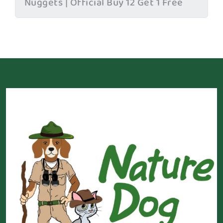
Nuggets | Official Buy 12 Get 1 Free