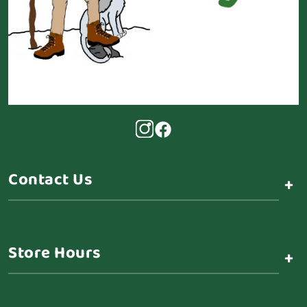
Contact Us
+
Store Hours
+