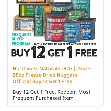
Northwest Naturals DOG | 25oz-
28oz Freeze Dried Nuggets |
Official Buy 12 Get 1 Free
Buy 12 Get 1 Free. Redeem Most
Frequent Purchased Item