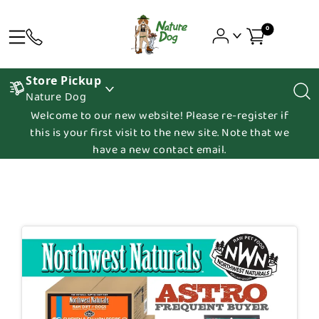
0
Store Pickup
Nature Dog
Welcome to our new website! Please re-register if
this is your first visit to the new site. Note that we
have a new contact email.