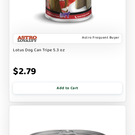
Astro Frequent Buyer
Lotus Dog Can Tripe 5.3 oz
$2.79
Add to Cart