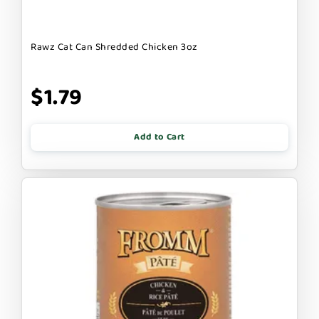
Rawz Cat Can Shredded Chicken 3oz
$1.79
Add to Cart