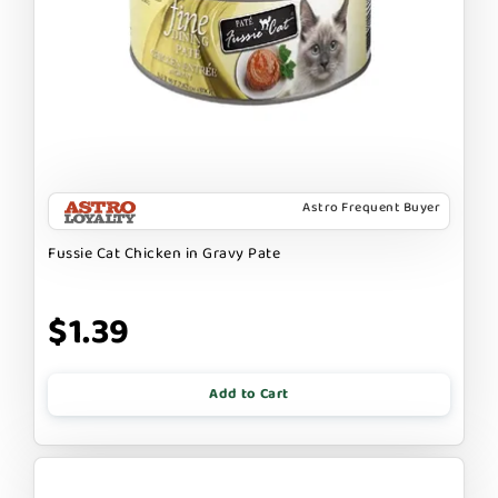
Astro Frequent Buyer
Fussie Cat Chicken in Gravy Pate
$1.39
Add to Cart