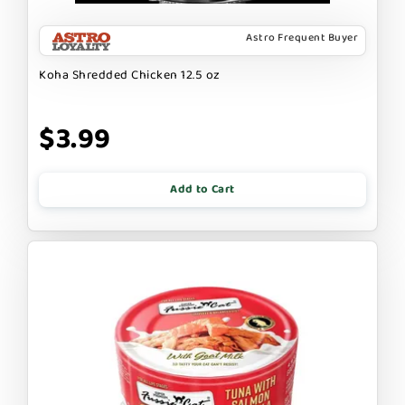
Astro Frequent Buyer
Koha Shredded Chicken 12.5 oz
$3.99
Add to Cart