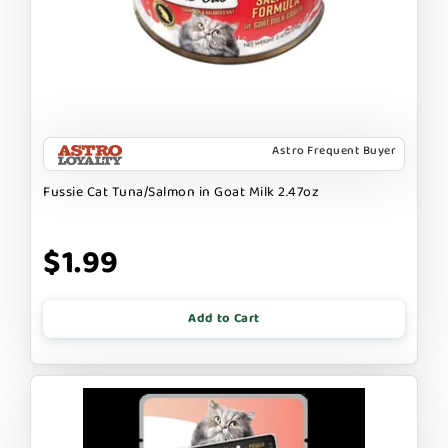
Astro Frequent Buyer
Fussie Cat Tuna/Salmon in Goat Milk 2.47oz
$1.99
Add to Cart