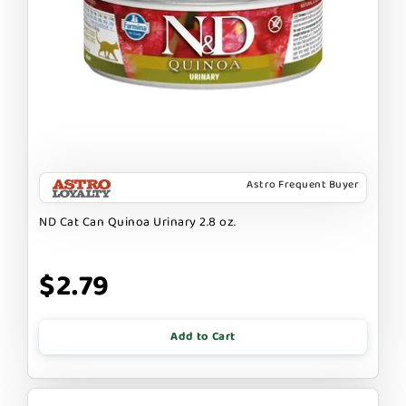
Astro Frequent Buyer
ND Cat Can Quinoa Urinary 2.8 oz.
$2.79
Add to Cart