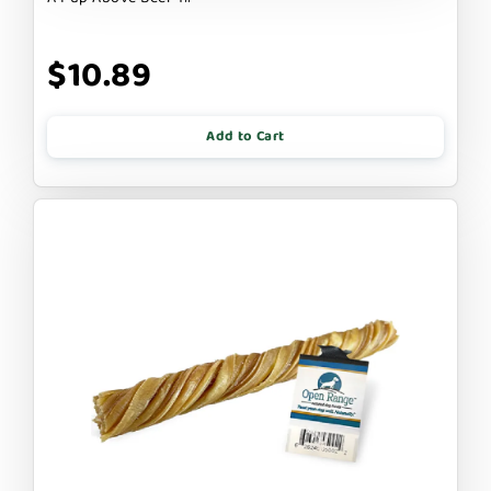
$10.89
Add to Cart