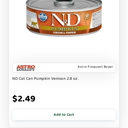
Astro Frequent Buyer
ND Cat Can Pumpkin Venison 2.8 oz.
$2.49
Add to Cart