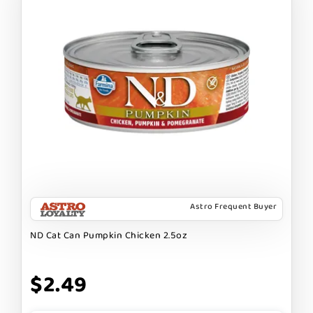
Astro Frequent Buyer
ND Cat Can Pumpkin Chicken 2.5oz
$2.49