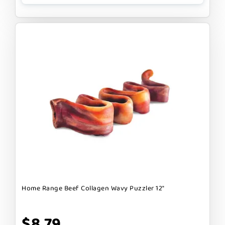
Home Range Beef Collagen Wavy Puzzler 12"
$8.79