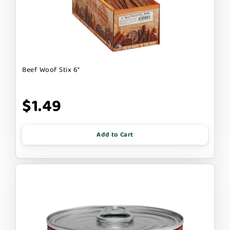
Beef Woof Stix 6"
$1.49
Add to Cart