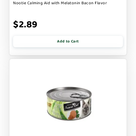
Nootie Calming Aid with Melatonin Bacon Flavor
$2.89
Add to Cart