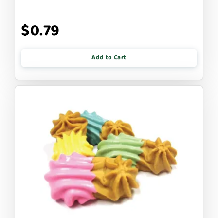
$0.79
Add to Cart