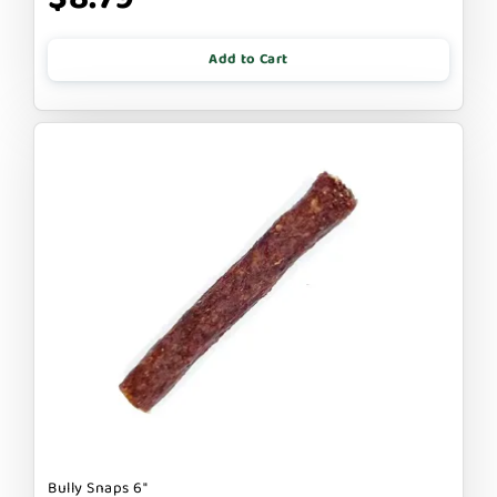
Add to Cart
Bully Snaps 6"