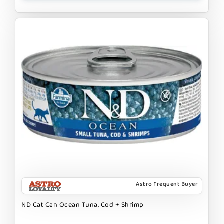
Astro Frequent Buyer
ND Cat Can Ocean Tuna, Cod + Shrimp