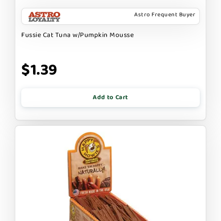
Astro Frequent Buyer
Fussie Cat Tuna w/Pumpkin Mousse
$1.39
Add to Cart