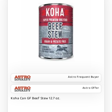
Astro Frequent Buyer
Astro Offer
Koha Can GF Beef Stew 12.7 oz.