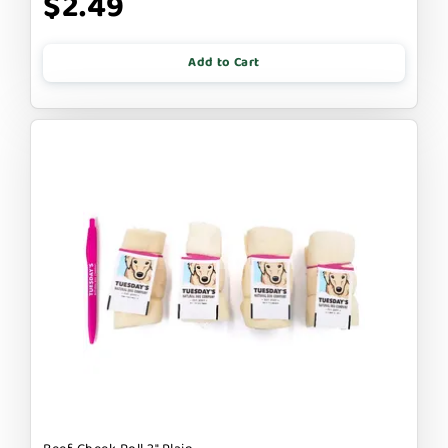
$2.49
Add to Cart