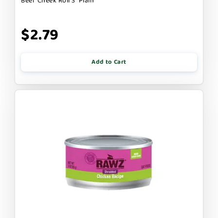
Beef Cheek Roll 3" Plain
$2.79
Add to Cart