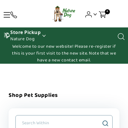
0
Store Pickup
Nature Dog
Welcome to our new website! Please re-register if
this is your first visit to the new site. Note that we
have a new contact email.
Shop Pet Supplies