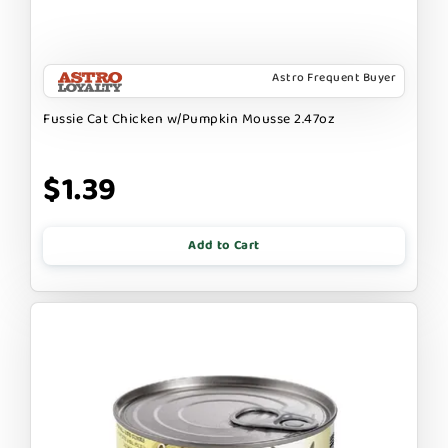
Astro Frequent Buyer
Fussie Cat Chicken w/Pumpkin Mousse 2.47oz
$1.39
Add to Cart