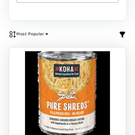
Most Popular