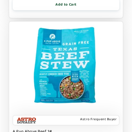
Add to Cart
Astro Frequent Buyer
A Pup Above Beef 1#