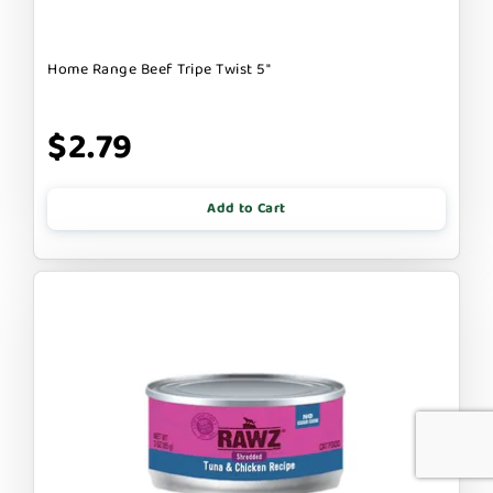
Home Range Beef Tripe Twist 5"
$2.79
Add to Cart