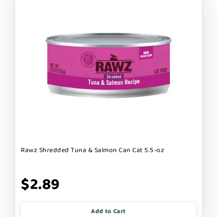
Rawz Shredded Tuna & Salmon Can Cat 5.5-oz
$2.89
Add to Cart