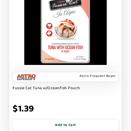
Astro Frequent Buyer
Fussie Cat Tuna w/Oceanfish Pouch
$1.39
Add to Cart