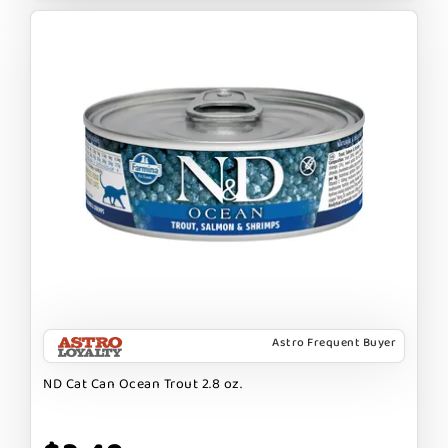
Astro Frequent Buyer
ND Cat Can Ocean Trout 2.8 oz.