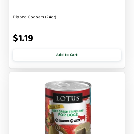
Dipped Goobers (24ct)
$1.19
Add to Cart