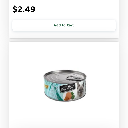
$2.49
Add to Cart