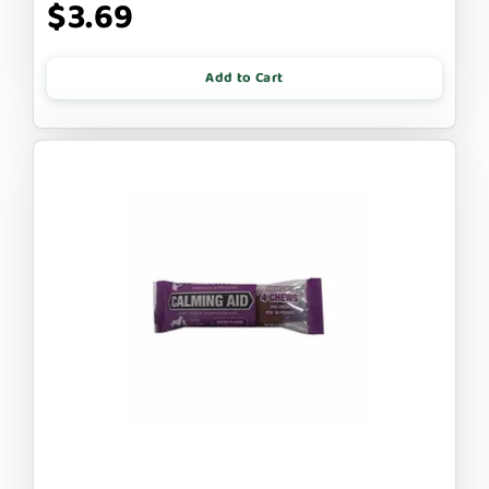
$3.69
Add to Cart