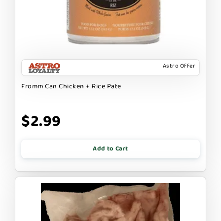
Astro Offer
Fromm Can Chicken + Rice Pate
$2.99
Add to Cart