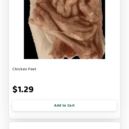
Chicken Feet
$1.29
Add to Cart