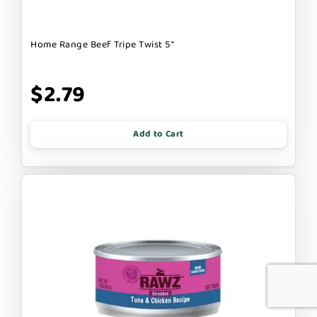
Home Range Beef Tripe Twist 5"
$2.79
Add to Cart