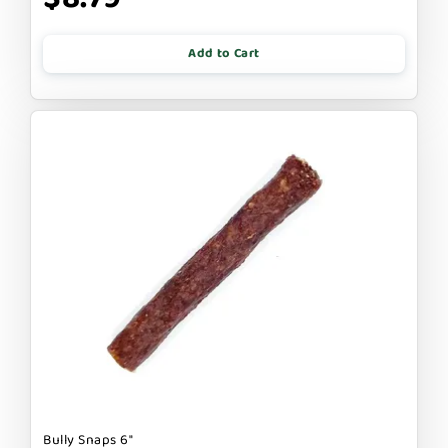
Add to Cart
Bully Snaps 6"