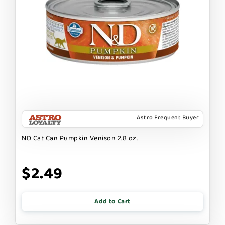
Astro Frequent Buyer
ND Cat Can Pumpkin Venison 2.8 oz.
$2.49
Add to Cart