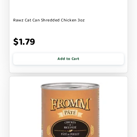
Rawz Cat Can Shredded Chicken 3oz
$1.79
Add to Cart