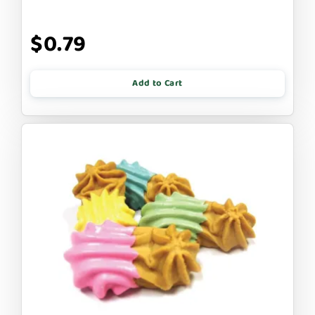
$0.79
Add to Cart