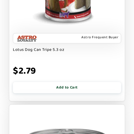
Astro Frequent Buyer
Lotus Dog Can Tripe 5.3 oz
$2.79
Add to Cart