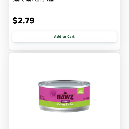
Beef Cheek Roll 3" Plain
$2.79
Add to Cart