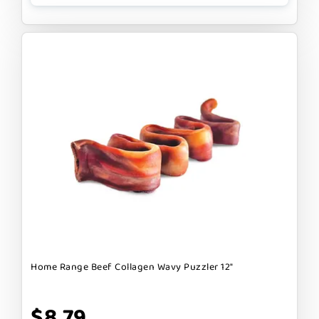
Home Range Beef Collagen Wavy Puzzler 12"
$8.79