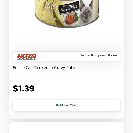
Astro Frequent Buyer
Fussie Cat Chicken in Gravy Pate
$1.39
Add to Cart