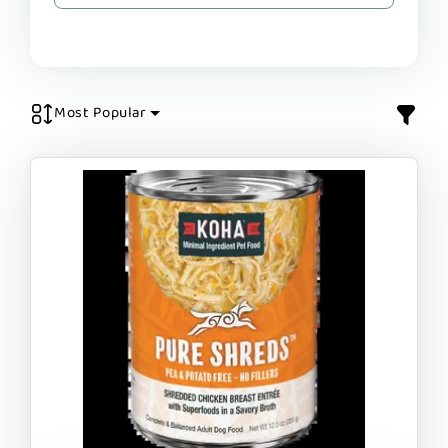
Most Popular