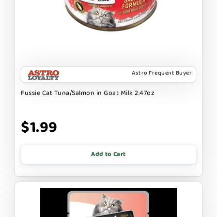
Astro Frequent Buyer
Fussie Cat Tuna/Salmon in Goat Milk 2.47oz
$1.99
Add to Cart