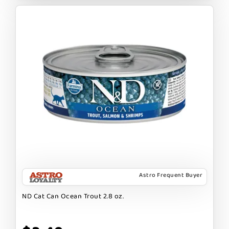
Astro Frequent Buyer
ND Cat Can Ocean Trout 2.8 oz.