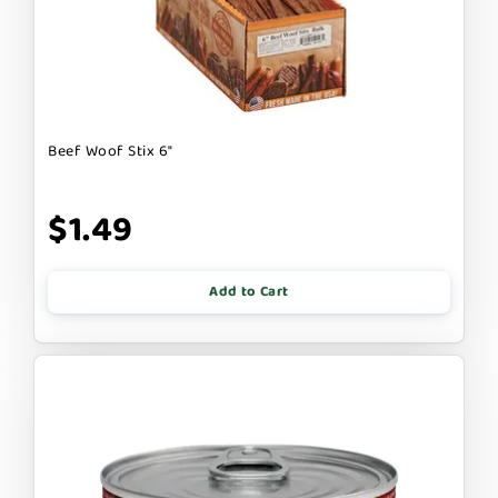
Beef Woof Stix 6"
$1.49
Add to Cart