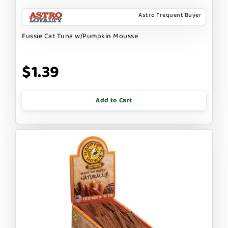
Astro Frequent Buyer
Fussie Cat Tuna w/Pumpkin Mousse
$1.39
Add to Cart