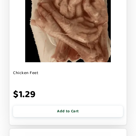
Chicken Feet
$1.29
Add to Cart