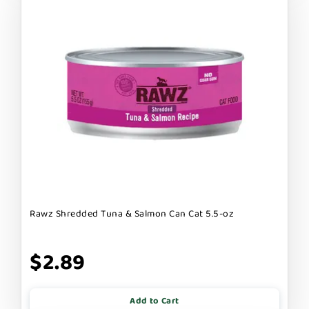
Rawz Shredded Tuna & Salmon Can Cat 5.5-oz
$2.89
Add to Cart