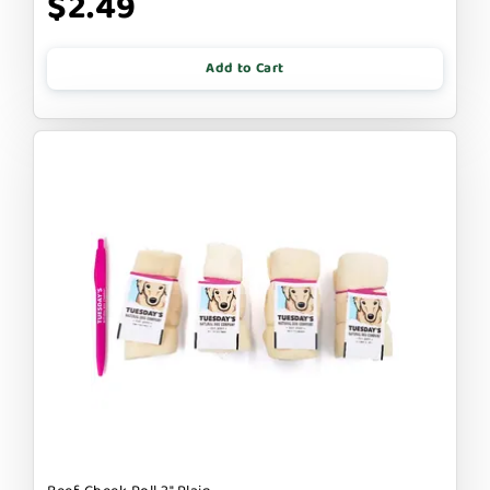
$2.49
Add to Cart