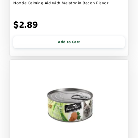
Nootie Calming Aid with Melatonin Bacon Flavor
$2.89
Add to Cart