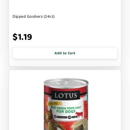
Dipped Goobers (24ct)
$1.19
Add to Cart