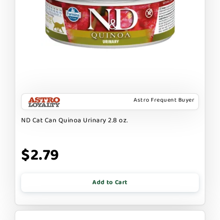
Astro Frequent Buyer
ND Cat Can Quinoa Urinary 2.8 oz.
$2.79
Add to Cart