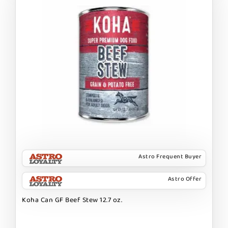
Astro Frequent Buyer
Astro Offer
Koha Can GF Beef Stew 12.7 oz.