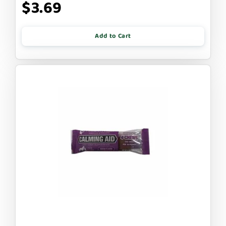
$3.69
Add to Cart