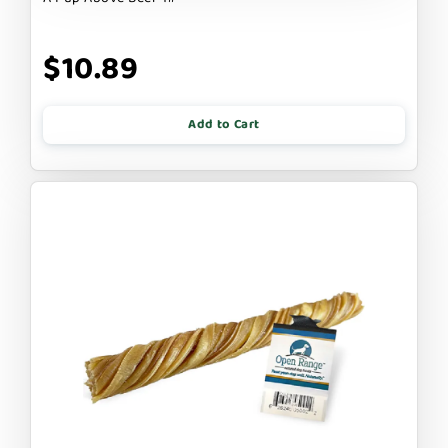
$10.89
Add to Cart