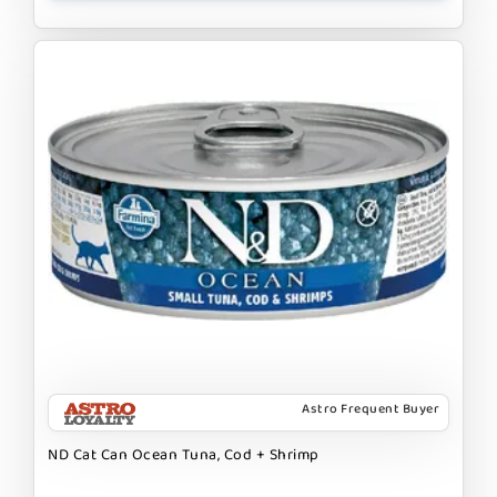
Astro Frequent Buyer
ND Cat Can Ocean Tuna, Cod + Shrimp