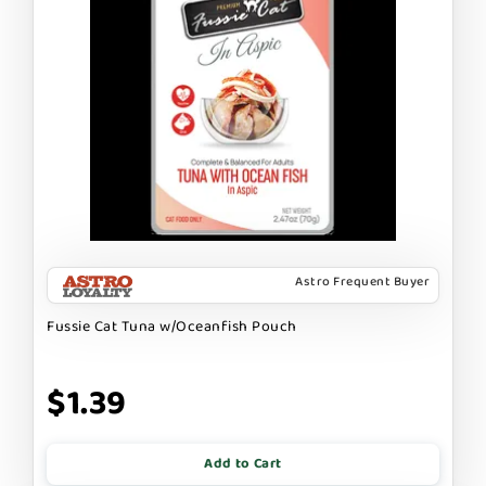
Astro Frequent Buyer
Fussie Cat Tuna w/Oceanfish Pouch
$1.39
Add to Cart