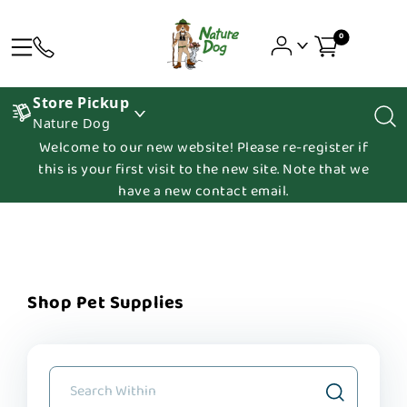
0
Store Pickup
Nature Dog
Welcome to our new website! Please re-register if
this is your first visit to the new site. Note that we
have a new contact email.
Shop Pet Supplies