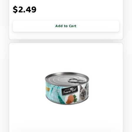
$2.49
Add to Cart