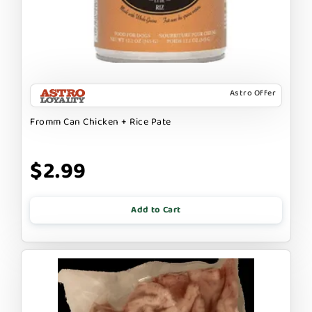
Astro Offer
Fromm Can Chicken + Rice Pate
$2.99
Add to Cart