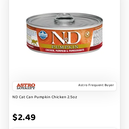
Astro Frequent Buyer
ND Cat Can Pumpkin Chicken 2.5oz
$2.49