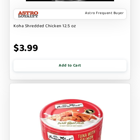
Astro Frequent Buyer
Koha Shredded Chicken 12.5 oz
$3.99
Add to Cart