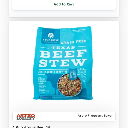
Add to Cart
Astro Frequent Buyer
A Pup Above Beef 1#