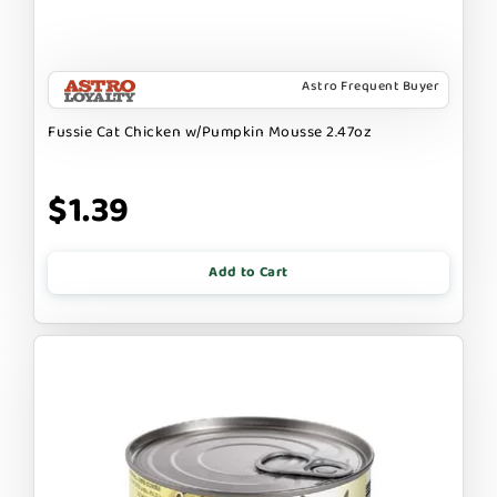
Astro Frequent Buyer
Fussie Cat Chicken w/Pumpkin Mousse 2.47oz
$1.39
Add to Cart