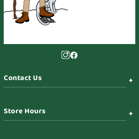
Contact Us
+
Store Hours
+