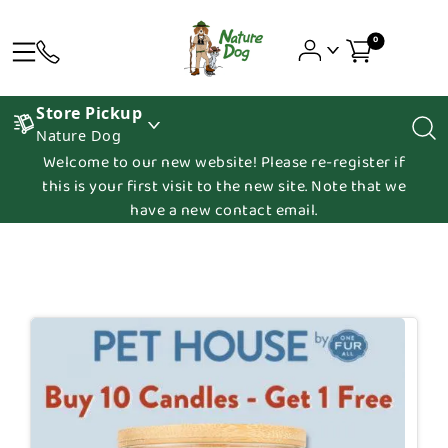
0
Store Pickup
Nature Dog
Welcome to our new website! Please re-register if
this is your first visit to the new site. Note that we
have a new contact email.