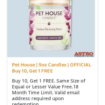
Pet House | 9oz Candles | OFFICIAL
Buy 10, Get 1 FREE
Buy 10, Get 1 FREE. Same Size of
Equal or Lesser Value Free.18
Month Time Limit. Valid email
address required upon
redemption.