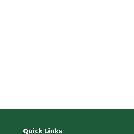
Quick Links