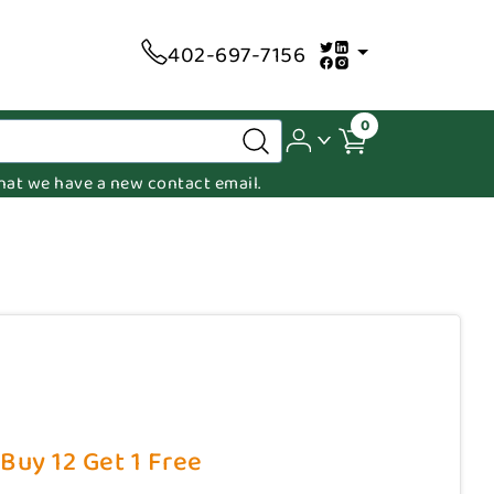
402-697-7156
0
 that we have a new contact email.
 Buy 12 Get 1 Free