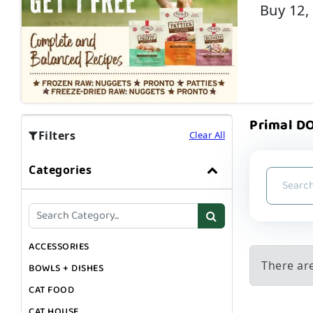
Buy 12,
Primal DO
Filters
Clear All
Categories
ACCESSORIES
There are
BOWLS + DISHES
CAT FOOD
CAT HOUSE