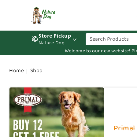
Store Pickup
Nature Dog
Welcome to our new website! Pleas
Home
Shop
Primal 