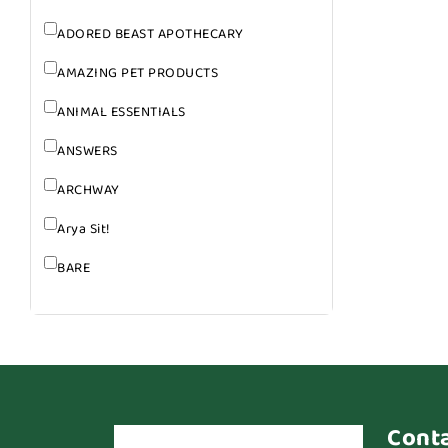
ADORED BEAST APOTHECARY
AMAZING PET PRODUCTS
ANIMAL ESSENTIALS
ANSWERS
ARCHWAY
Arya Sit!
BARE
BARK
BARK APPEAL
BARKIN BURGER
BEG + BARKER
Cont