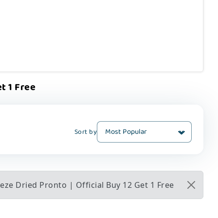
t 1 Free
Sort by
ze Dried Pronto | Official Buy 12 Get 1 Free