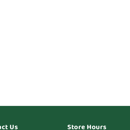
act Us
Store Hours