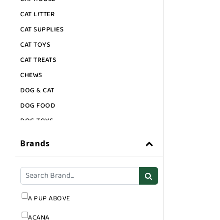
CAT LITTER
CAT SUPPLIES
CAT TOYS
CAT TREATS
CHEWS
DOG & CAT
DOG FOOD
DOG TOYS
DOG TREATS
Brands
GIFT CARDS
GROOMING
SUPPLEMENTS
A PUP ABOVE
ACANA