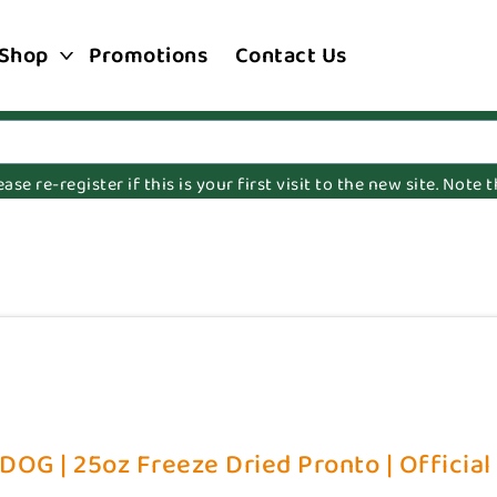
Shop
Promotions
Contact Us
e re-register if this is your first visit to the new site. Note
DOG | 25oz Freeze Dried Pronto | Official