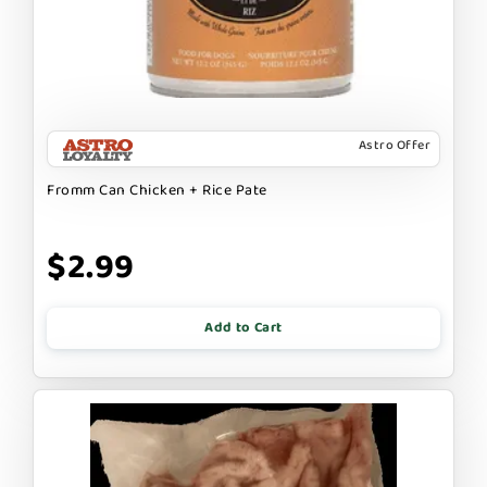
Astro Offer
Fromm Can Chicken + Rice Pate
$2.99
Add to Cart