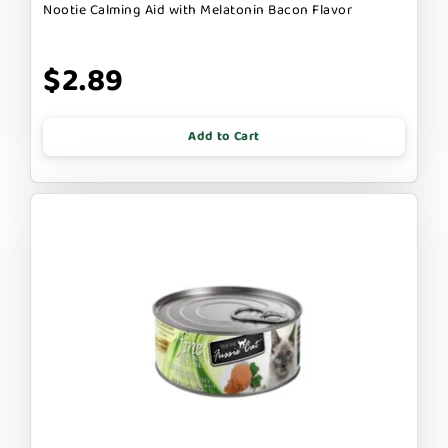
Nootie Calming Aid with Melatonin Bacon Flavor
$2.89
Add to Cart