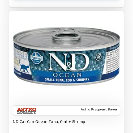
Astro Frequent Buyer
ND Cat Can Ocean Tuna, Cod + Shrimp