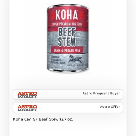
Astro Frequent Buyer
Astro Offer
Koha Can GF Beef Stew 12.7 oz.