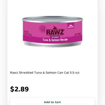
Rawz Shredded Tuna & Salmon Can Cat 5.5-oz
$2.89
Add to Cart