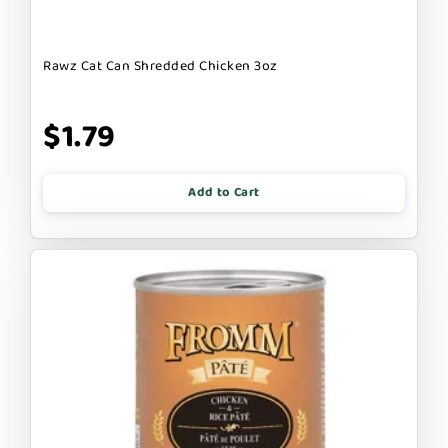
Rawz Cat Can Shredded Chicken 3oz
$1.79
Add to Cart