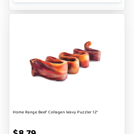
Home Range Beef Collagen Wavy Puzzler 12"
$8.79