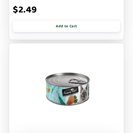
$2.49
Add to Cart