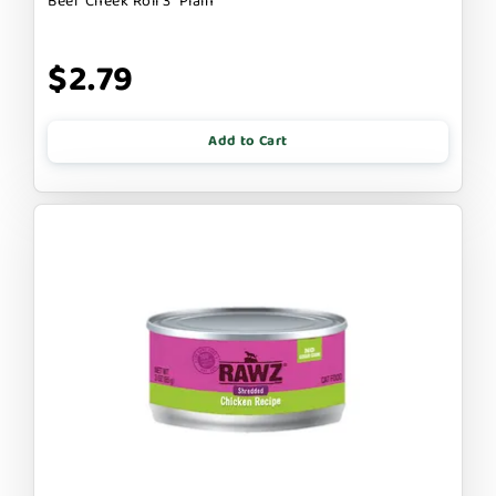
Beef Cheek Roll 3" Plain
$2.79
Add to Cart