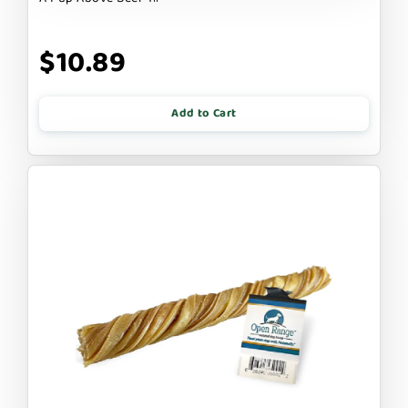
$10.89
Add to Cart