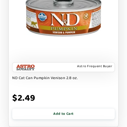
Astro Frequent Buyer
ND Cat Can Pumpkin Venison 2.8 oz.
$2.49
Add to Cart