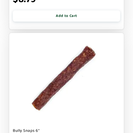
Add to Cart
Bully Snaps 6"