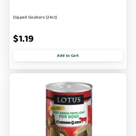
Dipped Goobers (24ct)
$1.19
Add to Cart