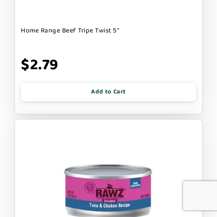
Home Range Beef Tripe Twist 5"
$2.79
Add to Cart