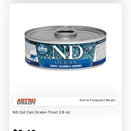
Astro Frequent Buyer
ND Cat Can Ocean Trout 2.8 oz.