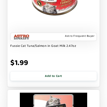
Astro Frequent Buyer
Fussie Cat Tuna/Salmon in Goat Milk 2.47oz
$1.99
Add to Cart