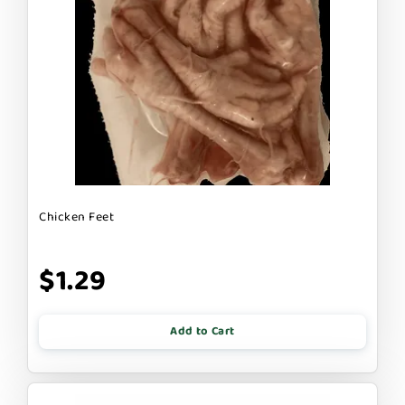
Chicken Feet
$1.29
Add to Cart