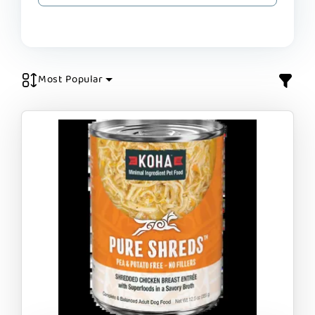
Most Popular