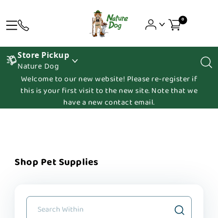
0
Store Pickup
Nature Dog
Welcome to our new website! Please re-register if
this is your first visit to the new site. Note that we
have a new contact email.
Shop Pet Supplies