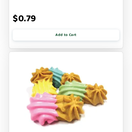
$0.79
Add to Cart