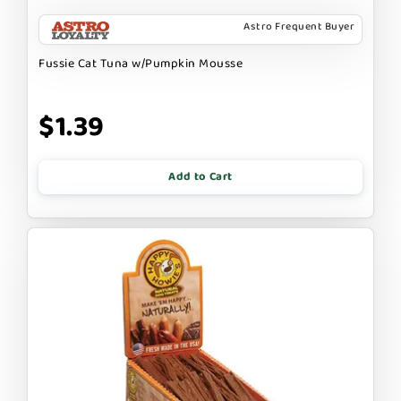
Astro Frequent Buyer
Fussie Cat Tuna w/Pumpkin Mousse
$1.39
Add to Cart