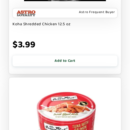
Astro Frequent Buyer
Koha Shredded Chicken 12.5 oz
$3.99
Add to Cart