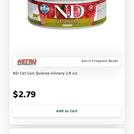
Astro Frequent Buyer
ND Cat Can Quinoa Urinary 2.8 oz.
$2.79
Add to Cart