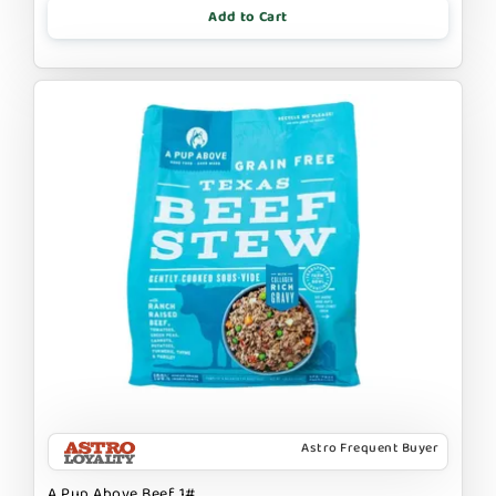
Add to Cart
Astro Frequent Buyer
A Pup Above Beef 1#