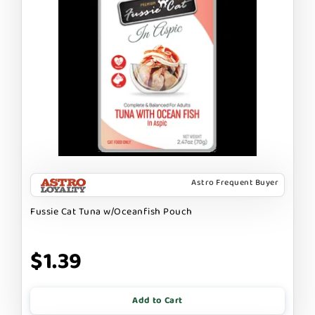
Astro Frequent Buyer
Fussie Cat Tuna w/Oceanfish Pouch
$1.39
Add to Cart