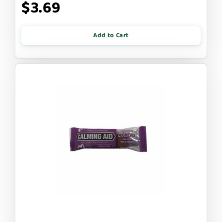
$3.69
Add to Cart