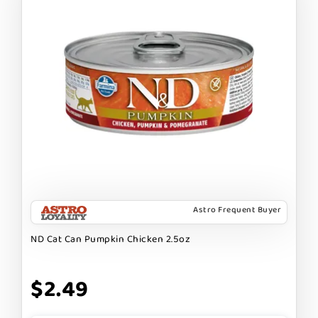
Astro Frequent Buyer
ND Cat Can Pumpkin Chicken 2.5oz
$2.49