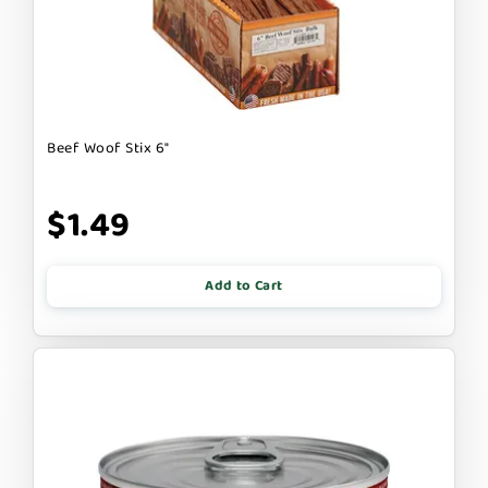
Beef Woof Stix 6"
$1.49
Add to Cart