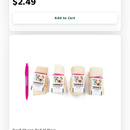
$2.49
Add to Cart