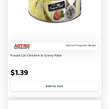
Astro Frequent Buyer
Fussie Cat Chicken in Gravy Pate
$1.39
Add to Cart