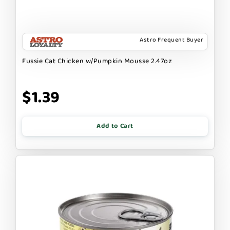
Astro Frequent Buyer
Fussie Cat Chicken w/Pumpkin Mousse 2.47oz
$1.39
Add to Cart