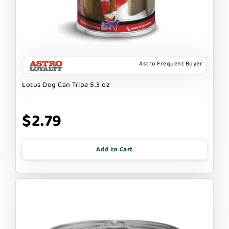
Astro Frequent Buyer
Lotus Dog Can Tripe 5.3 oz
$2.79
Add to Cart