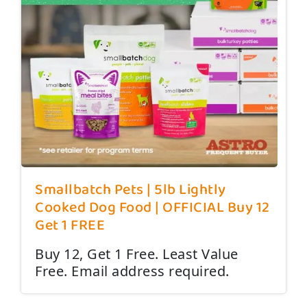
Smallbatch Pets | 5lb Lightly
Cooked Dog Food | OFFICIAL Buy 12
Get 1 FREE
Buy 12, Get 1 Free. Least Value
Free. Email address required.