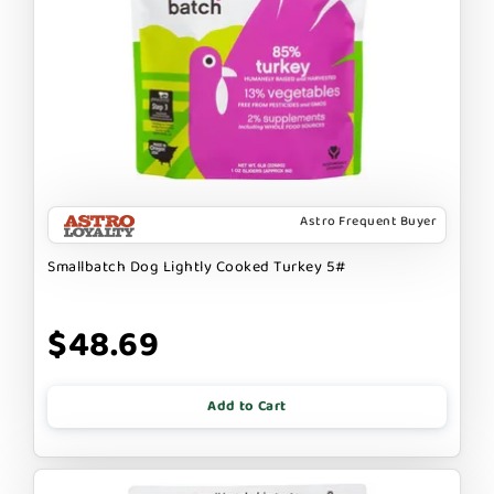
Astro Frequent Buyer
Smallbatch Dog Lightly Cooked Turkey 5#
$48.69
Add to Cart