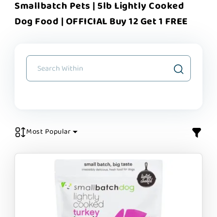
Smallbatch Pets | 5lb Lightly Cooked
Dog Food | OFFICIAL Buy 12 Get 1 FREE
Most Popular