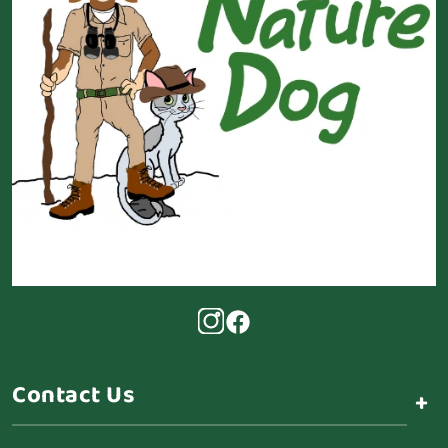
Contact Us
+