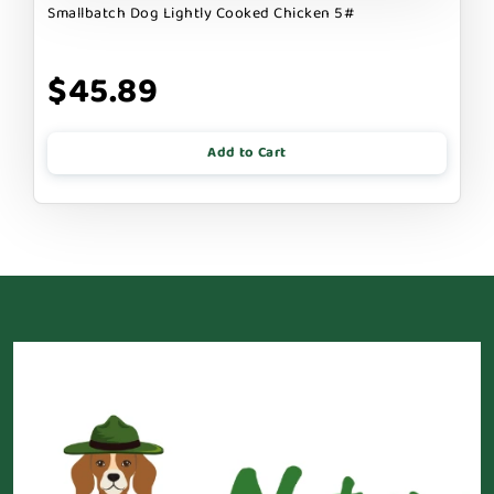
Smallbatch Dog Lightly Cooked Chicken 5#
$45.89
Add to Cart