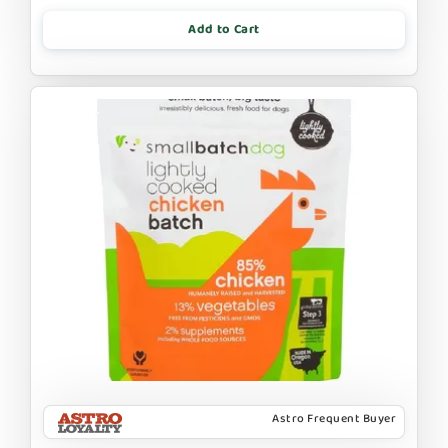
Add to Cart
Astro Frequent Buyer