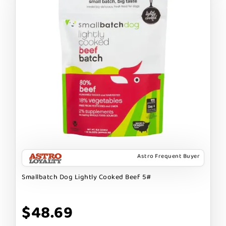
Astro Frequent Buyer
Smallbatch Dog Lightly Cooked Beef 5#
$48.69