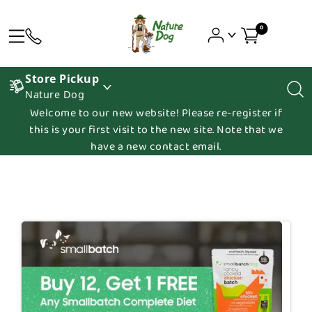
0
Store Pickup
Nature Dog
Welcome to our new website! Please re-register if
this is your first visit to the new site. Note that we
have a new contact email.