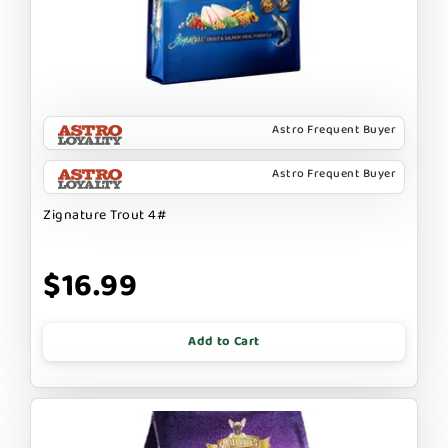
Astro Frequent Buyer
Astro Frequent Buyer
Zignature Trout 4#
$16.99
Add to Cart