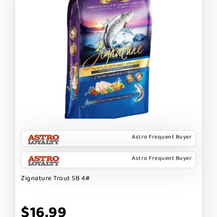
Astro Frequent Buyer
Astro Frequent Buyer
Zignature Trout SB 4#
$16.99