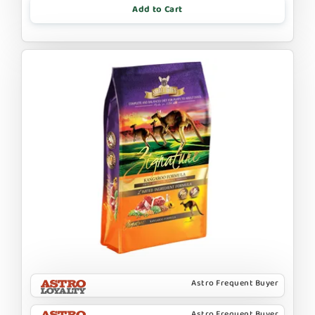
Add to Cart
Astro Frequent Buyer
Astro Frequent Buyer