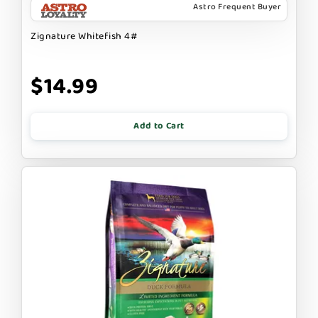
Astro Frequent Buyer
Zignature Whitefish 4#
$14.99
Add to Cart