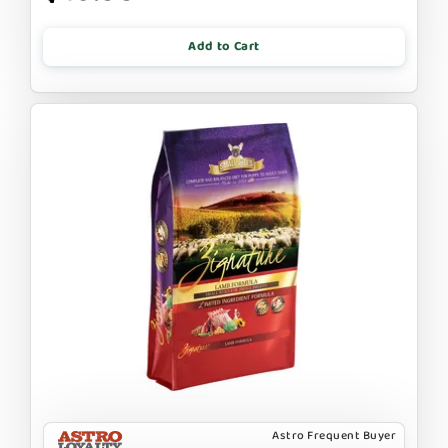
Add to Cart
Astro Frequent Buyer