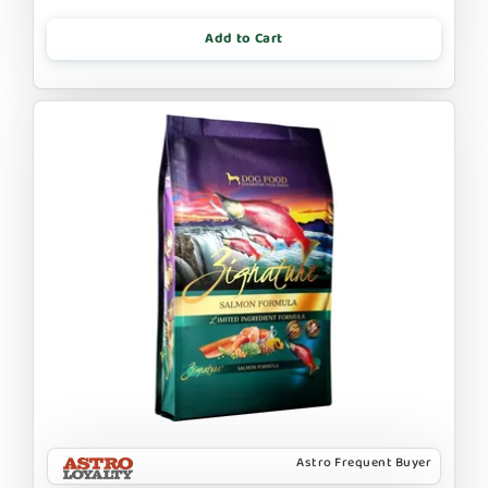
Add to Cart
Astro Frequent Buyer