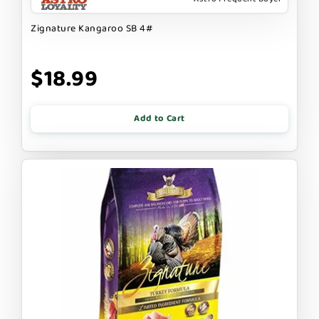
Zignature Kangaroo SB 4#
$18.99
Add to Cart