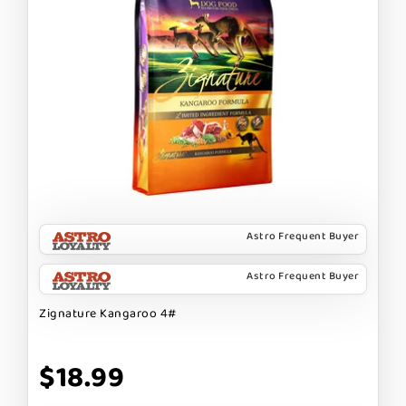
Astro Frequent Buyer
Astro Frequent Buyer
Zignature Kangaroo 4#
$18.99