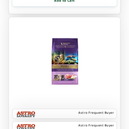
Add to Cart
Astro Frequent Buyer
Astro Frequent Buyer