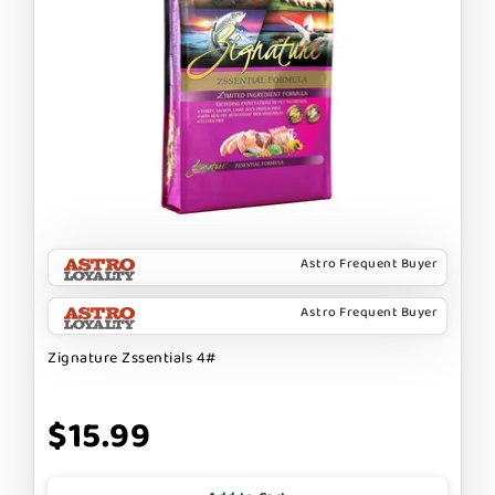
Astro Frequent Buyer
Astro Frequent Buyer
Zignature Zssentials 4#
$15.99