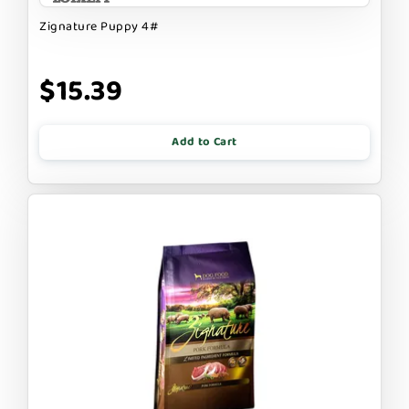
Zignature Puppy 4#
$15.39
Add to Cart