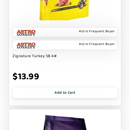
Astro Frequent Buyer
Astro Frequent Buyer
Zignature Turkey SB 4#
$13.99
Add to Cart