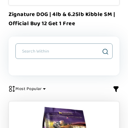
Zignature DOG | 4lb & 6.25lb Kibble SM |
Official Buy 12 Get 1 Free
Most Popular