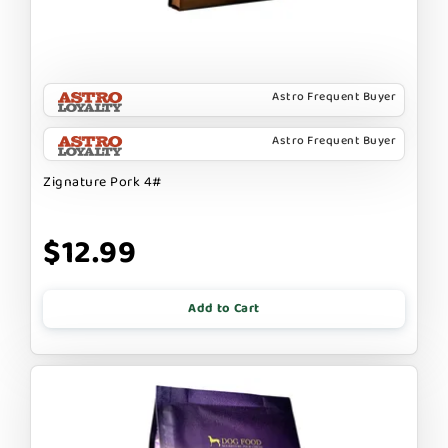
Astro Frequent Buyer
Astro Frequent Buyer
Zignature Pork 4#
$12.99
Add to Cart