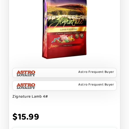
Astro Frequent Buyer
Astro Frequent Buyer
Zignature Lamb 4#
$15.99