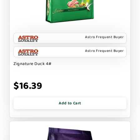
Astro Frequent Buyer
Astro Frequent Buyer
Zignature Duck 4#
$16.39
Add to Cart