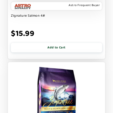
Astro Frequent Buyer
Zignature Salmon 4#
$15.99
Add to Cart