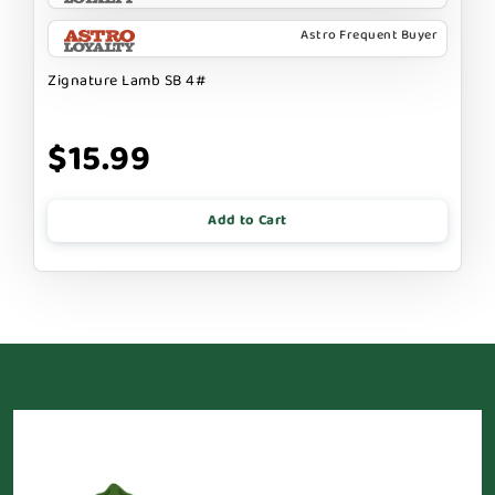
Astro Frequent Buyer
Zignature Lamb SB 4#
$15.99
Add to Cart