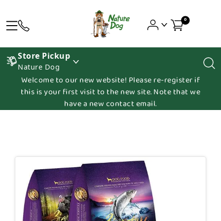
0
Store Pickup
Nature Dog
Welcome to our new website! Please re-register if
this is your first visit to the new site. Note that we
have a new contact email.