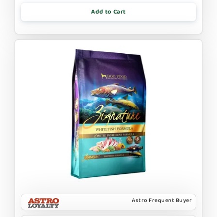
Add to Cart
Astro Frequent Buyer