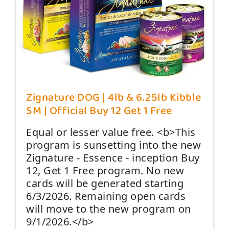
Zignature DOG | 4lb & 6.25lb Kibble
SM | Official Buy 12 Get 1 Free
Equal or lesser value free. <b>This
program is sunsetting into the new
Zignature - Essence - inception Buy
12, Get 1 Free program. No new
cards will be generated starting
6/3/2026. Remaining open cards
will move to the new program on
9/1/2026.</b>