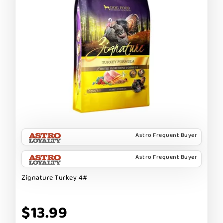
Astro Frequent Buyer
Astro Frequent Buyer
Zignature Turkey 4#
$13.99