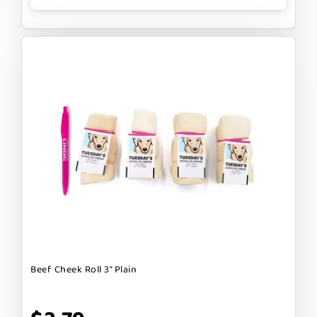
Beef Cheek Roll 3" Plain