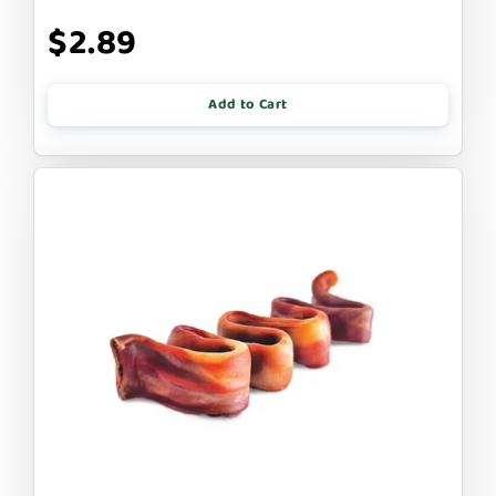
$2.89
Add to Cart