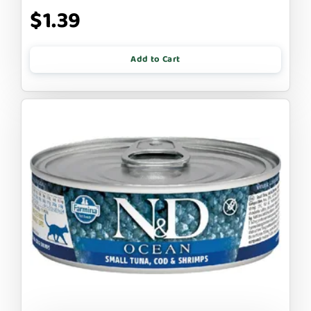
$1.39
Add to Cart