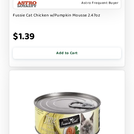
Astro Frequent Buyer
Fussie Cat Chicken w/Pumpkin Mousse 2.47oz
$1.39
Add to Cart