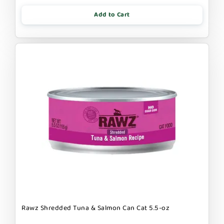
Add to Cart
Rawz Shredded Tuna & Salmon Can Cat 5.5-oz