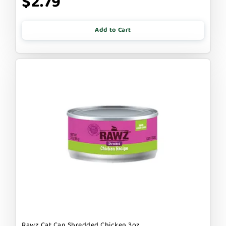
$2.79
Add to Cart
Rawz Cat Can Shredded Chicken 3oz