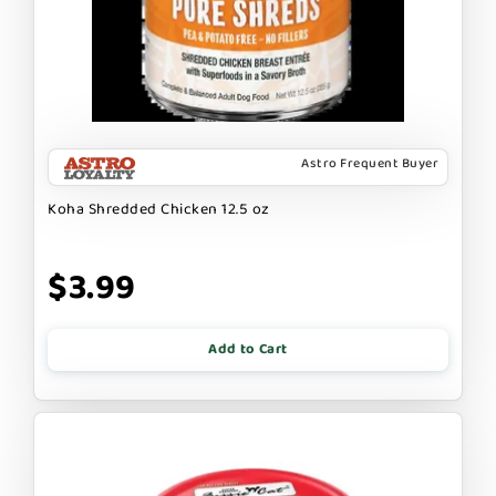
Astro Frequent Buyer
Koha Shredded Chicken 12.5 oz
$3.99
Add to Cart