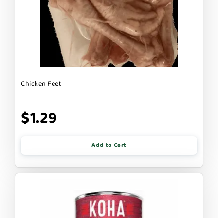
Chicken Feet
$1.29
Add to Cart