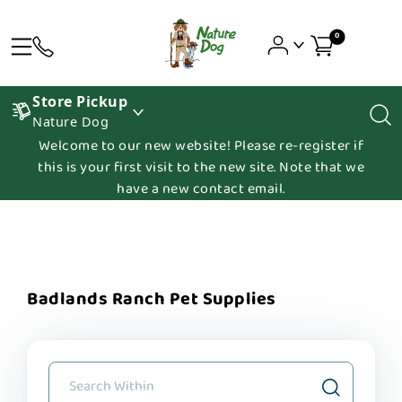
0
Store Pickup
Nature Dog
Welcome to our new website! Please re-register if
this is your first visit to the new site. Note that we
have a new contact email.
Badlands Ranch Pet Supplies