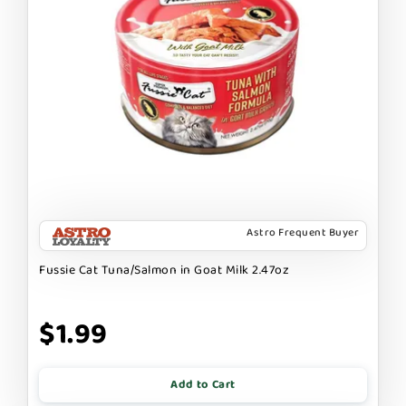
Astro Frequent Buyer
Fussie Cat Tuna/Salmon in Goat Milk 2.47oz
$1.99
Add to Cart