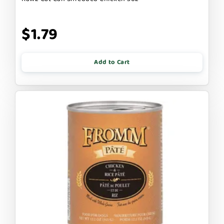
$1.79
Add to Cart