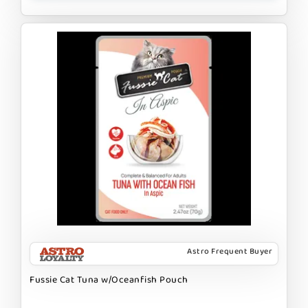
Astro Frequent Buyer
Fussie Cat Tuna w/Oceanfish Pouch