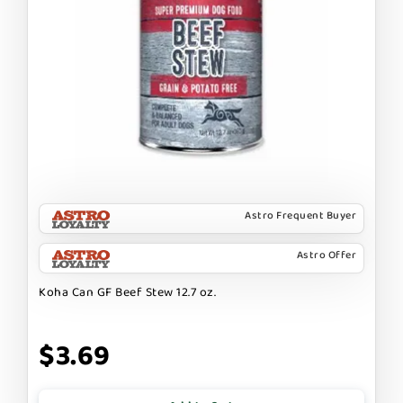
Astro Frequent Buyer
Astro Offer
Koha Can GF Beef Stew 12.7 oz.
$3.69