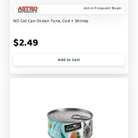
Astro Frequent Buyer
ND Cat Can Ocean Tuna, Cod + Shrimp
$2.49
Add to Cart