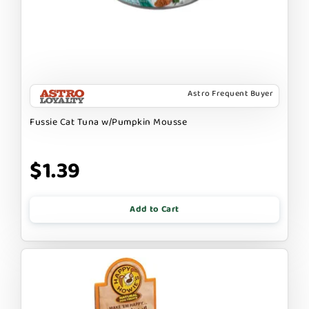
Astro Frequent Buyer
Fussie Cat Tuna w/Pumpkin Mousse
$1.39
Add to Cart