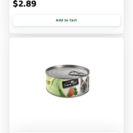
$2.89
Add to Cart