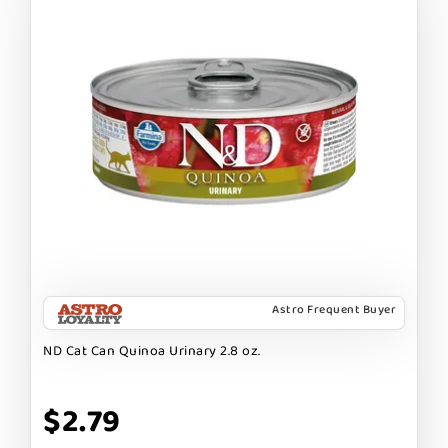
Astro Frequent Buyer
ND Cat Can Quinoa Urinary 2.8 oz.
$2.79