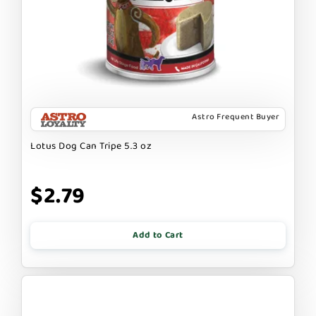
Astro Frequent Buyer
Lotus Dog Can Tripe 5.3 oz
$2.79
Add to Cart