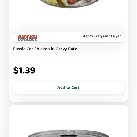
Astro Frequent Buyer
Fussie Cat Chicken in Gravy Pate
$1.39
Add to Cart