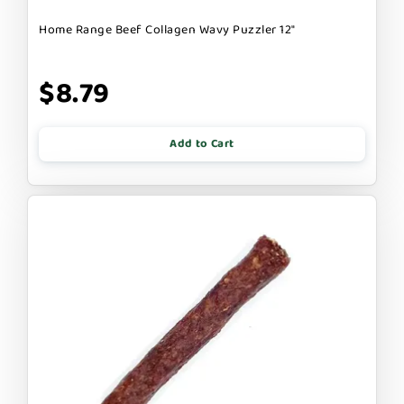
Home Range Beef Collagen Wavy Puzzler 12"
$8.79
Add to Cart