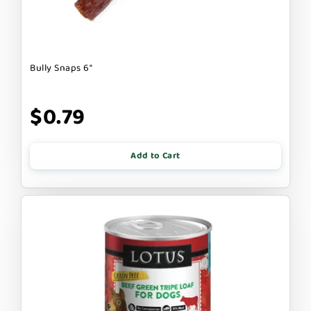
Bully Snaps 6"
$0.79
Add to Cart