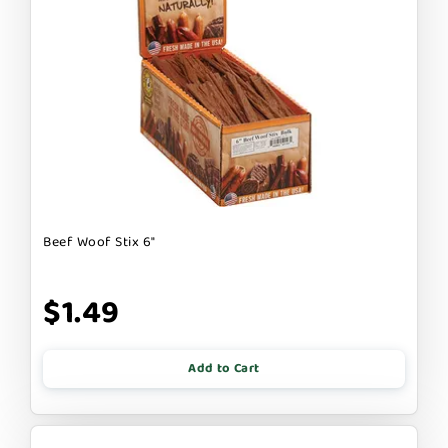
Beef Woof Stix 6"
$1.49
Add to Cart