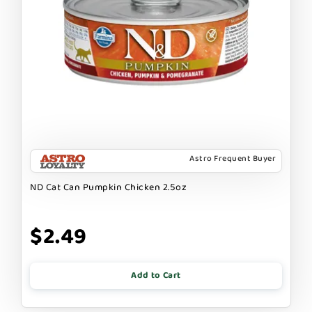
Astro Frequent Buyer
ND Cat Can Pumpkin Chicken 2.5oz
$2.49
Add to Cart