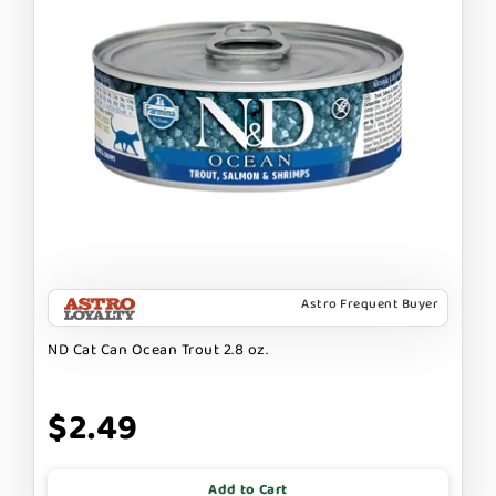
Astro Frequent Buyer
ND Cat Can Ocean Trout 2.8 oz.
$2.49
Add to Cart