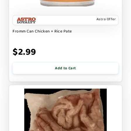
Astro Offer
Fromm Can Chicken + Rice Pate
$2.99
Add to Cart