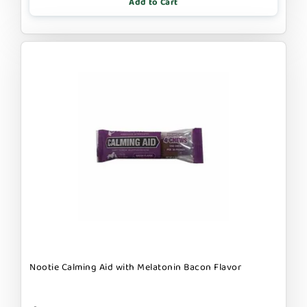
Add to Cart
Nootie Calming Aid with Melatonin Bacon Flavor