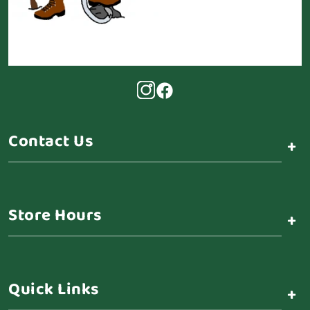
Contact Us
+
Store Hours
+
Quick Links
+