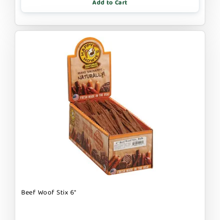
Add to Cart
Beef Woof Stix 6"