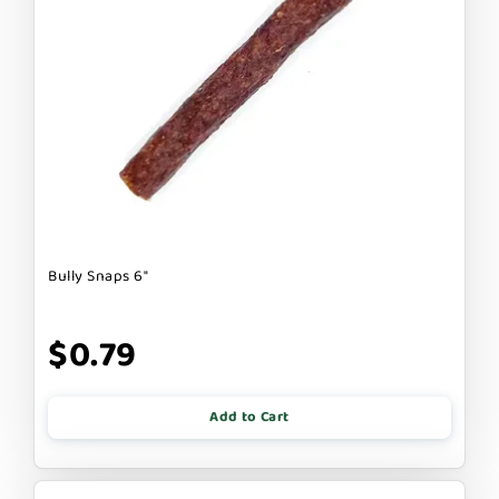
Bully Snaps 6"
$0.79
Add to Cart