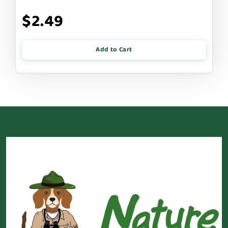
$2.49
Add to Cart