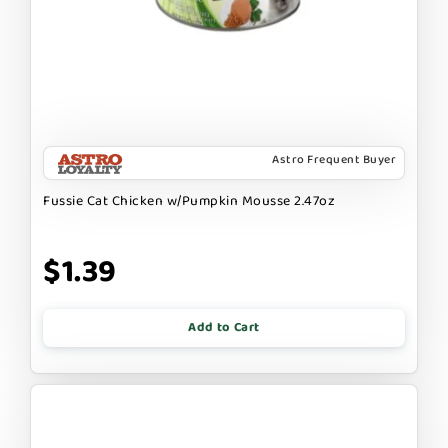
Astro Frequent Buyer
Fussie Cat Chicken w/Pumpkin Mousse 2.47oz
$1.39
Add to Cart