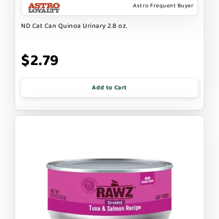
Astro Frequent Buyer
ND Cat Can Quinoa Urinary 2.8 oz.
$2.79
Add to Cart