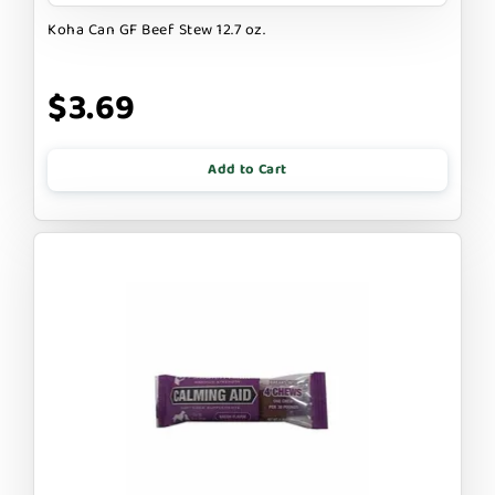
Koha Can GF Beef Stew 12.7 oz.
$3.69
Add to Cart