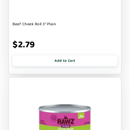
Beef Cheek Roll 3" Plain
$2.79
Add to Cart