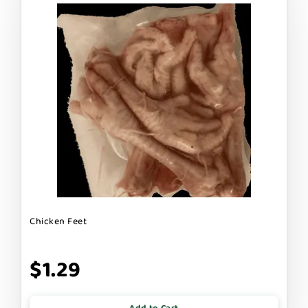
Chicken Feet
$1.29