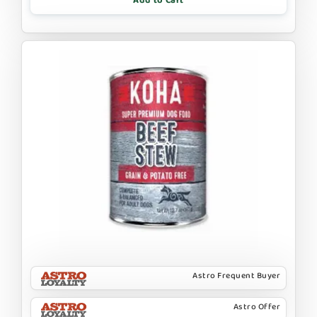
Add to Cart
Astro Frequent Buyer
Astro Offer