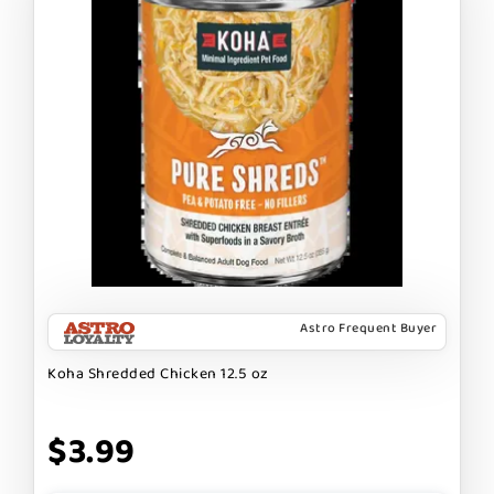
Astro Frequent Buyer
Koha Shredded Chicken 12.5 oz
$3.99