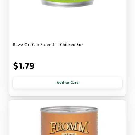
Rawz Cat Can Shredded Chicken 3oz
$1.79
Add to Cart