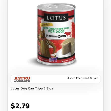
Astro Frequent Buyer
Lotus Dog Can Tripe 5.3 oz
$2.79