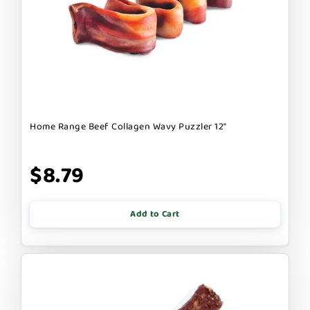
Home Range Beef Collagen Wavy Puzzler 12"
$8.79
Add to Cart