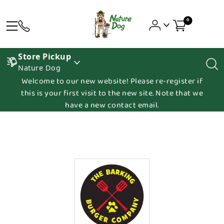
0
Store Pickup
Nature Dog
Welcome to our new website! Please re-register if
this is your first visit to the new site. Note that we
have a new contact email.