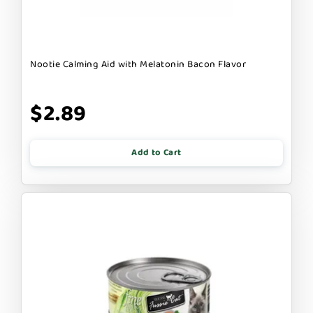
Nootie Calming Aid with Melatonin Bacon Flavor
$2.89
Add to Cart