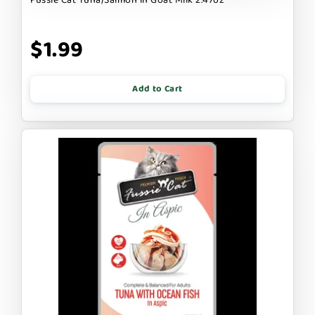
$1.99
Add to Cart