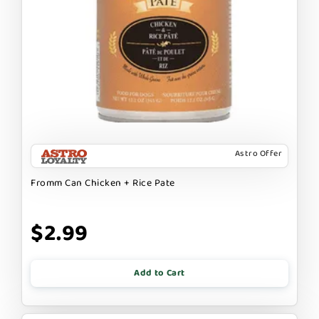
Astro Offer
Fromm Can Chicken + Rice Pate
$2.99
Add to Cart