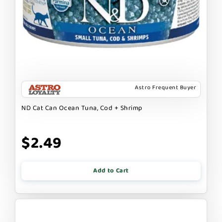
Astro Frequent Buyer
ND Cat Can Ocean Tuna, Cod + Shrimp
$2.49
Add to Cart