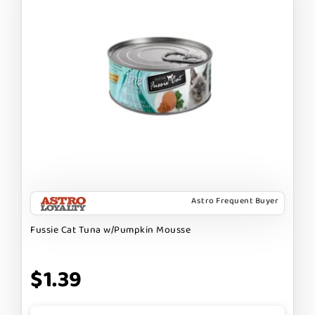
Astro Frequent Buyer
Fussie Cat Tuna w/Pumpkin Mousse
$1.39