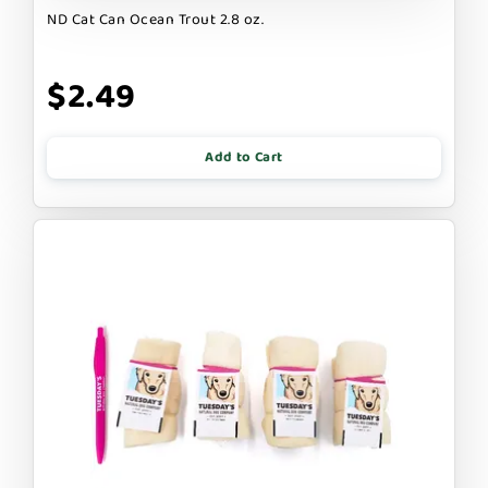
ND Cat Can Ocean Trout 2.8 oz.
$2.49
Add to Cart