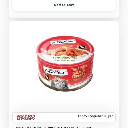
Add to Cart
Astro Frequent Buyer
Fussie Cat Tuna/Salmon in Goat Milk 2.47oz