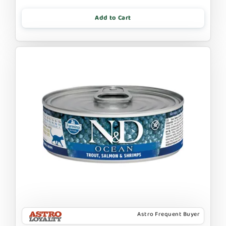
Add to Cart
Astro Frequent Buyer