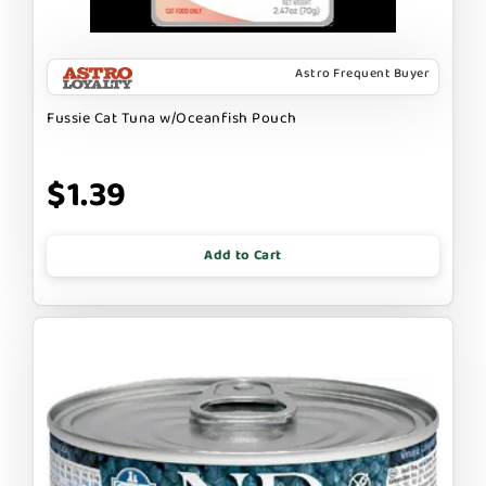
Astro Frequent Buyer
Fussie Cat Tuna w/Oceanfish Pouch
$1.39
Add to Cart