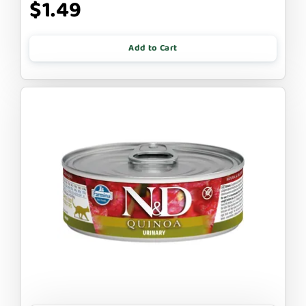
$1.49
Add to Cart