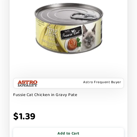
Astro Frequent Buyer
Fussie Cat Chicken in Gravy Pate
$1.39
Add to Cart