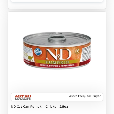
Astro Frequent Buyer
ND Cat Can Pumpkin Chicken 2.5oz