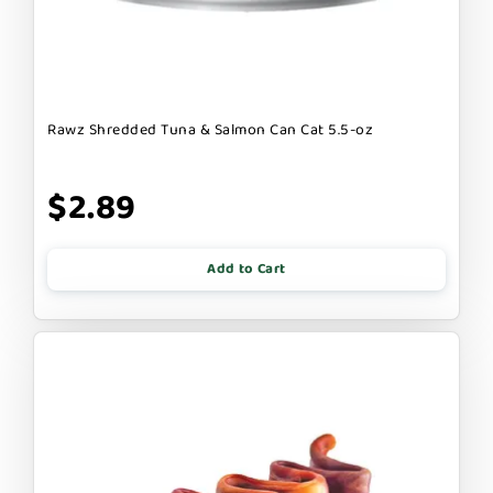
Rawz Shredded Tuna & Salmon Can Cat 5.5-oz
$2.89
Add to Cart