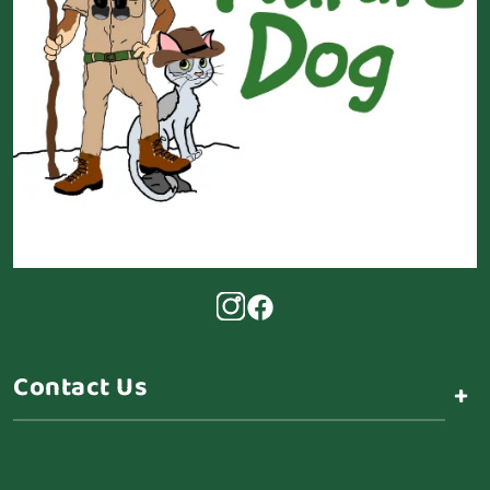
Contact Us
+