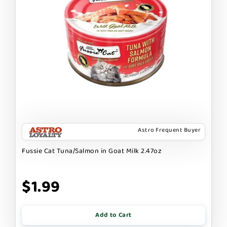
Astro Frequent Buyer
Fussie Cat Tuna/Salmon in Goat Milk 2.47oz
$1.99
Add to Cart