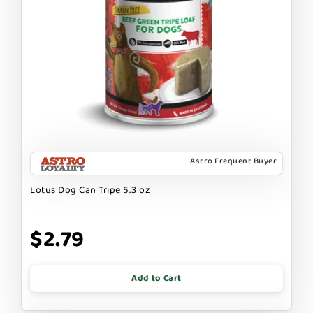
Astro Frequent Buyer
Lotus Dog Can Tripe 5.3 oz
$2.79
Add to Cart