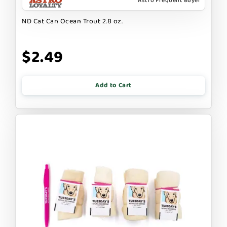
Astro Frequent Buyer
ND Cat Can Ocean Trout 2.8 oz.
$2.49
Add to Cart