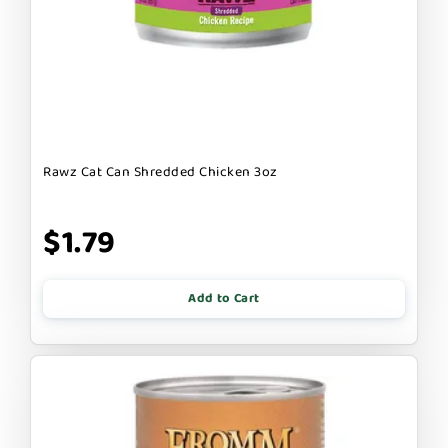
Rawz Cat Can Shredded Chicken 3oz
$1.79
Add to Cart