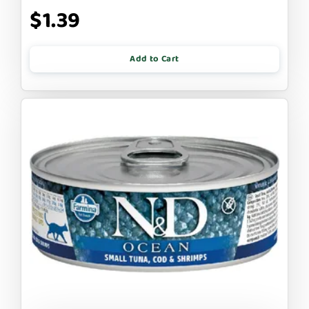
$1.39
Add to Cart