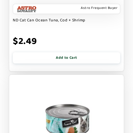
Astro Frequent Buyer
ND Cat Can Ocean Tuna, Cod + Shrimp
$2.49
Add to Cart