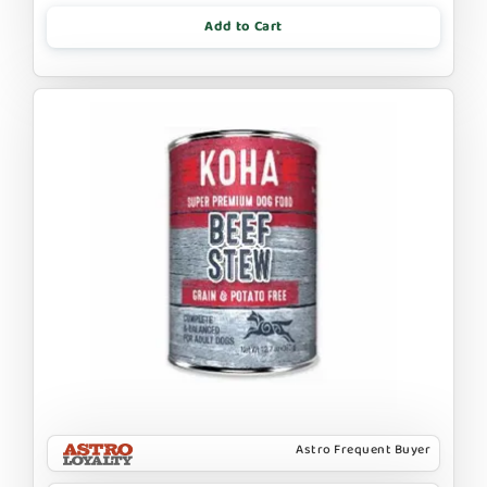
Add to Cart
Astro Frequent Buyer