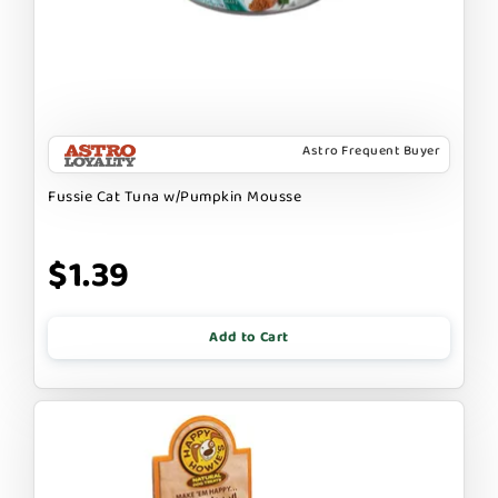
Astro Frequent Buyer
Fussie Cat Tuna w/Pumpkin Mousse
$1.39
Add to Cart