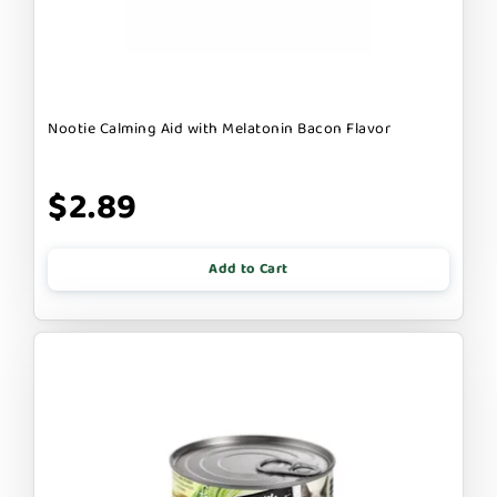
Nootie Calming Aid with Melatonin Bacon Flavor
$2.89
Add to Cart