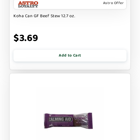
Astro Offer
Koha Can GF Beef Stew 12.7 oz.
$3.69
Add to Cart