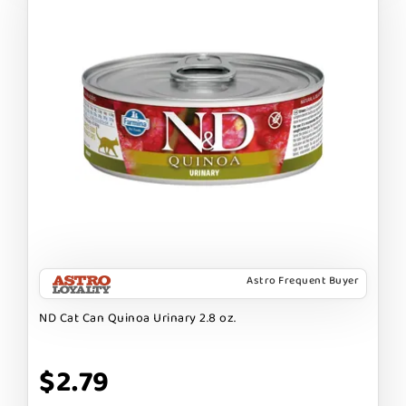
Astro Frequent Buyer
ND Cat Can Quinoa Urinary 2.8 oz.
$2.79