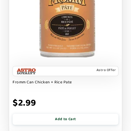
Astro Offer
Fromm Can Chicken + Rice Pate
$2.99
Add to Cart