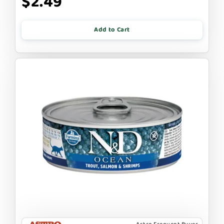
$2.49
Add to Cart