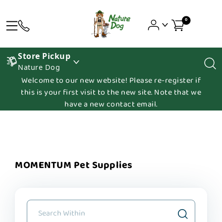
0
Store Pickup
Nature Dog
Welcome to our new website! Please re-register if
this is your first visit to the new site. Note that we
have a new contact email.
MOMENTUM Pet Supplies