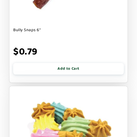
Bully Snaps 6"
$0.79
Add to Cart