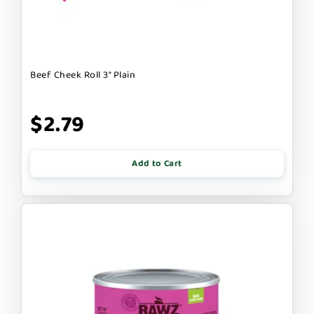
Beef Cheek Roll 3" Plain
$2.79
Add to Cart