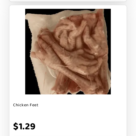
Chicken Feet
$1.29