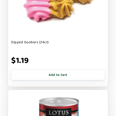
Dipped Goobers (24ct)
$1.19
Add to Cart