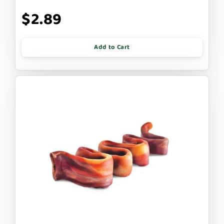
$2.89
Add to Cart