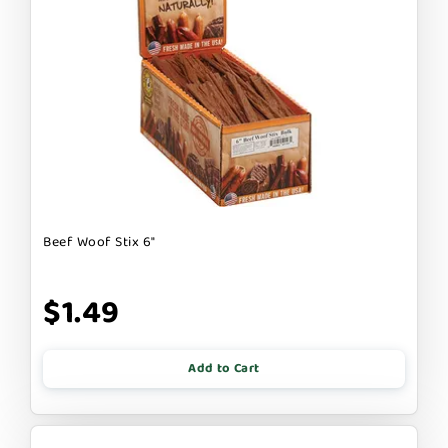
Beef Woof Stix 6"
$1.49
Add to Cart