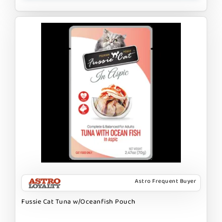
Astro Frequent Buyer
Fussie Cat Tuna w/Oceanfish Pouch