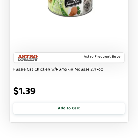
Astro Frequent Buyer
Fussie Cat Chicken w/Pumpkin Mousse 2.47oz
$1.39
Add to Cart