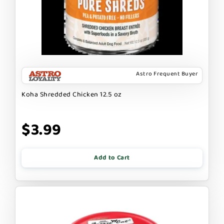
Astro Frequent Buyer
Koha Shredded Chicken 12.5 oz
$3.99
Add to Cart