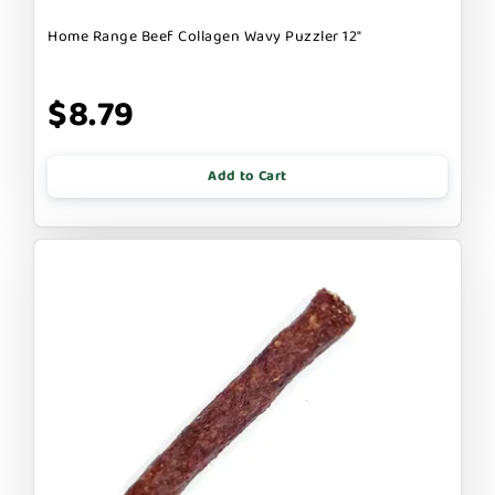
Home Range Beef Collagen Wavy Puzzler 12"
$8.79
Add to Cart