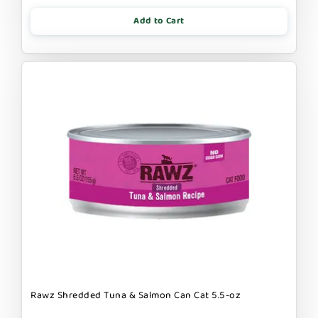
Add to Cart
Rawz Shredded Tuna & Salmon Can Cat 5.5-oz