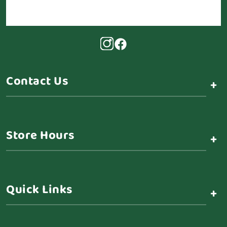
Contact Us
+
Store Hours
+
Quick Links
+