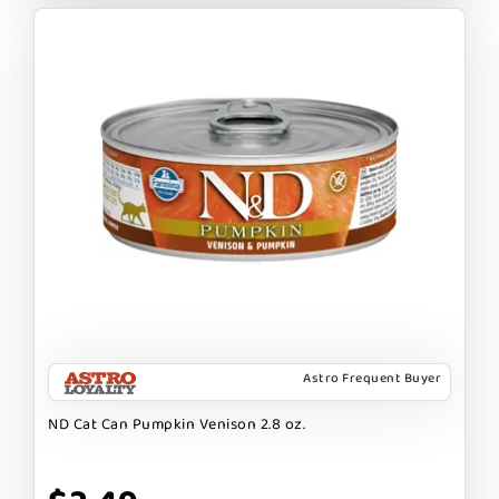
Astro Frequent Buyer
ND Cat Can Pumpkin Venison 2.8 oz.