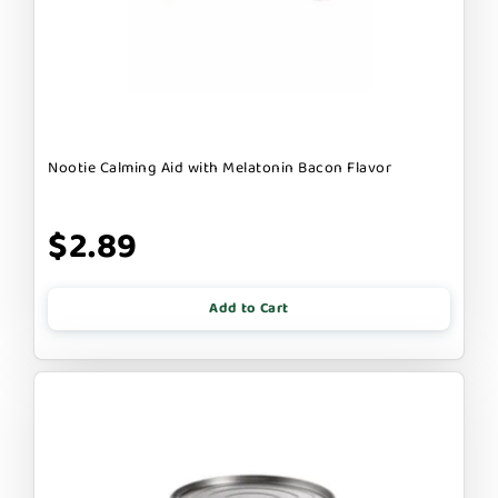
Nootie Calming Aid with Melatonin Bacon Flavor
$2.89
Add to Cart