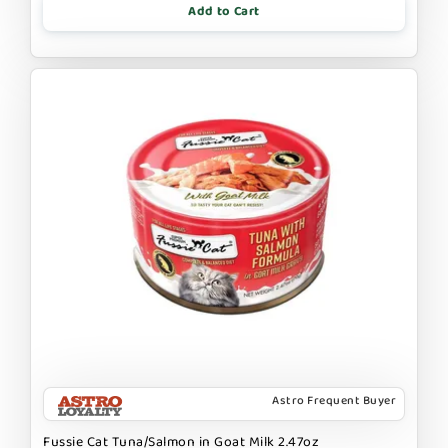
Add to Cart
Astro Frequent Buyer
Fussie Cat Tuna/Salmon in Goat Milk 2.47oz