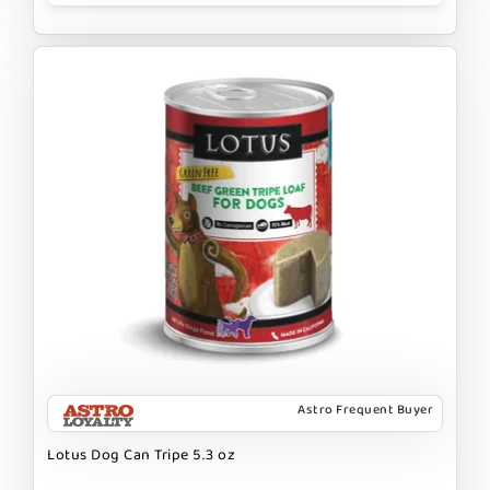
Astro Frequent Buyer
Lotus Dog Can Tripe 5.3 oz