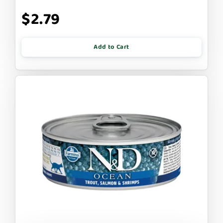
$2.79
Add to Cart