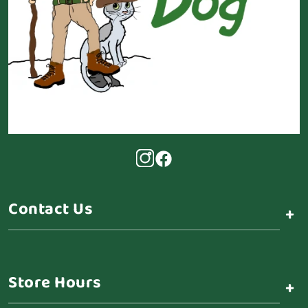
Contact Us
+
Store Hours
+