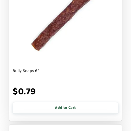
Bully Snaps 6"
$0.79
Add to Cart