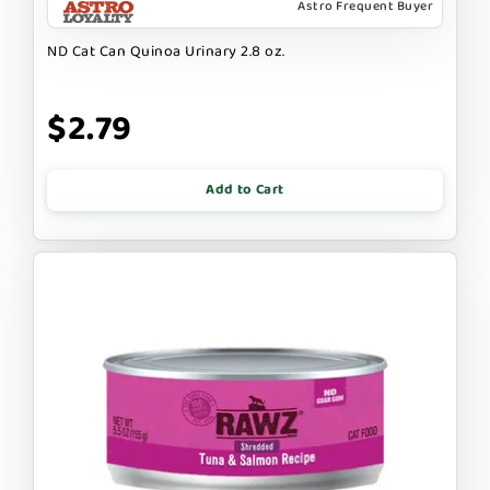
Astro Frequent Buyer
ND Cat Can Quinoa Urinary 2.8 oz.
$2.79
Add to Cart