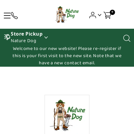
0
Store Pickup
Nature Dog
Welcome to our new website! Please re-register if
this is your first visit to the new site. Note that we
have a new contact email.