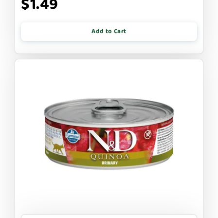
$1.49
Add to Cart