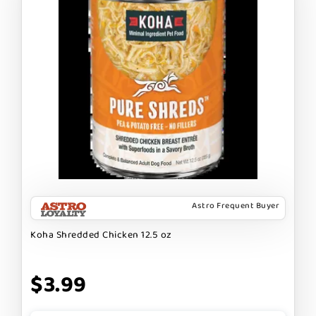
Astro Frequent Buyer
Koha Shredded Chicken 12.5 oz
$3.99