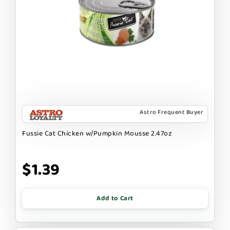
Astro Frequent Buyer
Fussie Cat Chicken w/Pumpkin Mousse 2.47oz
$1.39
Add to Cart