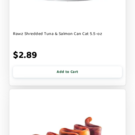
Rawz Shredded Tuna & Salmon Can Cat 5.5-oz
$2.89
Add to Cart