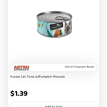
Astro Frequent Buyer
Fussie Cat Tuna w/Pumpkin Mousse
$1.39
Add to Cart