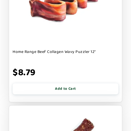
Home Range Beef Collagen Wavy Puzzler 12"
$8.79
Add to Cart