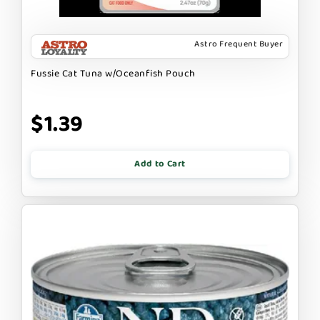
Astro Frequent Buyer
Fussie Cat Tuna w/Oceanfish Pouch
$1.39
Add to Cart