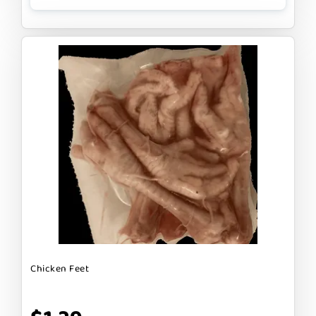
Chicken Feet