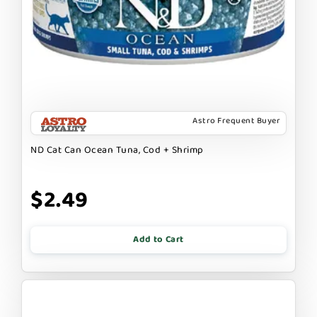
Astro Frequent Buyer
ND Cat Can Ocean Tuna, Cod + Shrimp
$2.49
Add to Cart