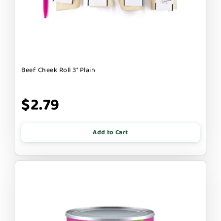
Beef Cheek Roll 3" Plain
$2.79
Add to Cart