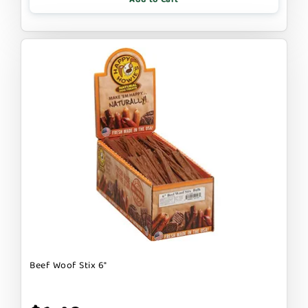
Beef Woof Stix 6"