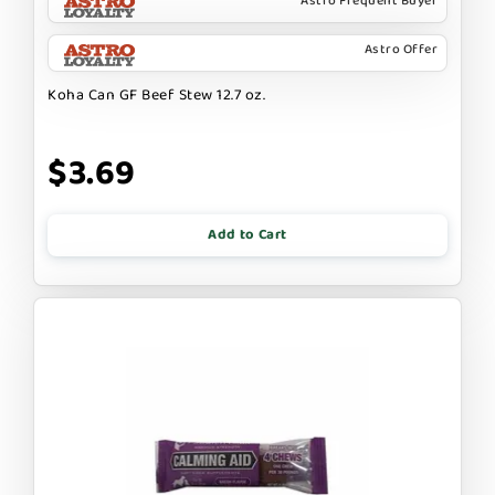
Astro Frequent Buyer
Astro Offer
Koha Can GF Beef Stew 12.7 oz.
$3.69
Add to Cart