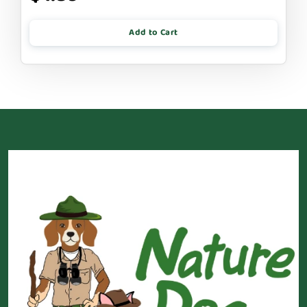
Add to Cart