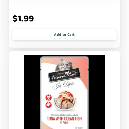
$1.99
Add to Cart