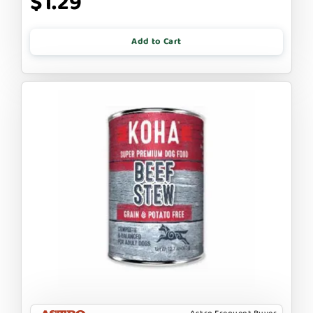
$1.29
Add to Cart