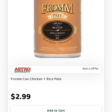
Astro Offer
Fromm Can Chicken + Rice Pate
$2.99
Add to Cart