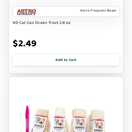
Astro Frequent Buyer
ND Cat Can Ocean Trout 2.8 oz.
$2.49
Add to Cart