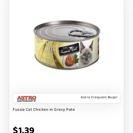
Astro Frequent Buyer
Fussie Cat Chicken in Gravy Pate
$1.39