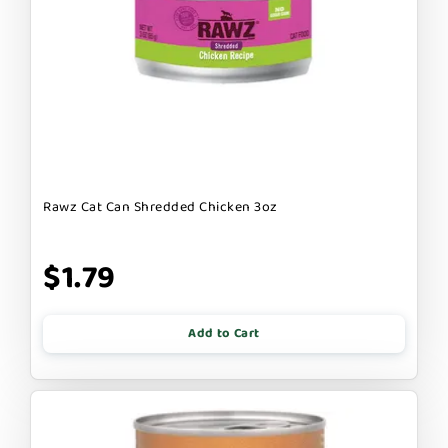
Rawz Cat Can Shredded Chicken 3oz
$1.79
Add to Cart