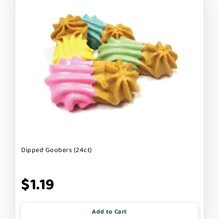
Dipped Goobers (24ct)
$1.19
Add to Cart