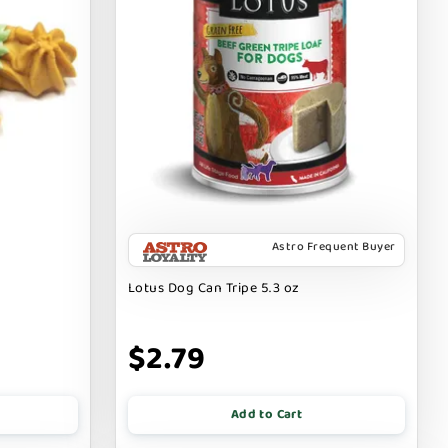
Astro Frequent Buyer
Lotus Dog Can Tripe 5.3 oz
$2.79
Add to Cart