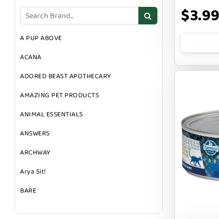
DOG TOYS
$3.9
DOG TREATS
A PUP ABOVE
GIFT CARDS
ACANA
GROOMING
ADORED BEAST APOTHECARY
SUPPLEMENTS
AMAZING PET PRODUCTS
ANIMAL ESSENTIALS
ANSWERS
ARCHWAY
Arya Sit!
BARE
BARK