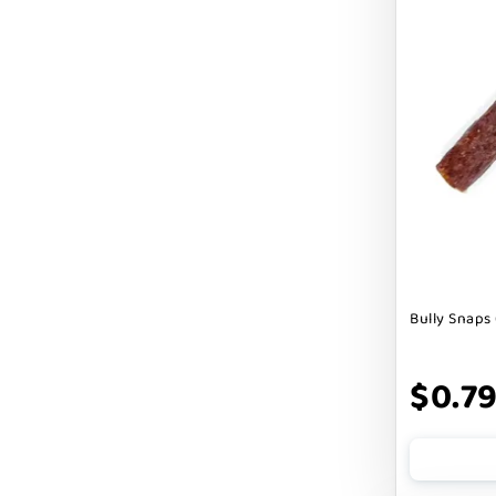
Cranimals
DENTA SURE
DEZI + ROO
DIGGIN
DILLY`S POOCHIE BUTTER
DOG ROCKS
DOG SPEAK
Bully Snaps 
DOG STAR
DOGLINE
$0.7
DOGSWELL
Dogginstix