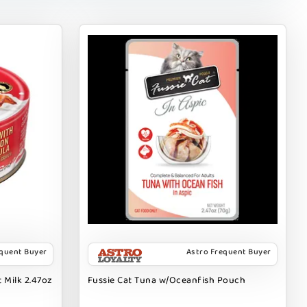
equent Buyer
Astro Frequent Buyer
 Milk 2.47oz
Fussie Cat Tuna w/Oceanfish Pouch