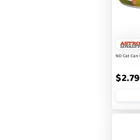
Badlands Ranch
Bark By Dog
CANIDAE
CANOPHERA
CHARLEE BEAR
ND Cat Can 
CHICKEN SOUP
CHUCKIT
$2.79
CLAUDIA`S CUISINE
CLOUDSTAR
COCOTHERAPY
COGS DOGS
COLLARDOOS