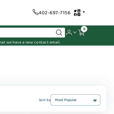
402-697-7156
0
 that we have a new contact email.
Sort by