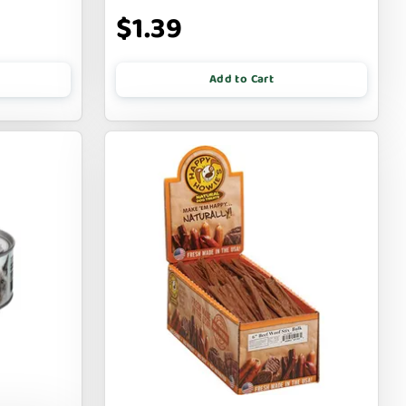
$1.39
Add to Cart