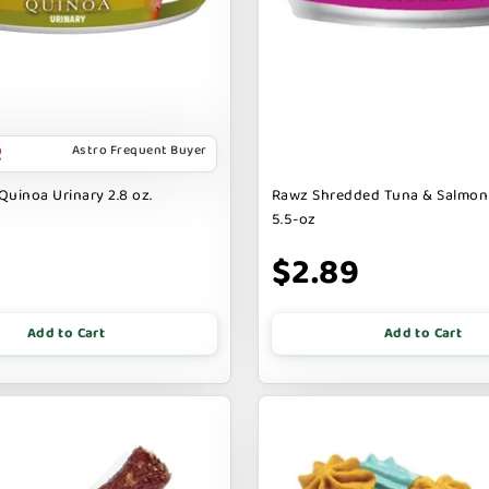
Astro Frequent Buyer
Quinoa Urinary 2.8 oz.
Rawz Shredded Tuna & Salmon
5.5-oz
$2.89
Add to Cart
Add to Cart