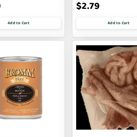
9
$2.79
Add to Cart
Add to Cart