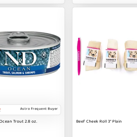
Astro Frequent Buyer
Ocean Trout 2.8 oz.
Beef Cheek Roll 3" Plain