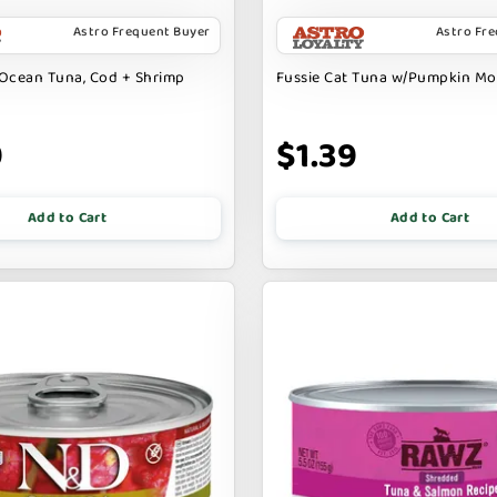
Astro Frequent Buyer
Astro Fr
Ocean Tuna, Cod + Shrimp
Fussie Cat Tuna w/Pumpkin M
9
$1.39
Add to Cart
Add to Cart