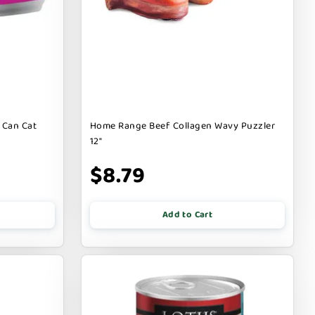
 Can Cat
Home Range Beef Collagen Wavy Puzzler
12"
$8.79
Add to Cart