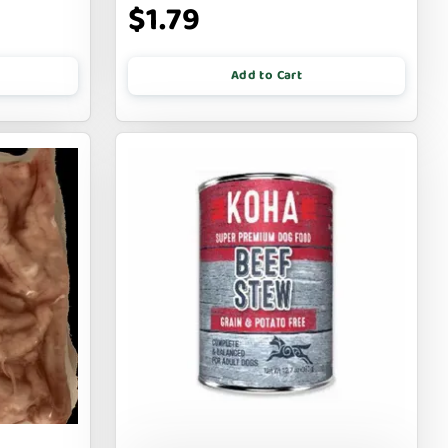
$1.79
Add to Cart