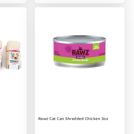
Rawz Cat Can Shredded Chicken 3oz