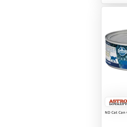
EARTH ANIMAL
EARTH RATED
EARTHBATH
EARTHBORN
EBONYS STORY
ESSENCE
ETTA SAYS
FABDOG
FARM HOUNDS
FARM TO PET
FARMINA ND
ND Cat Can 
FERA