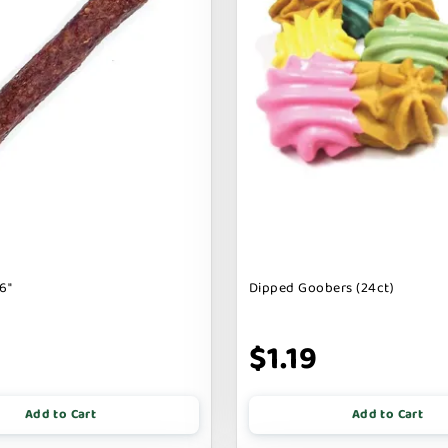
6"
Dipped Goobers (24ct)
9
$1.19
Add to Cart
Add to Cart