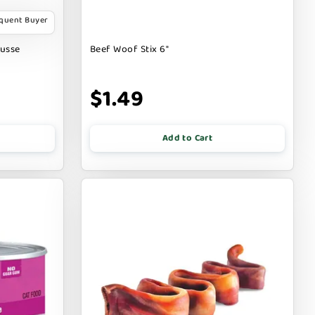
equent Buyer
ousse
Beef Woof Stix 6"
$1.49
Add to Cart