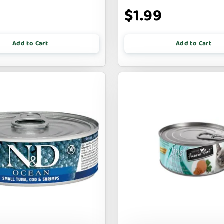
9
$1.99
Add to Cart
Add to Cart