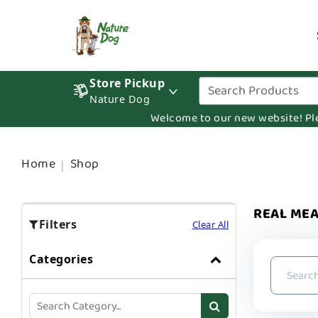
Store Pickup
Nature Dog
Welcome to our new website! Pleas
Home
Shop
REAL MEA
Filters
Clear All
Categories