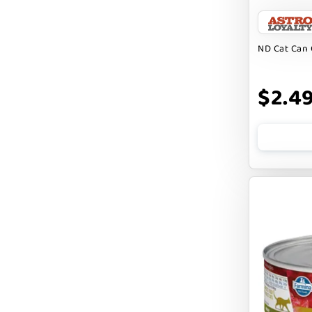
BARK APPEAL
BARKIN BURGER
ND Cat Can 
BEG + BARKER
$2.4
BENNY BULLY`S
BEST FRIENDS
BIXBI
BOLD BY NATURE
BOXIE
BRIGHTKINS
BUBBA ROSE BISCUIT CO
BURTS BEES