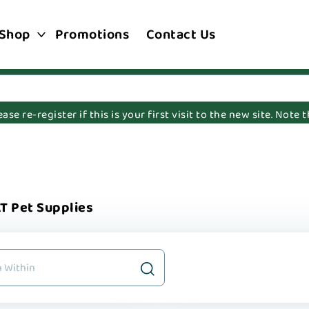
Shop
Promotions
Contact Us
e re-register if this is your first visit to the new site. Note
T Pet Supplies