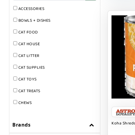
ACCESSORIES
BOWLS + DISHES
CAT FOOD
CAT HOUSE
CAT LITTER
CAT SUPPLIES
CAT TOYS
CAT TREATS
CHEWS
DOG & CAT
Koha Shredd
Brands
DOG FOOD