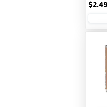
$2.4
FLUFF & TUFF
FOUFOU
FRANKLY
FROMM
FRUITABLES
FURBLISS
FUREVER PRIMAL
FUSSIE CAT
FUZZYARD
Feliway
FirstMate