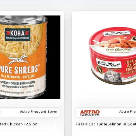
Astro Frequent Buyer
Astro Fr
ed Chicken 12.5 oz
Fussie Cat Tuna/Salmon in Goat