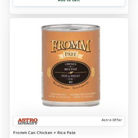
Add to Cart
Astro Offer
Fromm Can Chicken + Rice Pate