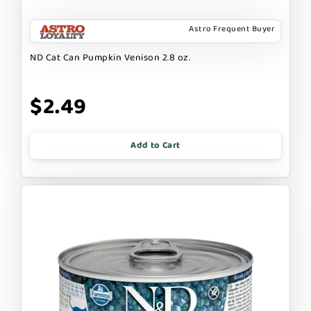
Astro Frequent Buyer
ND Cat Can Pumpkin Venison 2.8 oz.
$2.49
Add to Cart