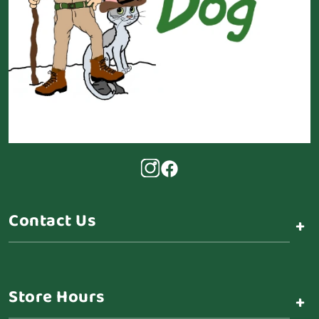
Contact Us
+
Store Hours
+