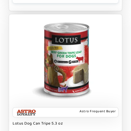
Astro Frequent Buyer
Lotus Dog Can Tripe 5.3 oz