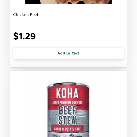
Chicken Feet
$1.29
Add to Cart