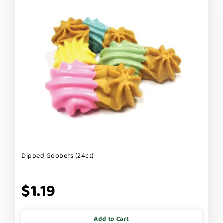
Dipped Goobers (24ct)
$1.19
Add to Cart