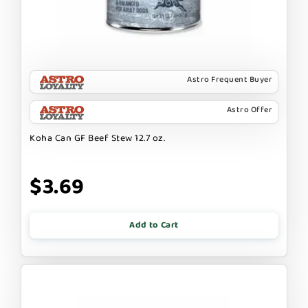
Astro Frequent Buyer
Astro Offer
Koha Can GF Beef Stew 12.7 oz.
$3.69
Add to Cart