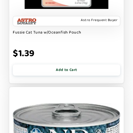
Astro Frequent Buyer
Fussie Cat Tuna w/Oceanfish Pouch
$1.39
Add to Cart