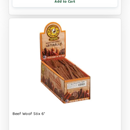
Add to Cart
Beef Woof Stix 6"