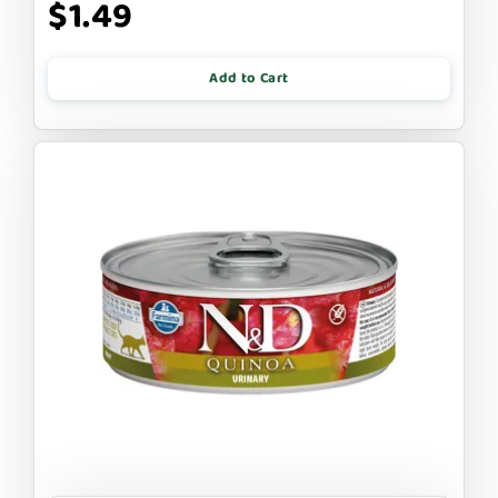
$1.49
Add to Cart