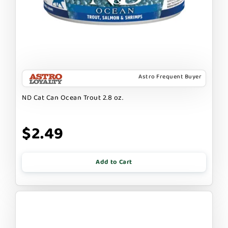
Astro Frequent Buyer
ND Cat Can Ocean Trout 2.8 oz.
$2.49
Add to Cart