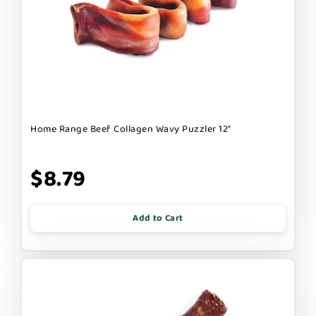
Home Range Beef Collagen Wavy Puzzler 12"
$8.79
Add to Cart