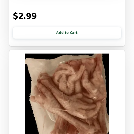
$2.99
Add to Cart