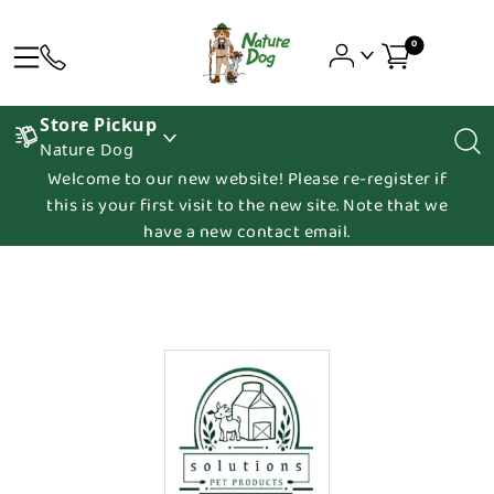
0
Store Pickup
Nature Dog
Welcome to our new website! Please re-register if
this is your first visit to the new site. Note that we
have a new contact email.