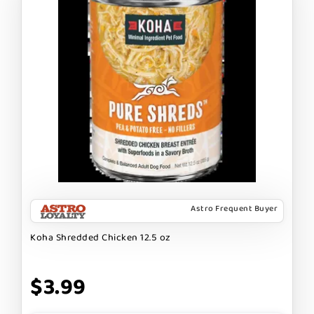
Astro Frequent Buyer
Koha Shredded Chicken 12.5 oz
$3.99