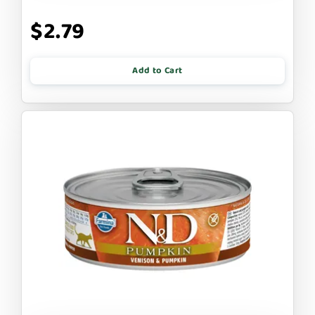
$2.79
Add to Cart