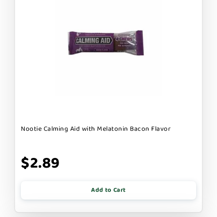
Nootie Calming Aid with Melatonin Bacon Flavor
$2.89
Add to Cart