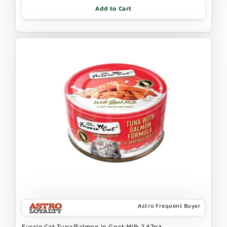
Add to Cart
Astro Frequent Buyer
Fussie Cat Tuna/Salmon in Goat Milk 2.47oz