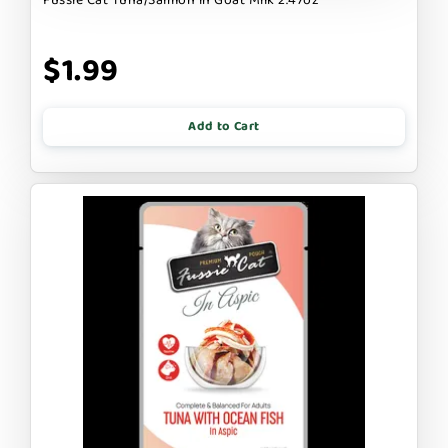
$1.99
Add to Cart