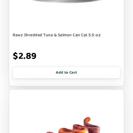
Rawz Shredded Tuna & Salmon Can Cat 5.5-oz
$2.89
Add to Cart