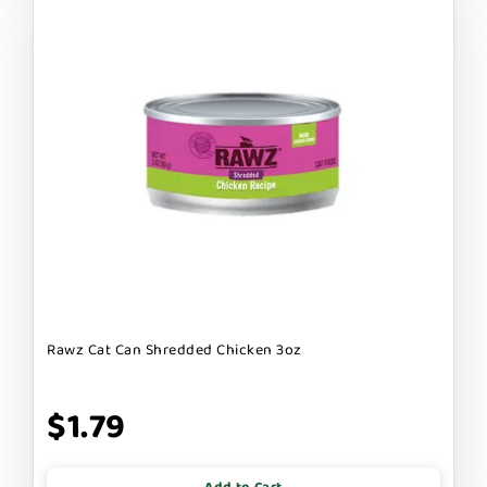
Rawz Cat Can Shredded Chicken 3oz
$1.79