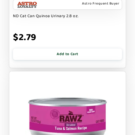
Astro Frequent Buyer
ND Cat Can Quinoa Urinary 2.8 oz.
$2.79
Add to Cart