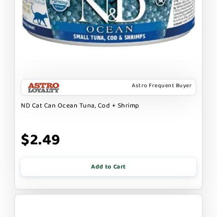
Astro Frequent Buyer
ND Cat Can Ocean Tuna, Cod + Shrimp
$2.49
Add to Cart