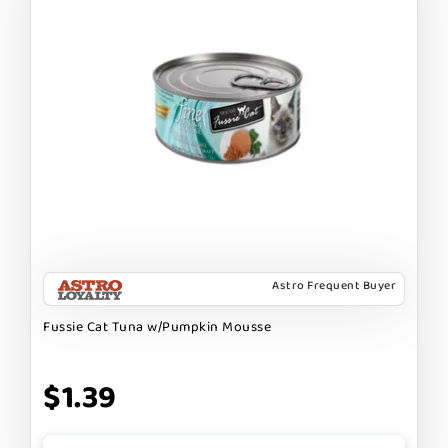
Astro Frequent Buyer
Fussie Cat Tuna w/Pumpkin Mousse
$1.39