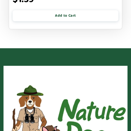
Add to Cart