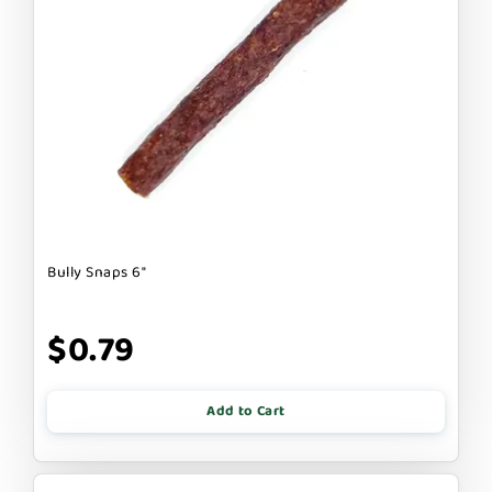
Bully Snaps 6"
$0.79
Add to Cart