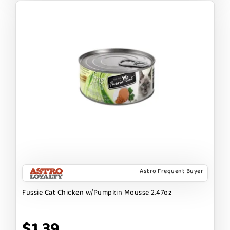
Astro Frequent Buyer
Fussie Cat Chicken w/Pumpkin Mousse 2.47oz
$1.39