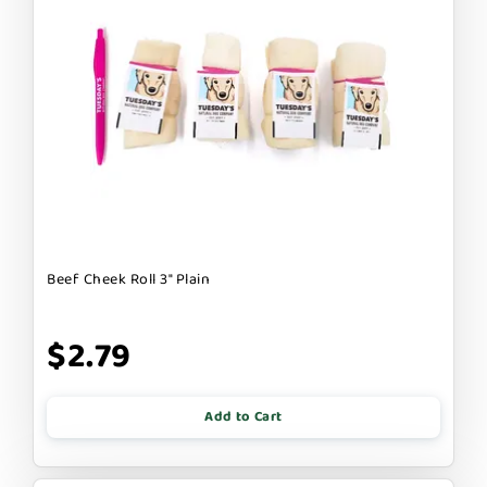
Beef Cheek Roll 3" Plain
$2.79
Add to Cart