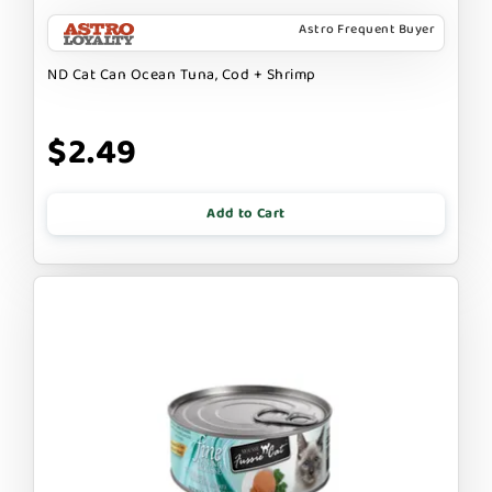
Astro Frequent Buyer
ND Cat Can Ocean Tuna, Cod + Shrimp
$2.49
Add to Cart