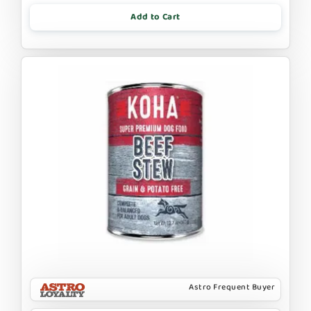
Add to Cart
Astro Frequent Buyer