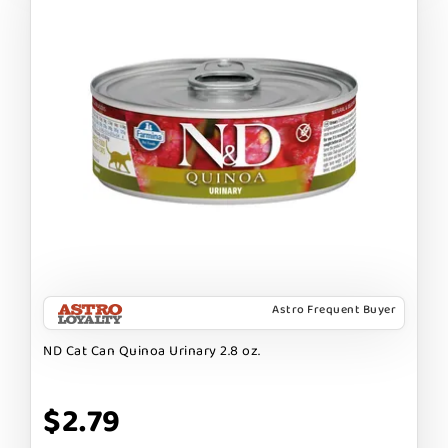
Astro Frequent Buyer
ND Cat Can Quinoa Urinary 2.8 oz.
$2.79