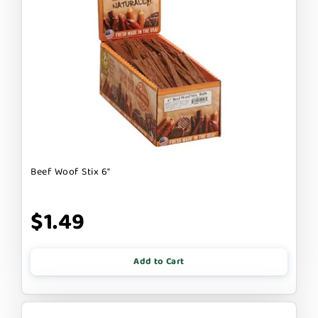
Beef Woof Stix 6"
$1.49
Add to Cart