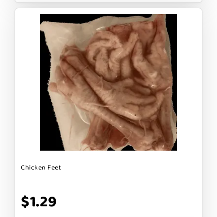
Chicken Feet
$1.29