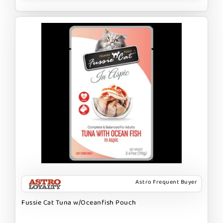
Astro Frequent Buyer
Fussie Cat Tuna w/Oceanfish Pouch