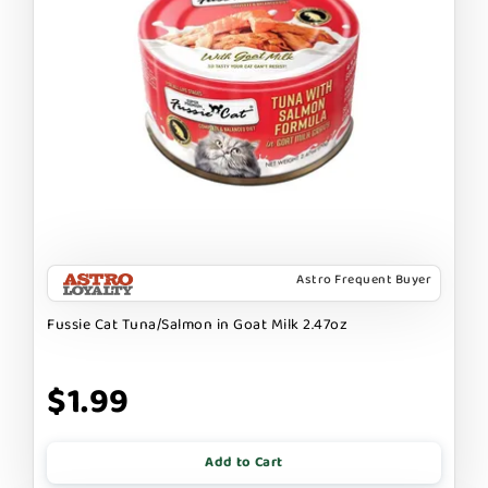
Astro Frequent Buyer
Fussie Cat Tuna/Salmon in Goat Milk 2.47oz
$1.99
Add to Cart