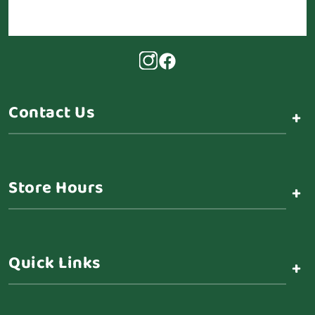
Contact Us
+
Store Hours
+
Quick Links
+