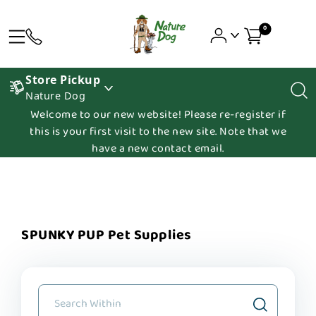
0
Store Pickup
Nature Dog
Welcome to our new website! Please re-register if
this is your first visit to the new site. Note that we
have a new contact email.
SPUNKY PUP Pet Supplies