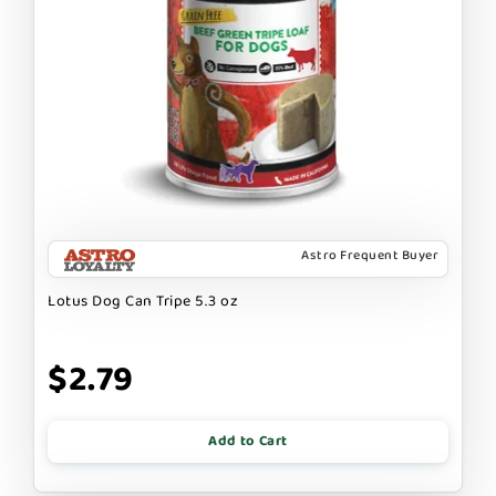
Astro Frequent Buyer
Lotus Dog Can Tripe 5.3 oz
$2.79
Add to Cart