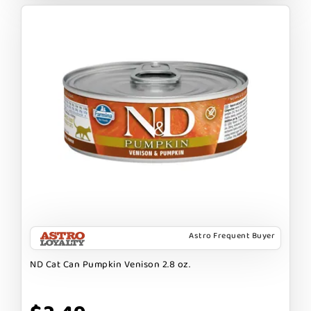
Astro Frequent Buyer
ND Cat Can Pumpkin Venison 2.8 oz.