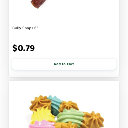
Bully Snaps 6"
$0.79
Add to Cart