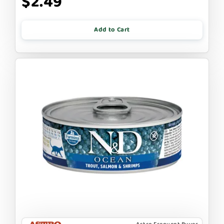
$2.49
Add to Cart