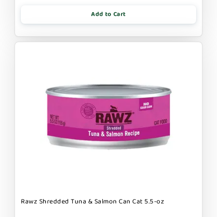
Add to Cart
Rawz Shredded Tuna & Salmon Can Cat 5.5-oz