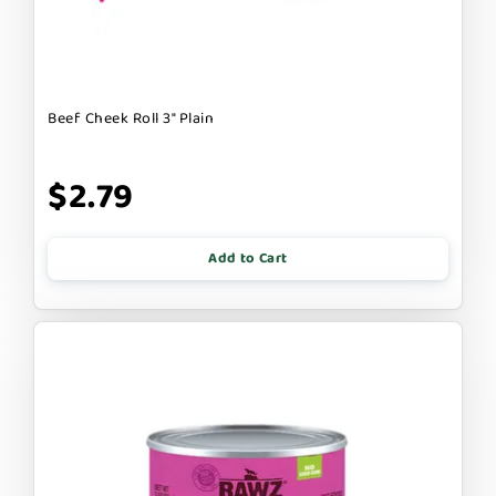
Beef Cheek Roll 3" Plain
$2.79
Add to Cart