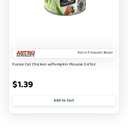
Astro Frequent Buyer
Fussie Cat Chicken w/Pumpkin Mousse 2.47oz
$1.39
Add to Cart