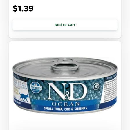
$1.39
Add to Cart