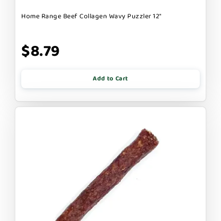
Home Range Beef Collagen Wavy Puzzler 12"
$8.79
Add to Cart