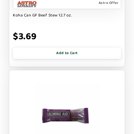
Astro Offer
Koha Can GF Beef Stew 12.7 oz.
$3.69
Add to Cart