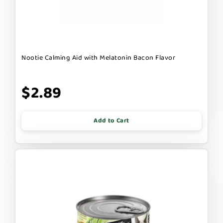
Nootie Calming Aid with Melatonin Bacon Flavor
$2.89
Add to Cart