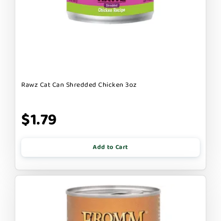
Rawz Cat Can Shredded Chicken 3oz
$1.79
Add to Cart