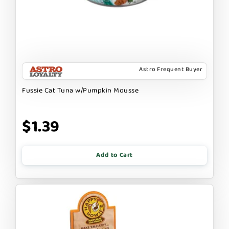
Astro Frequent Buyer
Fussie Cat Tuna w/Pumpkin Mousse
$1.39
Add to Cart