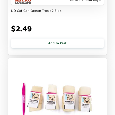
Astro Frequent Buyer
ND Cat Can Ocean Trout 2.8 oz.
$2.49
Add to Cart