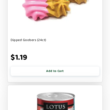
Dipped Goobers (24ct)
$1.19
Add to Cart