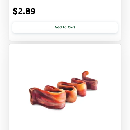
$2.89
Add to Cart