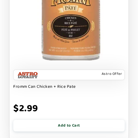
Astro Offer
Fromm Can Chicken + Rice Pate
$2.99
Add to Cart