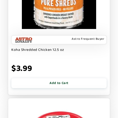
Astro Frequent Buyer
Koha Shredded Chicken 12.5 oz
$3.99
Add to Cart