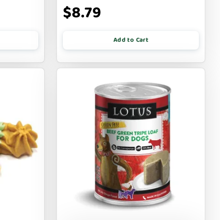
$8.79
Add to Cart