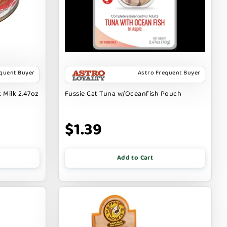
equent Buyer
Astro Frequent Buyer
 Milk 2.47oz
Fussie Cat Tuna w/Oceanfish Pouch
$1.39
Add to Cart