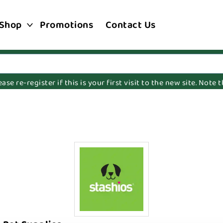
Shop
Promotions
Contact Us
e re-register if this is your first visit to the new site. Note