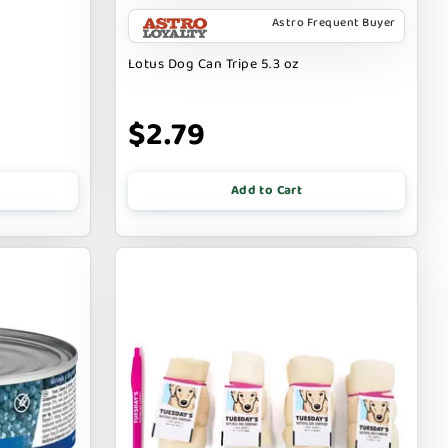
Astro Frequent Buyer
Lotus Dog Can Tripe 5.3 oz
$2.79
Add to Cart