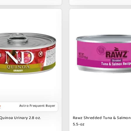
Astro Frequent Buyer
Quinoa Urinary 2.8 oz.
Rawz Shredded Tuna & Salmon
5.5-oz