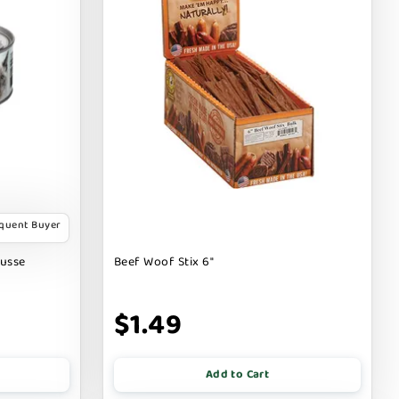
equent Buyer
ousse
Beef Woof Stix 6"
$1.49
Add to Cart