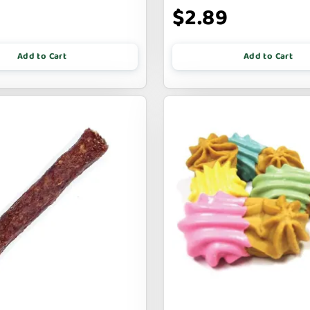
$2.89
Add to Cart
Add to Cart