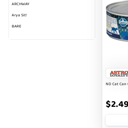
ARCHWAY
Arya Sit!
BARE
BARK
BARK APPEAL
BARKIN BURGER
BEG + BARKER
BENNY BULLY`S
ND Cat Can 
BEST FRIENDS
$2.4
BIXBI
BOLD BY NATURE
BOXIE