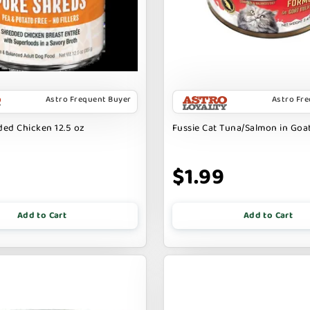
Astro Frequent Buyer
Astro Fr
ed Chicken 12.5 oz
Fussie Cat Tuna/Salmon in Goat
9
$1.99
Add to Cart
Add to Cart