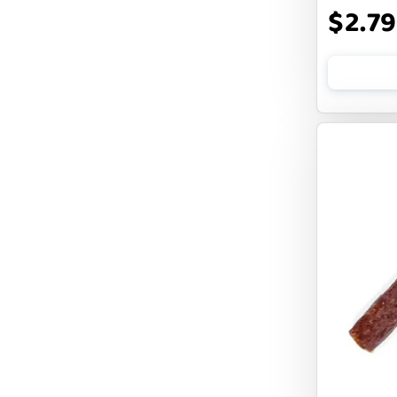
$2.79
CLOUDSTAR
COCOTHERAPY
COGS DOGS
COLLARDOOS
Cranimals
DENTA SURE
DEZI + ROO
DIGGIN
DILLY`S POOCHIE BUTTER
DOG ROCKS
DOG SPEAK
DOG STAR