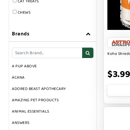
CAT TREATS
CHEWS
DOG & CAT
Brands
DOG FOOD
DOG TOYS
Koha Shredd
DOG TREATS
A PUP ABOVE
GIFT CARDS
$3.9
ACANA
GROOMING
ADORED BEAST APOTHECARY
SUPPLEMENTS
AMAZING PET PRODUCTS
ANIMAL ESSENTIALS
ANSWERS