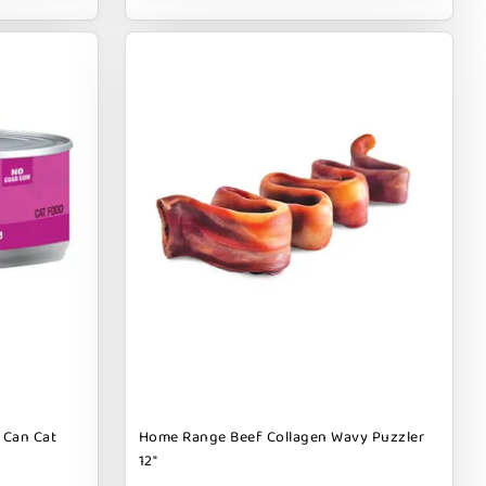
 Can Cat
Home Range Beef Collagen Wavy Puzzler
12"