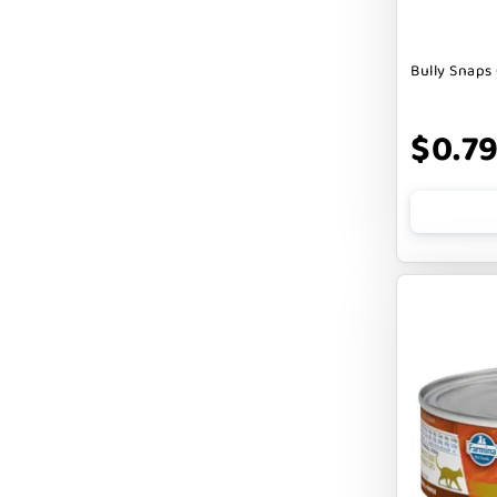
DOGLINE
Bully Snaps 
DOGSWELL
Dogginstix
$0.7
EARTH ANIMAL
EARTH RATED
EARTHBATH
EARTHBORN
EBONYS STORY
ESSENCE
ETTA SAYS
FABDOG