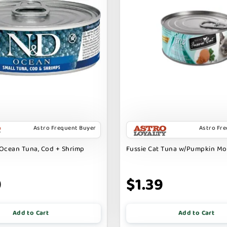
Astro Frequent Buyer
Astro Fr
Ocean Tuna, Cod + Shrimp
Fussie Cat Tuna w/Pumpkin M
9
$1.39
Add to Cart
Add to Cart