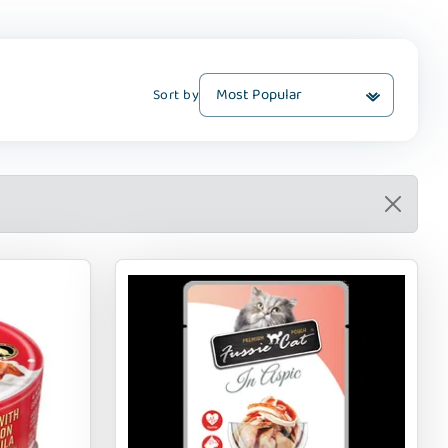
Sort by