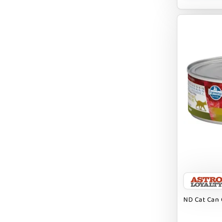
BRIGHTKINS
BUBBA ROSE BISCUIT CO
BURTS BEES
Badlands Ranch
Bark By Dog
CANIDAE
CANOPHERA
CHARLEE BEAR
CHICKEN SOUP
CHUCKIT
ND Cat Can 
CLAUDIA`S CUISINE