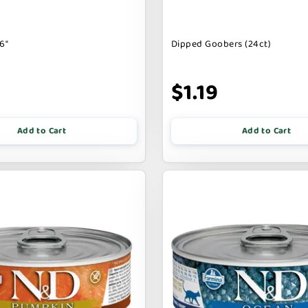
6"
Dipped Goobers (24ct)
9
$1.19
Add to Cart
Add to Cart