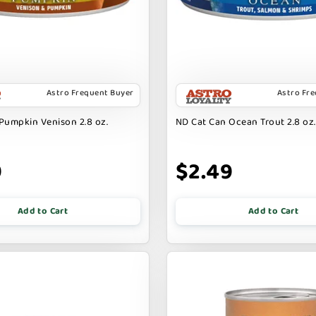
Astro Frequent Buyer
Astro Fr
Pumpkin Venison 2.8 oz.
ND Cat Can Ocean Trout 2.8 oz.
9
$2.49
Add to Cart
Add to Cart