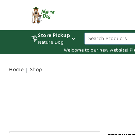
Store Pickup
Nature Dog
Welcome to our new website! Pleas
Home
Shop