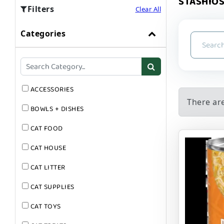
STASHIOS
Filters
Clear All
Categories
ACCESSORIES
There ar
BOWLS + DISHES
CAT FOOD
CAT HOUSE
CAT LITTER
CAT SUPPLIES
CAT TOYS