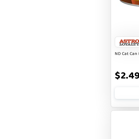
FARM HOUNDS
FARM TO PET
FARMINA ND
FERA
FLUFF & TUFF
ND Cat Can 
FOUFOU
$2.4
FRANKLY
FROMM
FRUITABLES
FURBLISS
FUREVER PRIMAL
FUSSIE CAT