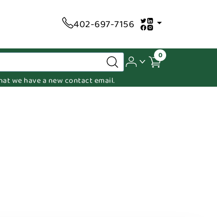
402-697-7156
0
 that we have a new contact email.