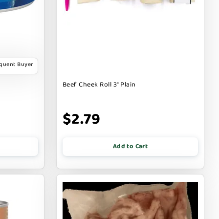
equent Buyer
Beef Cheek Roll 3" Plain
$2.79
Add to Cart