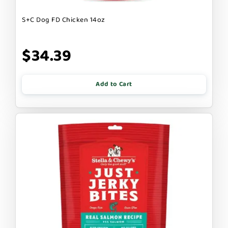
S+C Dog FD Chicken 14oz
$34.39
Add to Cart