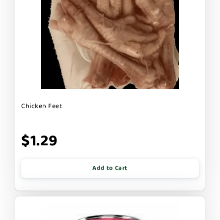
Chicken Feet
$1.29
Add to Cart