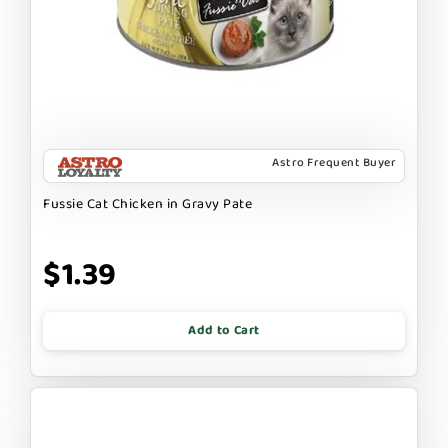
Astro Frequent Buyer
Fussie Cat Chicken in Gravy Pate
$1.39
Add to Cart