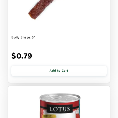
Bully Snaps 6"
$0.79
Add to Cart