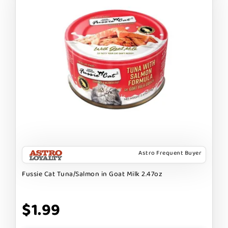
Astro Frequent Buyer
Fussie Cat Tuna/Salmon in Goat Milk 2.47oz
$1.99