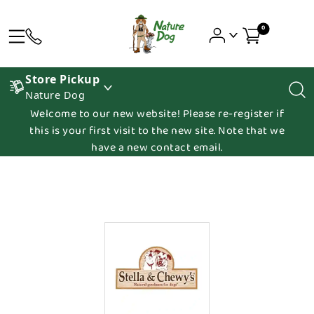
0
Store Pickup
Nature Dog
Welcome to our new website! Please re-register if
this is your first visit to the new site. Note that we
have a new contact email.