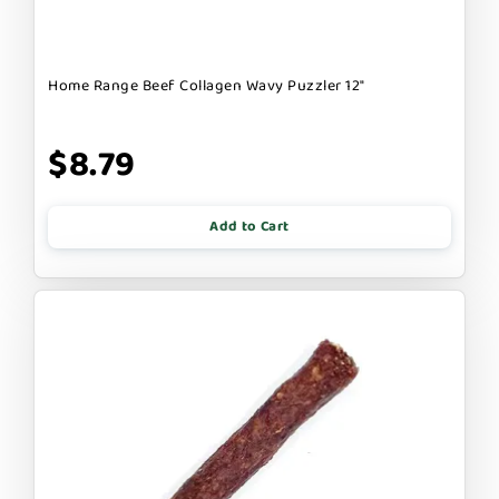
Home Range Beef Collagen Wavy Puzzler 12"
$8.79
Add to Cart