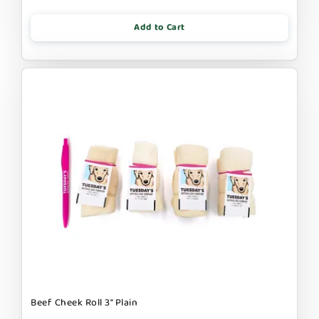
Add to Cart
Beef Cheek Roll 3" Plain