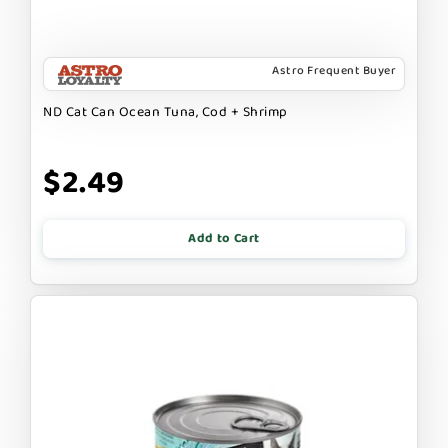
Astro Frequent Buyer
ND Cat Can Ocean Tuna, Cod + Shrimp
$2.49
Add to Cart