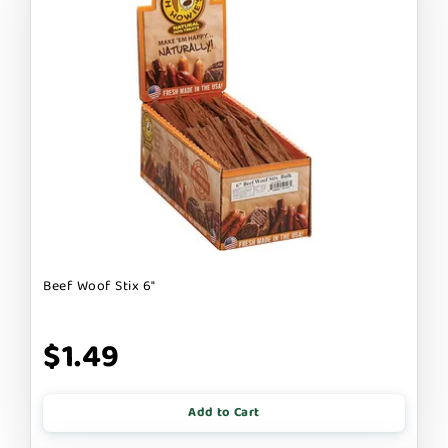
Beef Woof Stix 6"
$1.49
Add to Cart