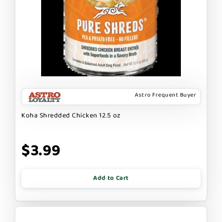
Astro Frequent Buyer
Koha Shredded Chicken 12.5 oz
$3.99
Add to Cart