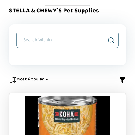
STELLA & CHEWY`S Pet Supplies
Most Popular