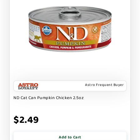
Astro Frequent Buyer
ND Cat Can Pumpkin Chicken 2.5oz
$2.49
Add to Cart