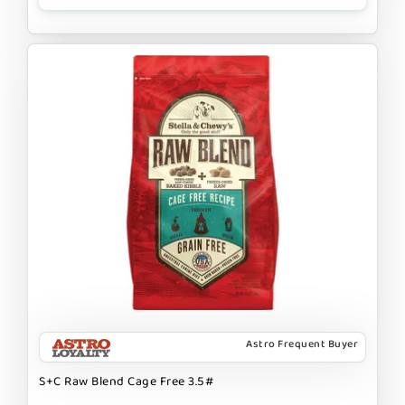
Astro Frequent Buyer
S+C Raw Blend Cage Free 3.5#