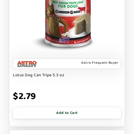
Astro Frequent Buyer
Lotus Dog Can Tripe 5.3 oz
$2.79
Add to Cart