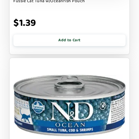
Fussie Cat Tuna w/Oceanfish Pouch
$1.39
Add to Cart