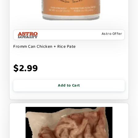
Astro Offer
Fromm Can Chicken + Rice Pate
$2.99
Add to Cart