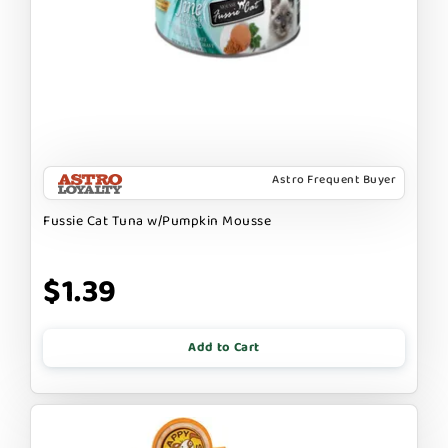
Astro Frequent Buyer
Fussie Cat Tuna w/Pumpkin Mousse
$1.39
Add to Cart