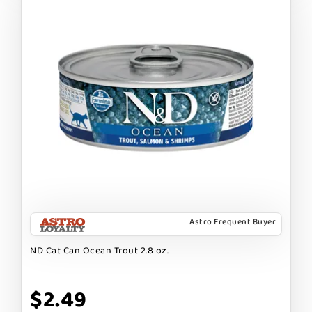
Astro Frequent Buyer
ND Cat Can Ocean Trout 2.8 oz.
$2.49