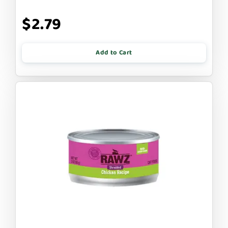
$2.79
Add to Cart