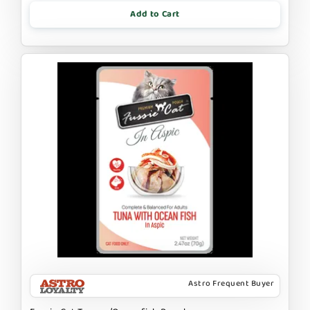
Add to Cart
Astro Frequent Buyer