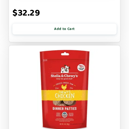
$32.29
Add to Cart