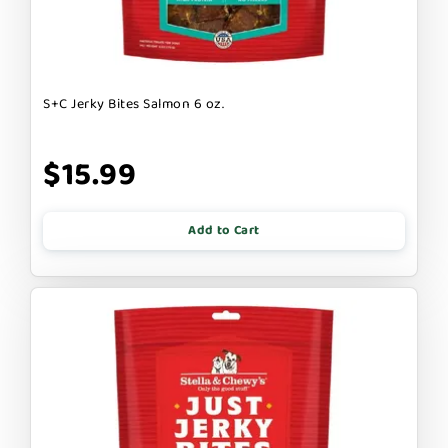
S+C Jerky Bites Salmon 6 oz.
$15.99
Add to Cart