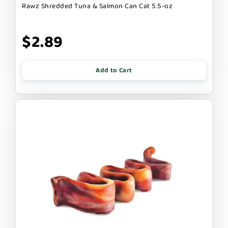
Rawz Shredded Tuna & Salmon Can Cat 5.5-oz
$2.89
Add to Cart