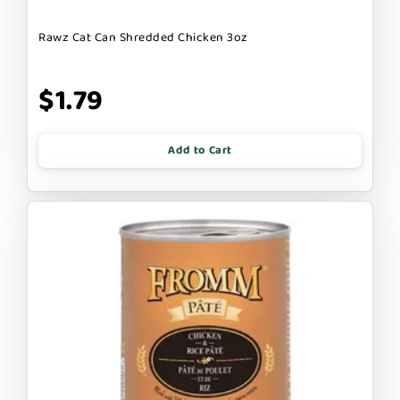
Rawz Cat Can Shredded Chicken 3oz
$1.79
Add to Cart