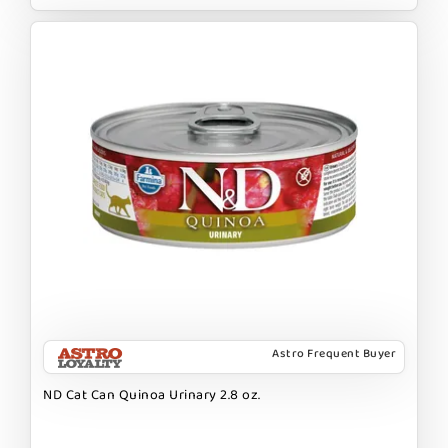
Astro Frequent Buyer
ND Cat Can Quinoa Urinary 2.8 oz.