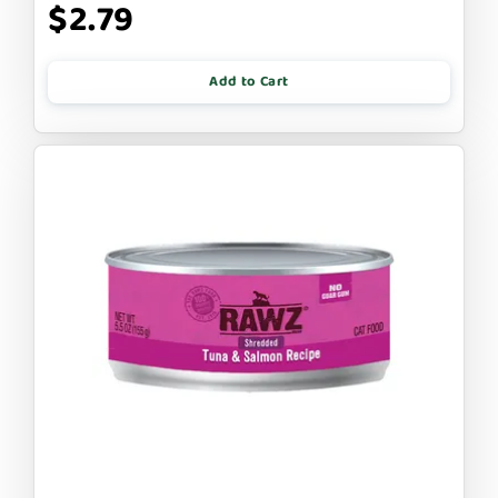
$2.79
Add to Cart