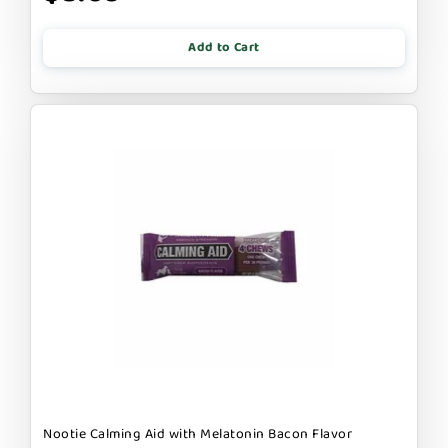
Add to Cart
Nootie Calming Aid with Melatonin Bacon Flavor