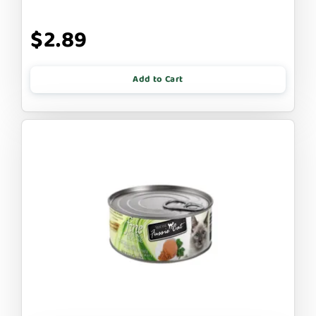
$2.89
Add to Cart