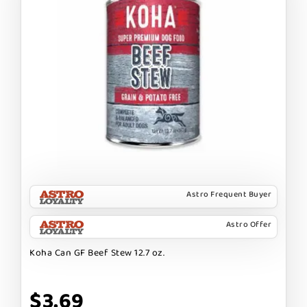
Astro Frequent Buyer
Astro Offer
Koha Can GF Beef Stew 12.7 oz.
$3.69