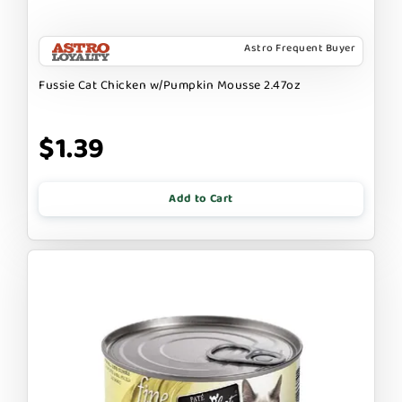
Astro Frequent Buyer
Fussie Cat Chicken w/Pumpkin Mousse 2.47oz
$1.39
Add to Cart