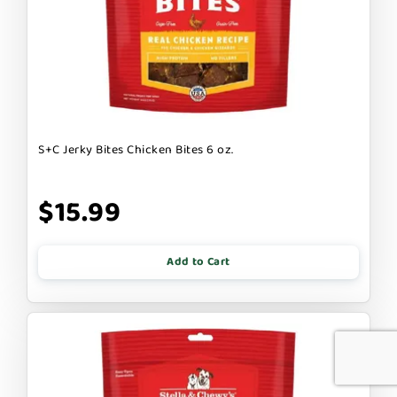
S+C Jerky Bites Chicken Bites 6 oz.
$15.99
Add to Cart