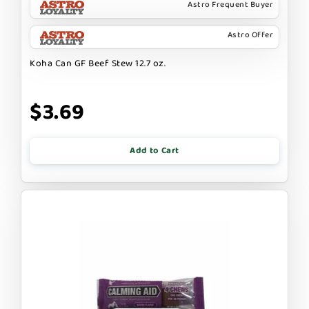
Astro Frequent Buyer
Astro Offer
Koha Can GF Beef Stew 12.7 oz.
$3.69
Add to Cart