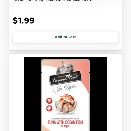
$1.99
Add to Cart