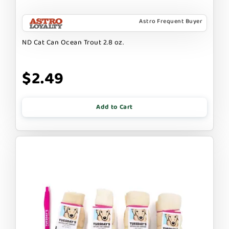
Astro Frequent Buyer
ND Cat Can Ocean Trout 2.8 oz.
$2.49
Add to Cart