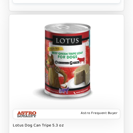
Astro Frequent Buyer
Lotus Dog Can Tripe 5.3 oz