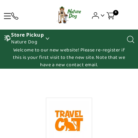
0
Store Pickup
Nature Dog
Welcome to our new website! Please re-register if
this is your first visit to the new site. Note that we
have a new contact email.