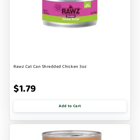
Rawz Cat Can Shredded Chicken 3oz
$1.79
Add to Cart