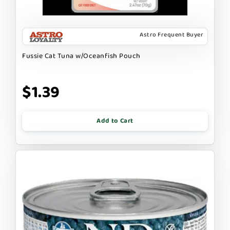
Astro Frequent Buyer
Fussie Cat Tuna w/Oceanfish Pouch
$1.39
Add to Cart