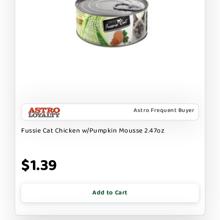
Astro Frequent Buyer
Fussie Cat Chicken w/Pumpkin Mousse 2.47oz
$1.39
Add to Cart