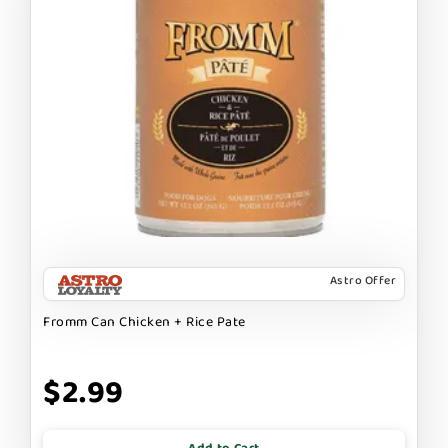
Astro Offer
Fromm Can Chicken + Rice Pate
$2.99