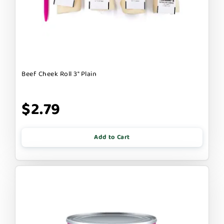
Beef Cheek Roll 3" Plain
$2.79
Add to Cart