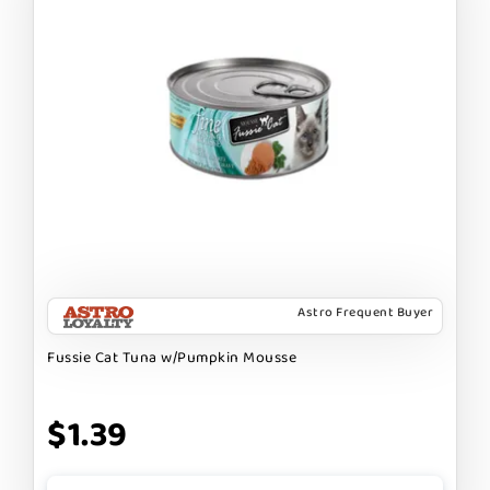
Astro Frequent Buyer
Fussie Cat Tuna w/Pumpkin Mousse
$1.39