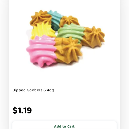
Dipped Goobers (24ct)
$1.19
Add to Cart