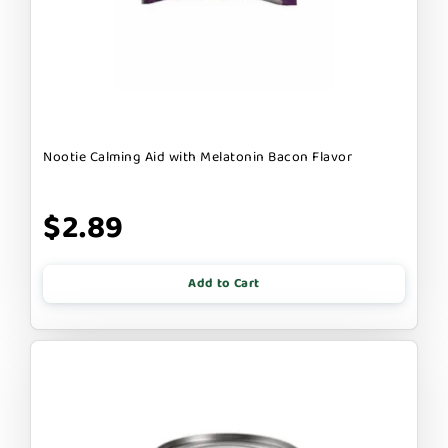
Nootie Calming Aid with Melatonin Bacon Flavor
$2.89
Add to Cart