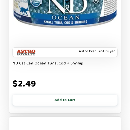
Astro Frequent Buyer
ND Cat Can Ocean Tuna, Cod + Shrimp
$2.49
Add to Cart