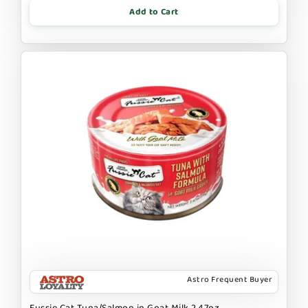
Add to Cart
Astro Frequent Buyer
Fussie Cat Tuna/Salmon in Goat Milk 2.47oz