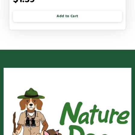
Add to Cart