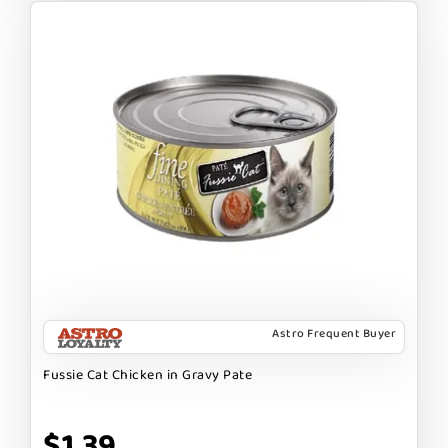
Astro Frequent Buyer
Fussie Cat Chicken in Gravy Pate
$1.39