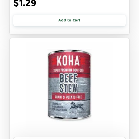
$1.29
Add to Cart