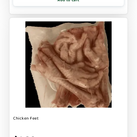
Add to Cart
Chicken Feet