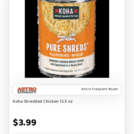
Astro Frequent Buyer
Koha Shredded Chicken 12.5 oz
$3.99