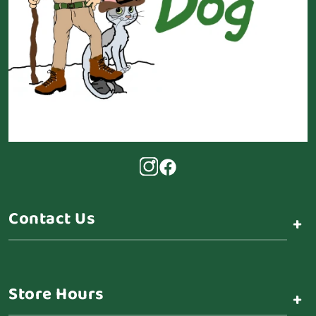
Contact Us
+
Store Hours
+