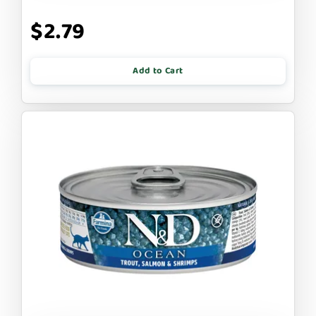
$2.79
Add to Cart