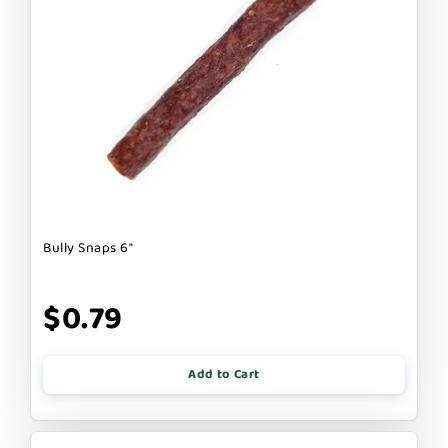
Bully Snaps 6"
$0.79
Add to Cart