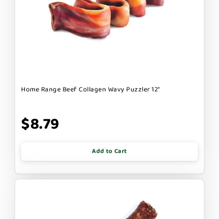
Home Range Beef Collagen Wavy Puzzler 12"
$8.79
Add to Cart