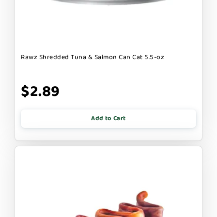
Rawz Shredded Tuna & Salmon Can Cat 5.5-oz
$2.89
Add to Cart