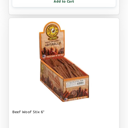
Add to Cart
Beef Woof Stix 6"