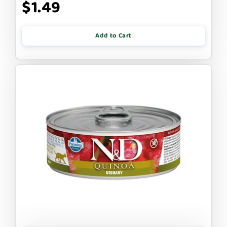
$1.49
Add to Cart