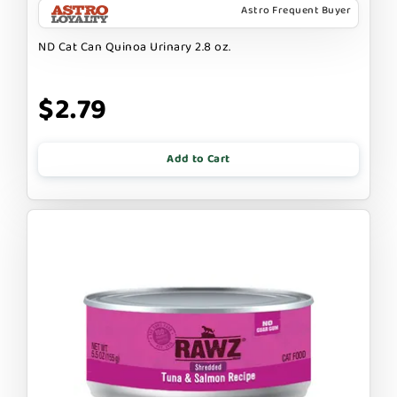
Astro Frequent Buyer
ND Cat Can Quinoa Urinary 2.8 oz.
$2.79
Add to Cart