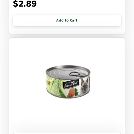
$2.89
Add to Cart