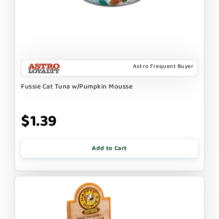
Astro Frequent Buyer
Fussie Cat Tuna w/Pumpkin Mousse
$1.39
Add to Cart