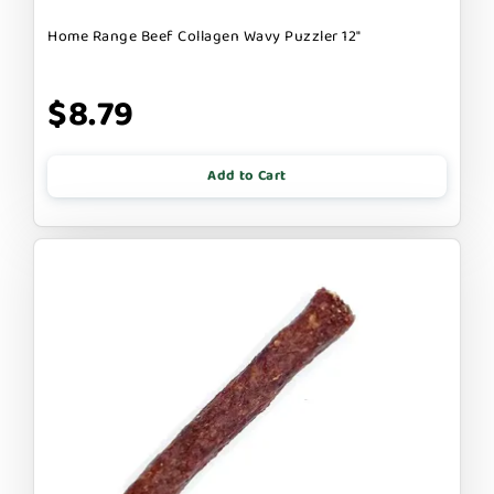
Home Range Beef Collagen Wavy Puzzler 12"
$8.79
Add to Cart