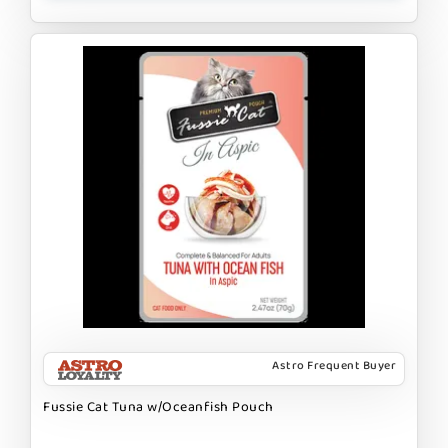
Astro Frequent Buyer
Fussie Cat Tuna w/Oceanfish Pouch