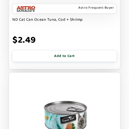
Astro Frequent Buyer
ND Cat Can Ocean Tuna, Cod + Shrimp
$2.49
Add to Cart