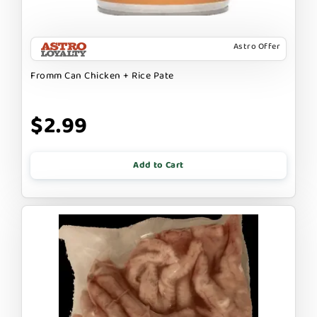
Astro Offer
Fromm Can Chicken + Rice Pate
$2.99
Add to Cart