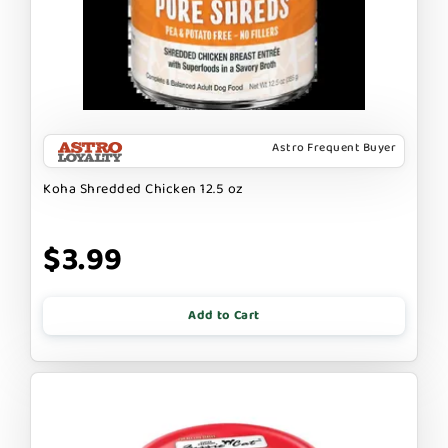
Astro Frequent Buyer
Koha Shredded Chicken 12.5 oz
$3.99
Add to Cart