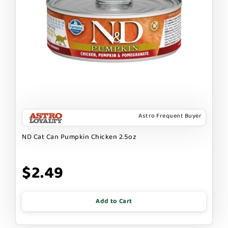
Astro Frequent Buyer
ND Cat Can Pumpkin Chicken 2.5oz
$2.49
Add to Cart