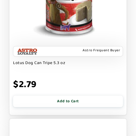
Astro Frequent Buyer
Lotus Dog Can Tripe 5.3 oz
$2.79
Add to Cart