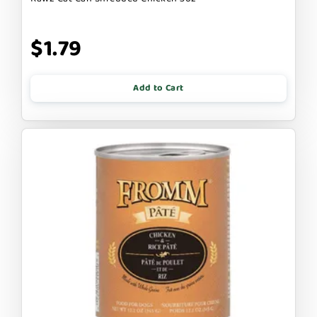
$1.79
Add to Cart