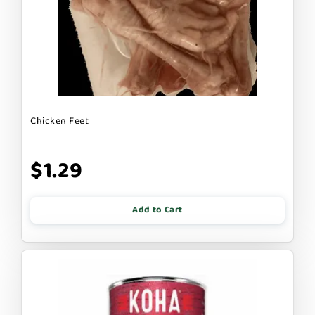
Chicken Feet
$1.29
Add to Cart