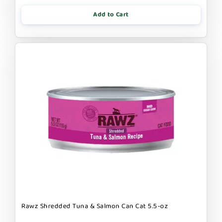
Add to Cart
Rawz Shredded Tuna & Salmon Can Cat 5.5-oz