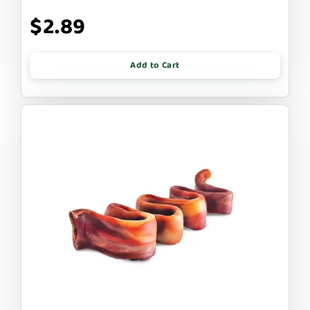
$2.89
Add to Cart