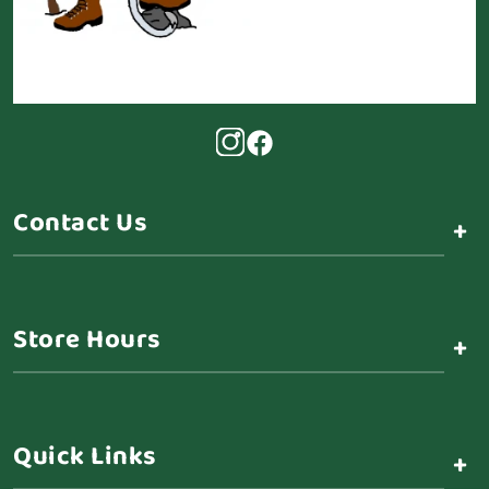
Contact Us
+
Store Hours
+
Quick Links
+