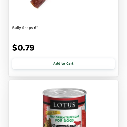
Bully Snaps 6"
$0.79
Add to Cart