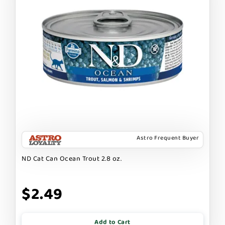
Astro Frequent Buyer
ND Cat Can Ocean Trout 2.8 oz.
$2.49
Add to Cart