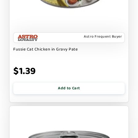
Astro Frequent Buyer
Fussie Cat Chicken in Gravy Pate
$1.39
Add to Cart