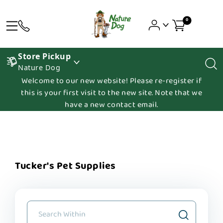
0
Store Pickup
Nature Dog
Welcome to our new website! Please re-register if
this is your first visit to the new site. Note that we
have a new contact email.
Tucker's Pet Supplies