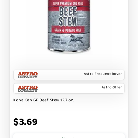
Astro Frequent Buyer
Astro Offer
Koha Can GF Beef Stew 12.7 oz.
$3.69