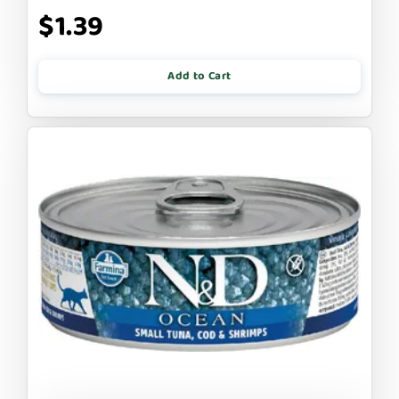
$1.39
Add to Cart