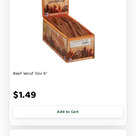
Beef Woof Stix 6"
$1.49
Add to Cart