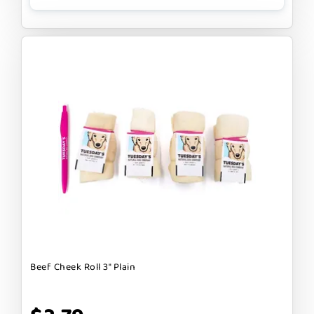
Beef Cheek Roll 3" Plain