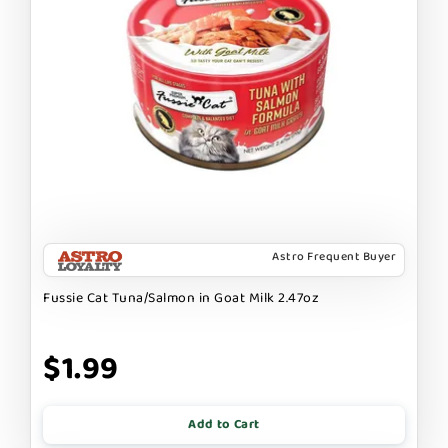
Astro Frequent Buyer
Fussie Cat Tuna/Salmon in Goat Milk 2.47oz
$1.99
Add to Cart