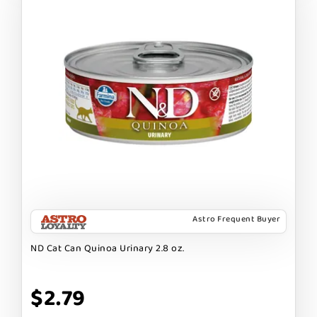
Astro Frequent Buyer
ND Cat Can Quinoa Urinary 2.8 oz.
$2.79