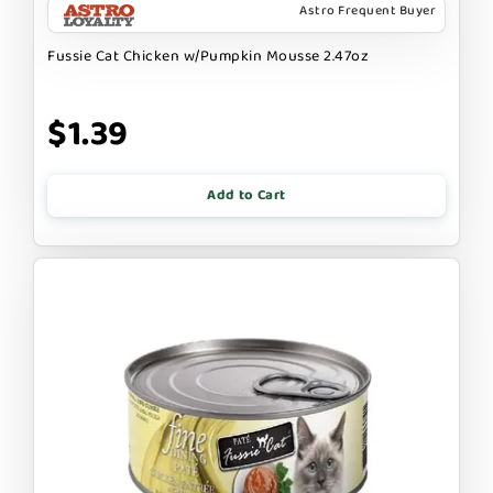
Astro Frequent Buyer
Fussie Cat Chicken w/Pumpkin Mousse 2.47oz
$1.39
Add to Cart