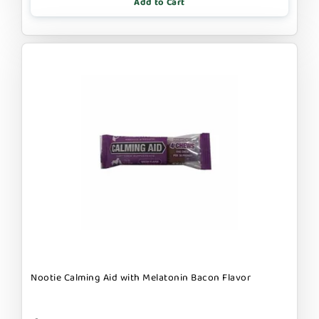
Add to Cart
Nootie Calming Aid with Melatonin Bacon Flavor