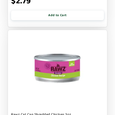
$2.79
Add to Cart
Rawz Cat Can Shredded Chicken 3oz