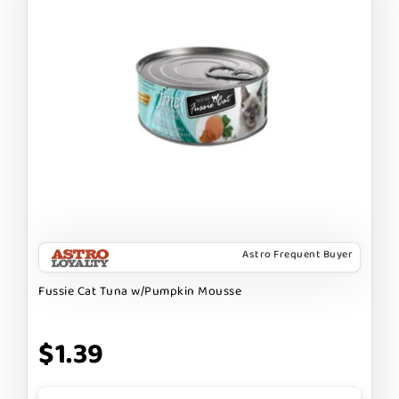
Astro Frequent Buyer
Fussie Cat Tuna w/Pumpkin Mousse
$1.39