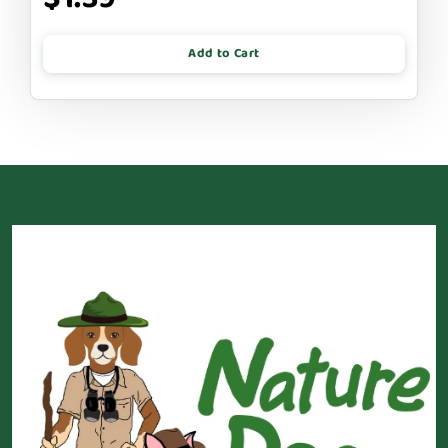
Add to Cart