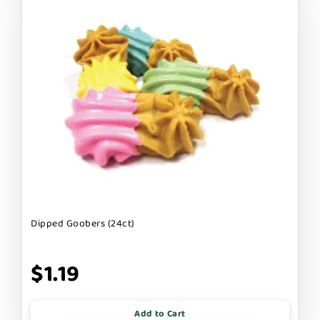
Dipped Goobers (24ct)
$1.19
Add to Cart