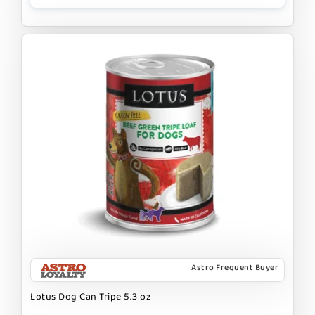
Astro Frequent Buyer
Lotus Dog Can Tripe 5.3 oz