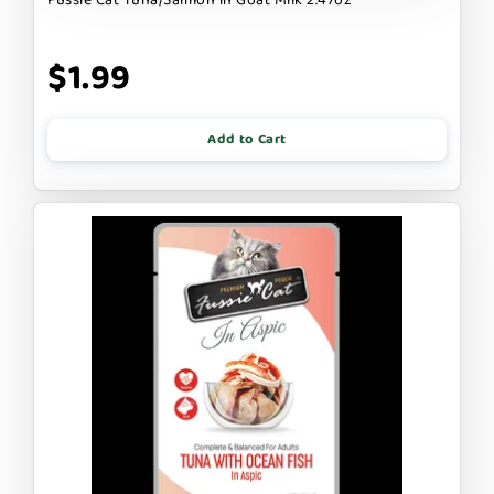
$1.99
Add to Cart