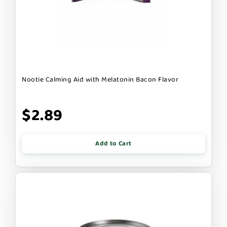
Nootie Calming Aid with Melatonin Bacon Flavor
$2.89
Add to Cart