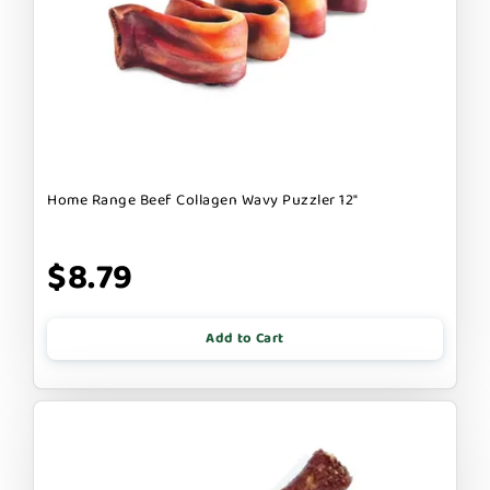
Home Range Beef Collagen Wavy Puzzler 12"
$8.79
Add to Cart