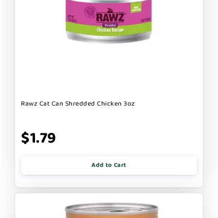
Rawz Cat Can Shredded Chicken 3oz
$1.79
Add to Cart