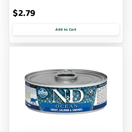
$2.79
Add to Cart