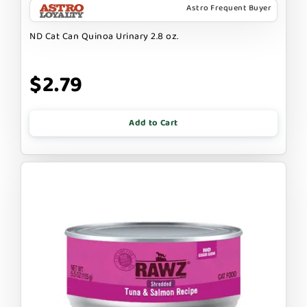
Astro Frequent Buyer
ND Cat Can Quinoa Urinary 2.8 oz.
$2.79
Add to Cart