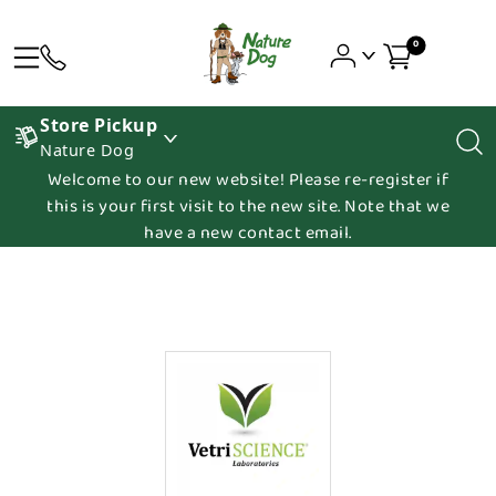
0
Store Pickup
Nature Dog
Welcome to our new website! Please re-register if
this is your first visit to the new site. Note that we
have a new contact email.