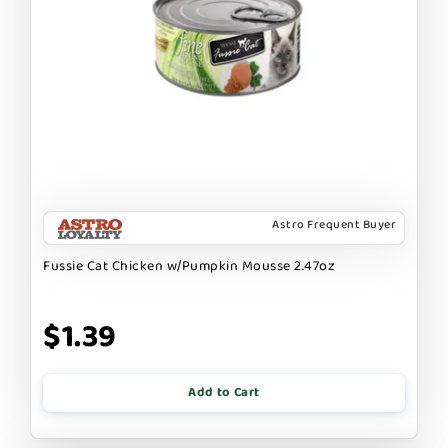
Astro Frequent Buyer
Fussie Cat Chicken w/Pumpkin Mousse 2.47oz
$1.39
Add to Cart