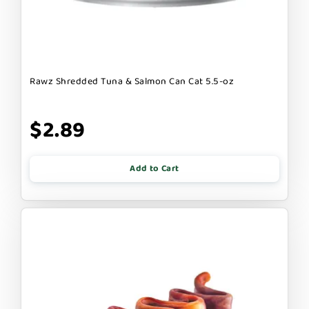
Rawz Shredded Tuna & Salmon Can Cat 5.5-oz
$2.89
Add to Cart