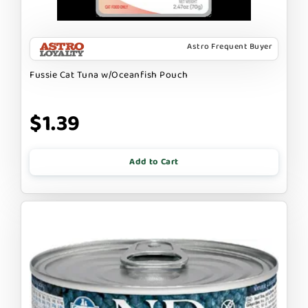
Astro Frequent Buyer
Fussie Cat Tuna w/Oceanfish Pouch
$1.39
Add to Cart