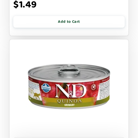
$1.49
Add to Cart