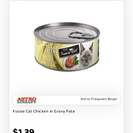
Astro Frequent Buyer
Fussie Cat Chicken in Gravy Pate
$1.39