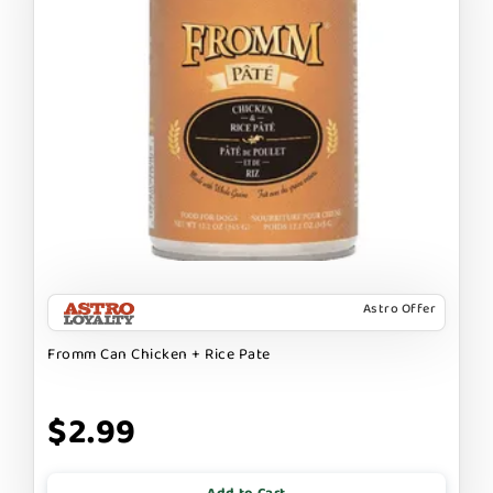
Astro Offer
Fromm Can Chicken + Rice Pate
$2.99