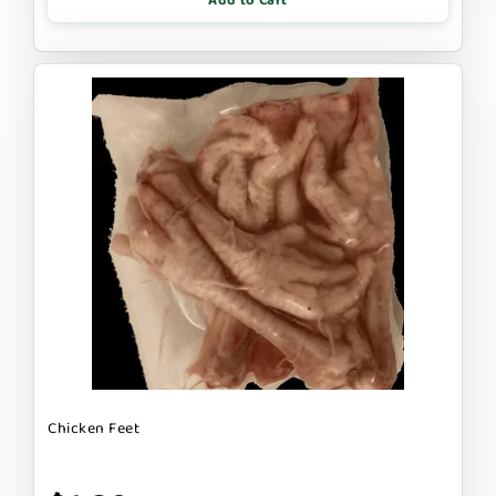
Add to Cart
Chicken Feet