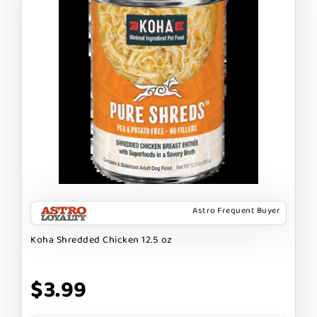
Astro Frequent Buyer
Koha Shredded Chicken 12.5 oz
$3.99