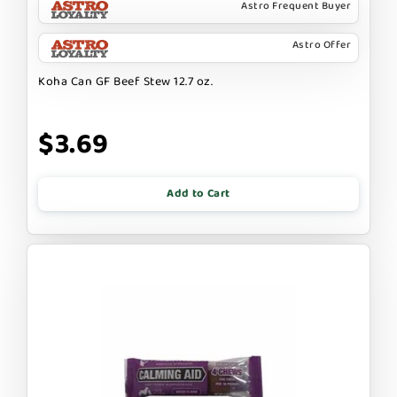
Astro Frequent Buyer
Astro Offer
Koha Can GF Beef Stew 12.7 oz.
$3.69
Add to Cart