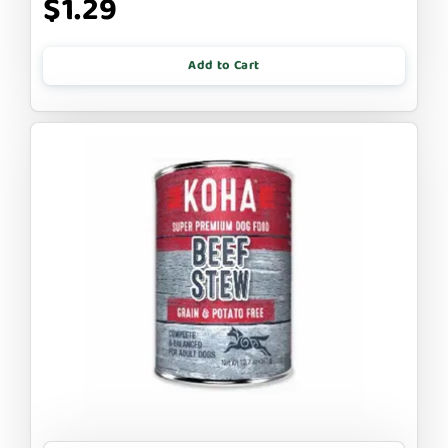
$1.29
Add to Cart