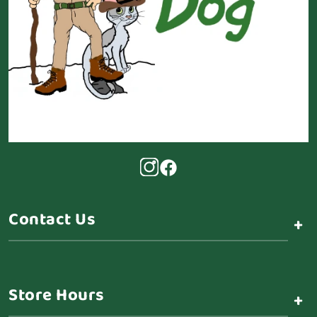
Contact Us
+
Store Hours
+