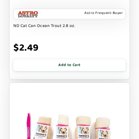
Astro Frequent Buyer
ND Cat Can Ocean Trout 2.8 oz.
$2.49
Add to Cart