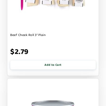
Beef Cheek Roll 3" Plain
$2.79
Add to Cart