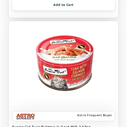
Add to Cart
Astro Frequent Buyer
Fussie Cat Tuna/Salmon in Goat Milk 2.47oz