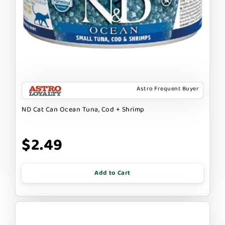
Astro Frequent Buyer
ND Cat Can Ocean Tuna, Cod + Shrimp
$2.49
Add to Cart