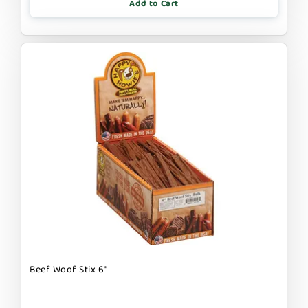
Add to Cart
Beef Woof Stix 6"