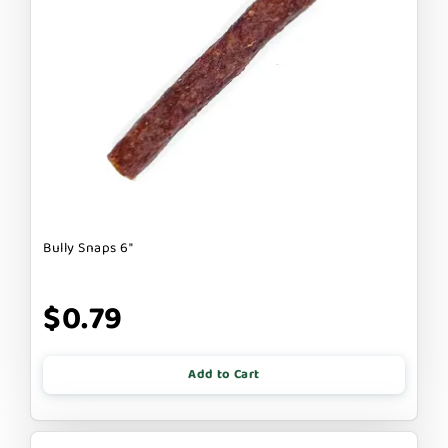
Bully Snaps 6"
$0.79
Add to Cart