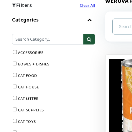
WERUVA P
Filters
Clear All
Categories
ACCESSORIES
BOWLS + DISHES
CAT FOOD
CAT HOUSE
CAT LITTER
CAT SUPPLIES
CAT TOYS