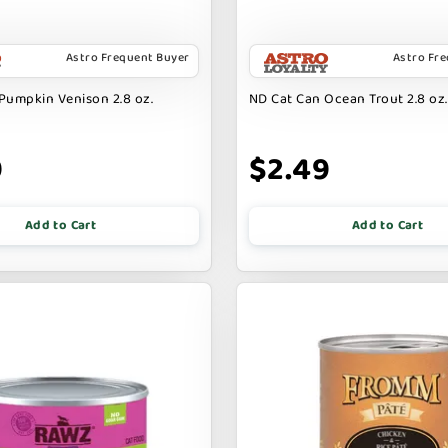
Astro Frequent Buyer
Astro Fr
Pumpkin Venison 2.8 oz.
ND Cat Can Ocean Trout 2.8 oz.
9
$2.49
Add to Cart
Add to Cart