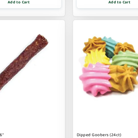
Add to Cart
Add to Cart
6"
Dipped Goobers (24ct)