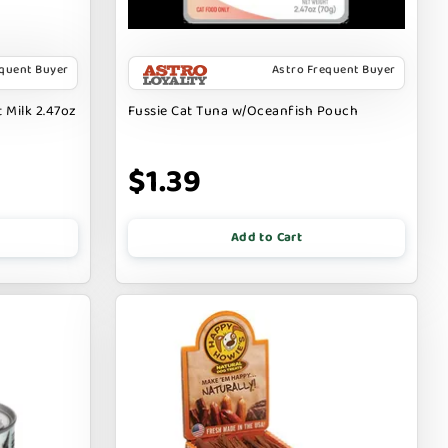
equent Buyer
Astro Frequent Buyer
 Milk 2.47oz
Fussie Cat Tuna w/Oceanfish Pouch
$1.39
Add to Cart