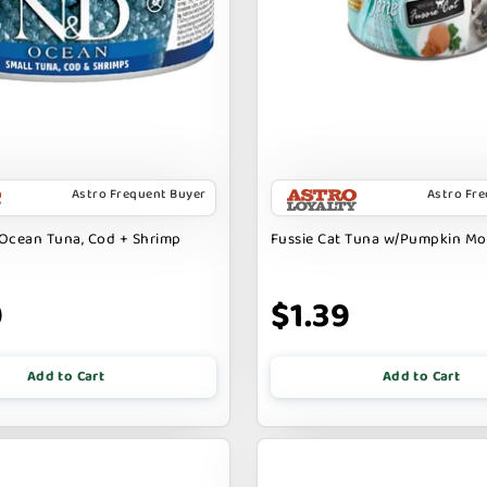
Astro Frequent Buyer
Astro Fr
Ocean Tuna, Cod + Shrimp
Fussie Cat Tuna w/Pumpkin M
9
$1.39
Add to Cart
Add to Cart