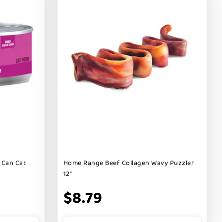
 Can Cat
Home Range Beef Collagen Wavy Puzzler
12"
$8.79