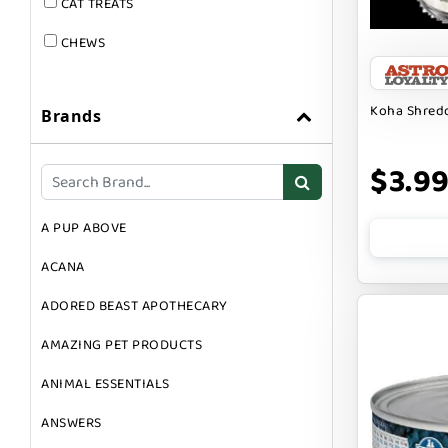
CAT TREATS
CHEWS
DOG & CAT
Koha Shredd
Brands
DOG FOOD
DOG TOYS
$3.9
DOG TREATS
A PUP ABOVE
GIFT CARDS
ACANA
GROOMING
ADORED BEAST APOTHECARY
SUPPLEMENTS
AMAZING PET PRODUCTS
ANIMAL ESSENTIALS
ANSWERS