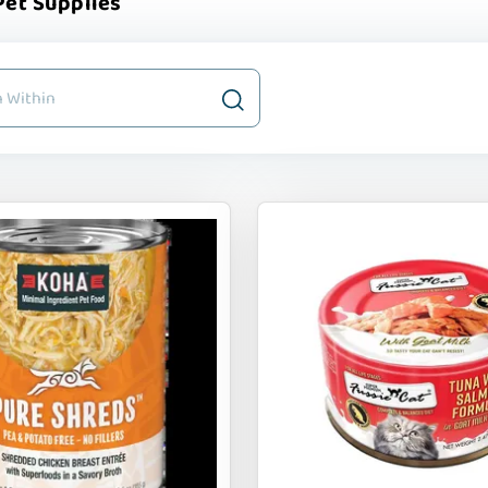
et Supplies