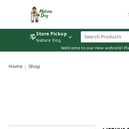
Store Pickup
Nature Dog
Welcome to our new website! Pleas
Home
Shop