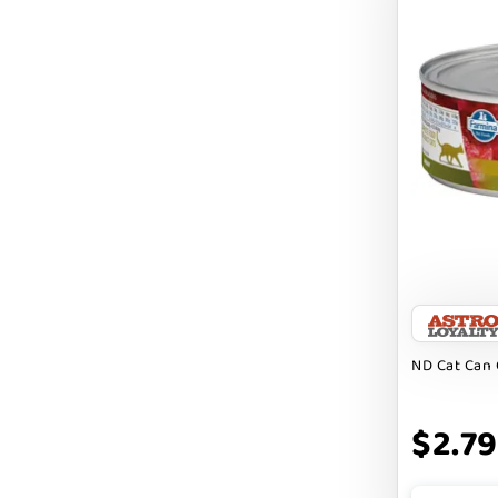
BRIGHTKINS
BUBBA ROSE BISCUIT CO
BURTS BEES
Badlands Ranch
Bark By Dog
CANIDAE
CANOPHERA
CHARLEE BEAR
ND Cat Can 
CHICKEN SOUP
CHUCKIT
$2.79
CLAUDIA`S CUISINE