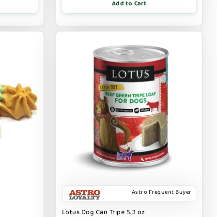
Add to Cart
Astro Frequent Buyer
Lotus Dog Can Tripe 5.3 oz