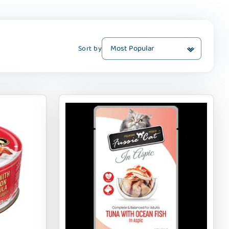
Sort by