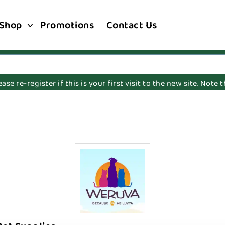
Shop
Promotions
Contact Us
e re-register if this is your first visit to the new site. Note