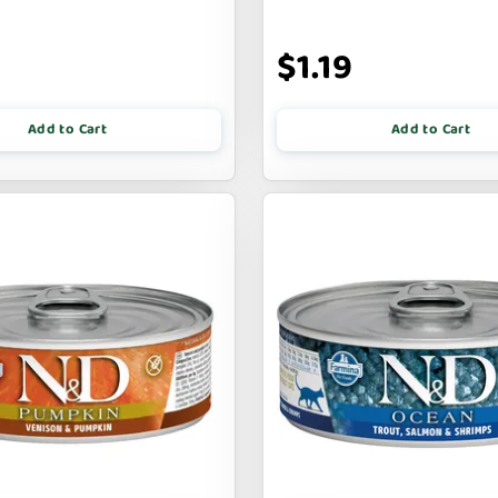
9
$1.19
Add to Cart
Add to Cart