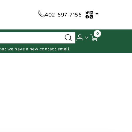
402-697-7156
0
 that we have a new contact email.