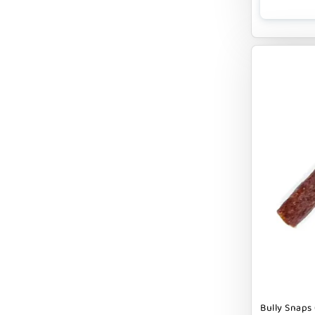
CLOUDSTAR
COCOTHERAPY
COGS DOGS
COLLARDOOS
Cranimals
DENTA SURE
DEZI + ROO
DIGGIN
DILLY`S POOCHIE BUTTER
DOG ROCKS
DOG SPEAK
Bully Snaps 
DOG STAR