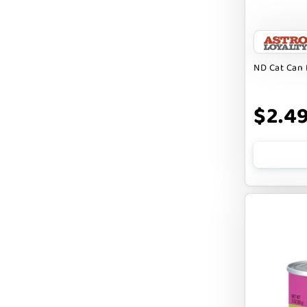
FARM HOUNDS
FARM TO PET
FARMINA ND
ND Cat Can 
FERA
$2.4
FLUFF & TUFF
FOUFOU
FRANKLY
FROMM
FRUITABLES
FURBLISS
FUREVER PRIMAL
FUSSIE CAT