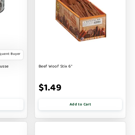
equent Buyer
ousse
Beef Woof Stix 6"
$1.49
Add to Cart