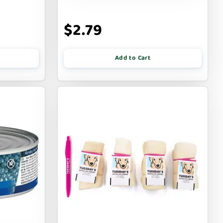
$2.79
Add to Cart