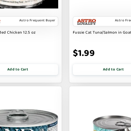
Astro Frequent Buyer
Astro Fr
ed Chicken 12.5 oz
Fussie Cat Tuna/Salmon in Goat
9
$1.99
Add to Cart
Add to Cart