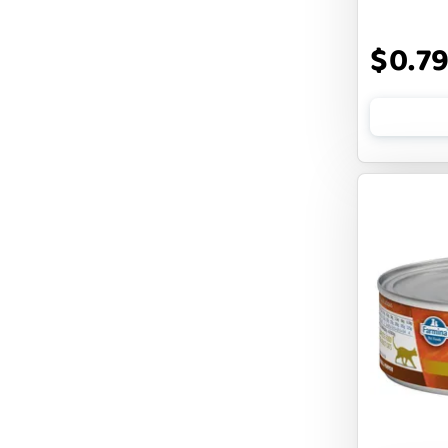
DOGLINE
$0.7
DOGSWELL
Dogginstix
EARTH ANIMAL
EARTH RATED
EARTHBATH
EARTHBORN
EBONYS STORY
ESSENCE
ETTA SAYS
FABDOG