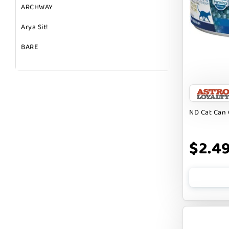
ARCHWAY
Arya Sit!
BARE
BARK
BARK APPEAL
BARKIN BURGER
ND Cat Can 
BEG + BARKER
$2.4
BENNY BULLY`S
BEST FRIENDS
BIXBI
BOLD BY NATURE
BOXIE