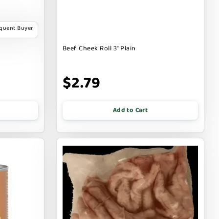
equent Buyer
Beef Cheek Roll 3" Plain
$2.79
Add to Cart