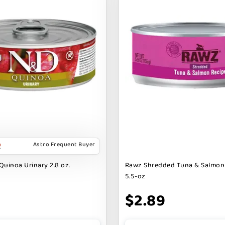
Astro Frequent Buyer
Quinoa Urinary 2.8 oz.
Rawz Shredded Tuna & Salmon
5.5-oz
$2.89