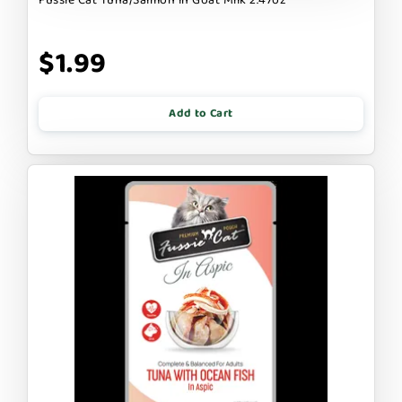
$1.99
Add to Cart