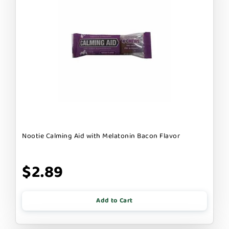
Nootie Calming Aid with Melatonin Bacon Flavor
$2.89
Add to Cart