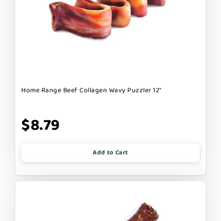
Home Range Beef Collagen Wavy Puzzler 12"
$8.79
Add to Cart