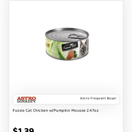
Astro Frequent Buyer
Fussie Cat Chicken w/Pumpkin Mousse 2.47oz
$1.39