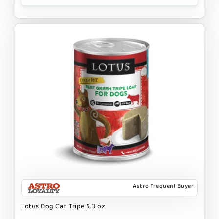
Astro Frequent Buyer
Lotus Dog Can Tripe 5.3 oz