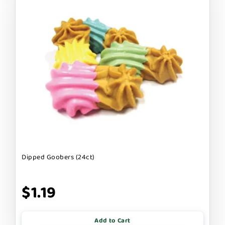
Dipped Goobers (24ct)
$1.19
Add to Cart