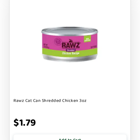
Rawz Cat Can Shredded Chicken 3oz
$1.79