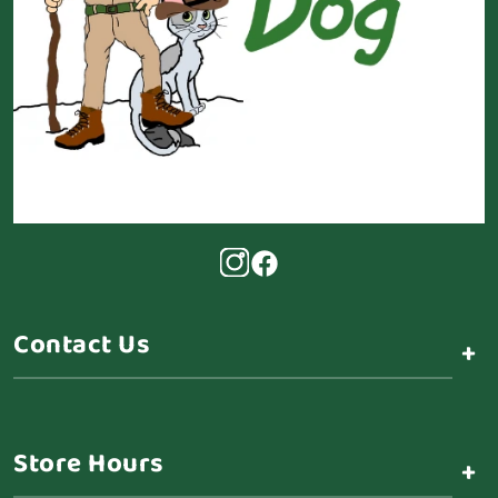
Contact Us
+
Store Hours
+