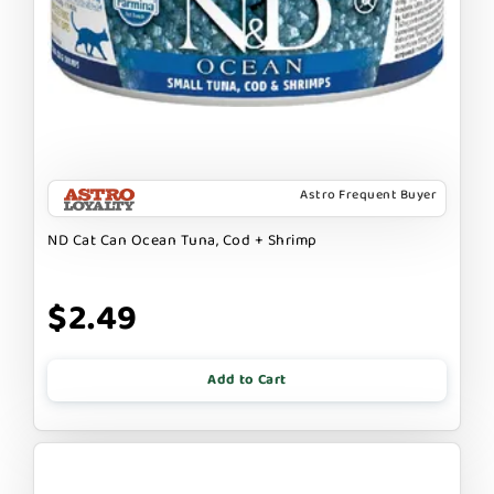
Astro Frequent Buyer
ND Cat Can Ocean Tuna, Cod + Shrimp
$2.49
Add to Cart