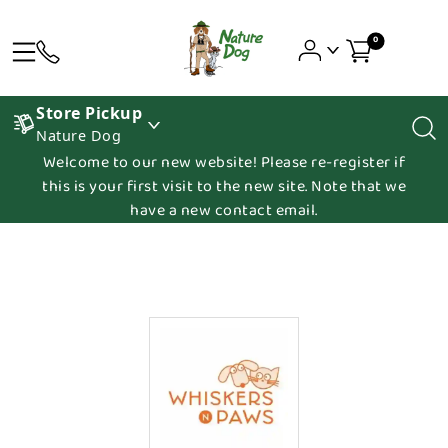
0
Store Pickup
Nature Dog
Welcome to our new website! Please re-register if
this is your first visit to the new site. Note that we
have a new contact email.