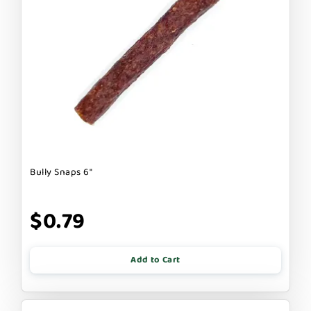
Bully Snaps 6"
$0.79
Add to Cart