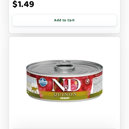
$1.49
Add to Cart