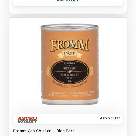
Add to Cart
Astro Offer
Fromm Can Chicken + Rice Pate