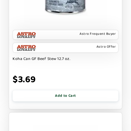
Astro Frequent Buyer
Astro Offer
Koha Can GF Beef Stew 12.7 oz.
$3.69
Add to Cart