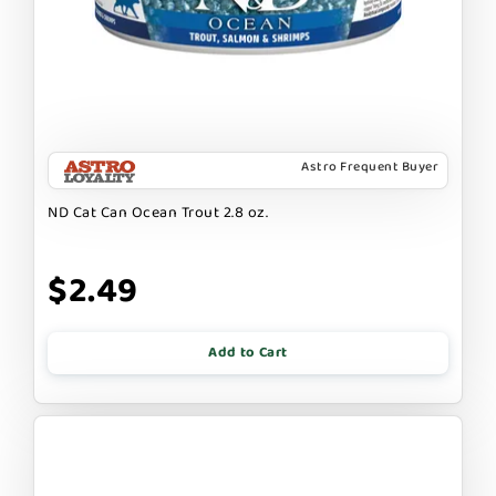
Astro Frequent Buyer
ND Cat Can Ocean Trout 2.8 oz.
$2.49
Add to Cart