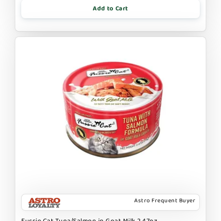
Add to Cart
Astro Frequent Buyer
Fussie Cat Tuna/Salmon in Goat Milk 2.47oz