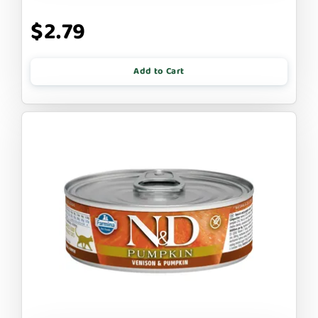
$2.79
Add to Cart