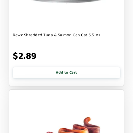
Rawz Shredded Tuna & Salmon Can Cat 5.5-oz
$2.89
Add to Cart