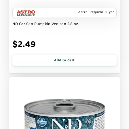
Astro Frequent Buyer
ND Cat Can Pumpkin Venison 2.8 oz.
$2.49
Add to Cart