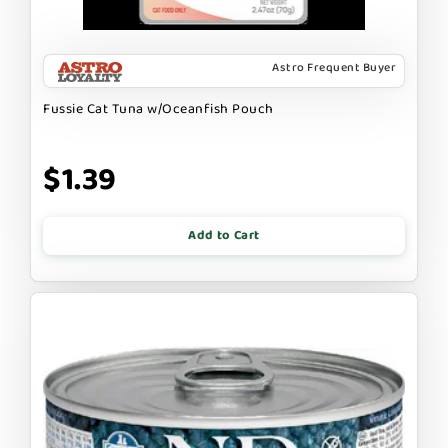
Astro Frequent Buyer
Fussie Cat Tuna w/Oceanfish Pouch
$1.39
Add to Cart