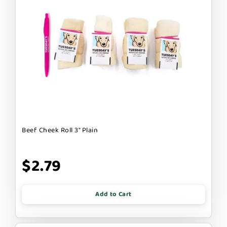
Beef Cheek Roll 3" Plain
$2.79
Add to Cart