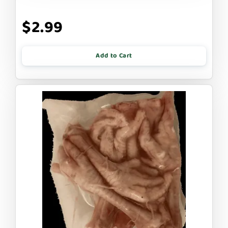
$2.99
Add to Cart