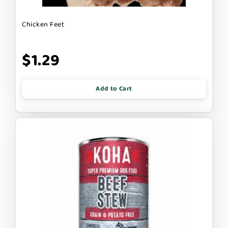
Chicken Feet
$1.29
Add to Cart