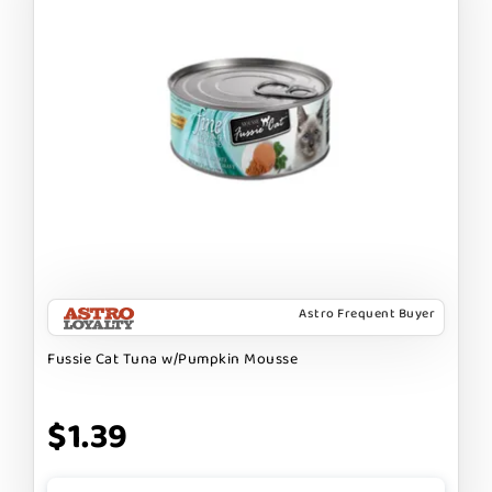
Astro Frequent Buyer
Fussie Cat Tuna w/Pumpkin Mousse
$1.39