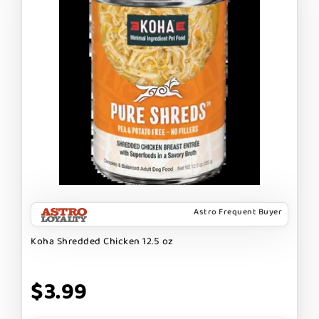
Astro Frequent Buyer
Koha Shredded Chicken 12.5 oz
$3.99