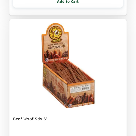
Add to Cart
Beef Woof Stix 6"