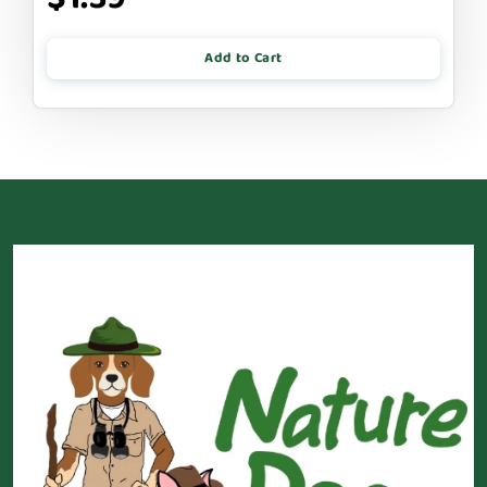
Add to Cart