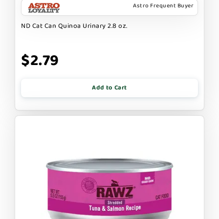
Astro Frequent Buyer
ND Cat Can Quinoa Urinary 2.8 oz.
$2.79
Add to Cart