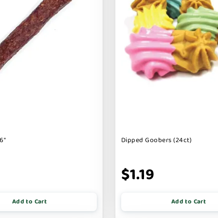
6"
Dipped Goobers (24ct)
9
$1.19
Add to Cart
Add to Cart