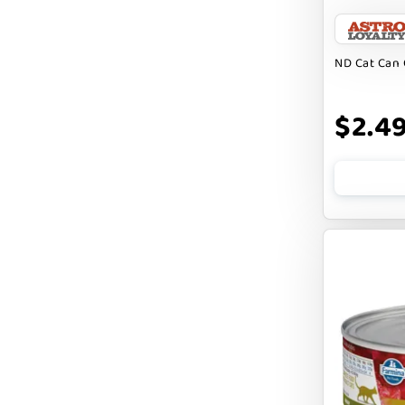
BARK APPEAL
BARKIN BURGER
ND Cat Can 
BEG + BARKER
$2.4
BENNY BULLY`S
BEST FRIENDS
BIXBI
BOLD BY NATURE
BOXIE
BRIGHTKINS
BUBBA ROSE BISCUIT CO
BURTS BEES