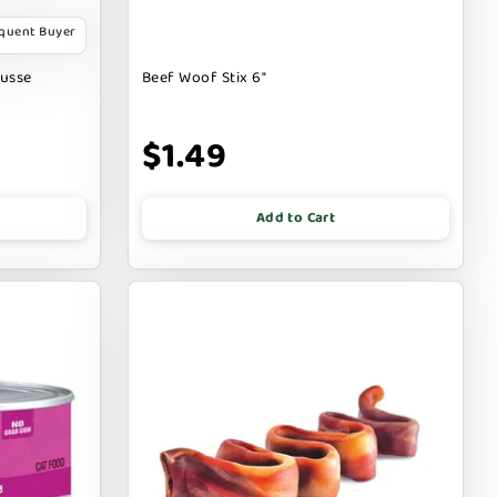
equent Buyer
ousse
Beef Woof Stix 6"
$1.49
Add to Cart