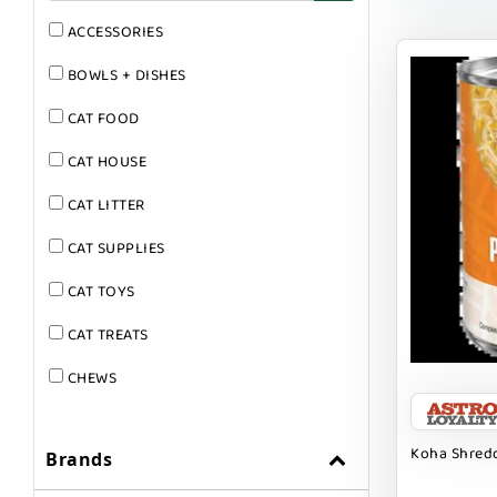
ACCESSORIES
BOWLS + DISHES
CAT FOOD
CAT HOUSE
CAT LITTER
CAT SUPPLIES
CAT TOYS
CAT TREATS
CHEWS
DOG & CAT
Koha Shredd
Brands
DOG FOOD