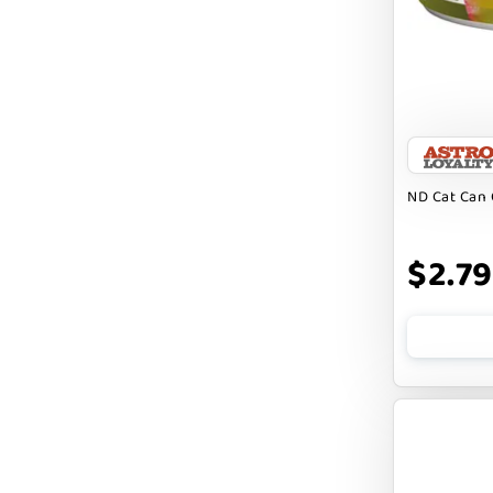
Badlands Ranch
Bark By Dog
CANIDAE
CANOPHERA
CHARLEE BEAR
ND Cat Can 
CHICKEN SOUP
CHUCKIT
$2.79
CLAUDIA`S CUISINE
CLOUDSTAR
COCOTHERAPY
COGS DOGS
COLLARDOOS