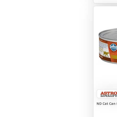
EARTH ANIMAL
EARTH RATED
EARTHBATH
EARTHBORN
EBONYS STORY
ESSENCE
ETTA SAYS
FABDOG
FARM HOUNDS
FARM TO PET
FARMINA ND
ND Cat Can 
FERA