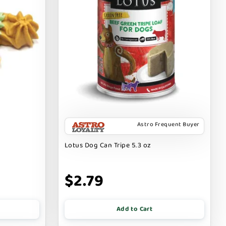
Astro Frequent Buyer
Lotus Dog Can Tripe 5.3 oz
$2.79
Add to Cart