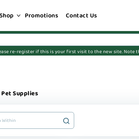
Shop
Promotions
Contact Us
e re-register if this is your first visit to the new site. Note
Pet Supplies