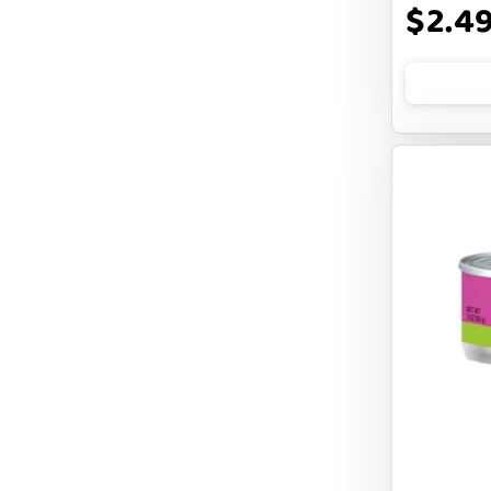
$2.4
FLUFF & TUFF
FOUFOU
FRANKLY
FROMM
FRUITABLES
FURBLISS
FUREVER PRIMAL
FUSSIE CAT
FUZZYARD
Feliway
FirstMate