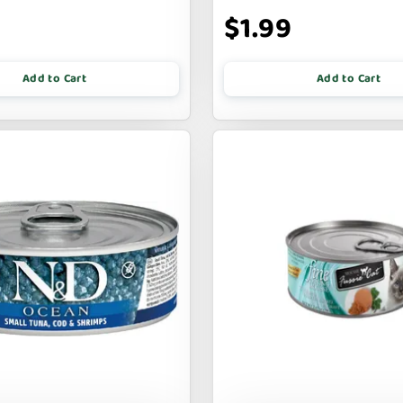
9
$1.99
Add to Cart
Add to Cart