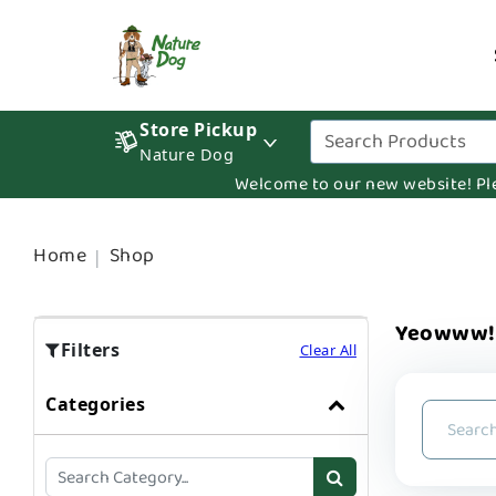
Store Pickup
Nature Dog
Welcome to our new website! Pleas
Home
Shop
Yeowww! 
Filters
Clear All
Categories