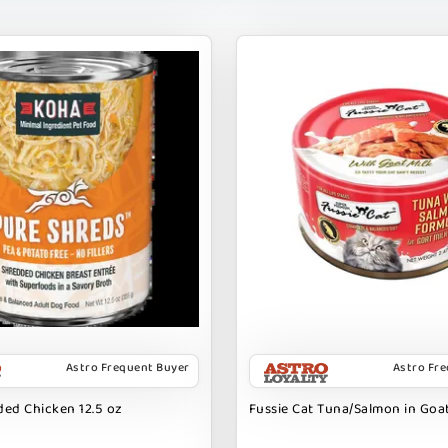
Astro Frequent Buyer
Astro Fr
ed Chicken 12.5 oz
Fussie Cat Tuna/Salmon in Goat