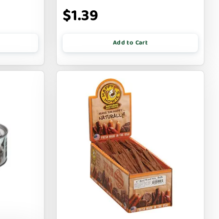
$1.39
Add to Cart