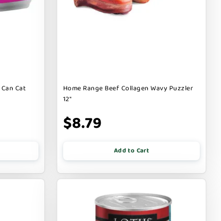
 Can Cat
Home Range Beef Collagen Wavy Puzzler
12"
$8.79
Add to Cart