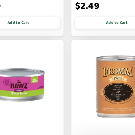
9
$2.49
Add to Cart
Add to Cart