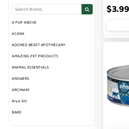
DOG TOYS
$3.9
DOG TREATS
A PUP ABOVE
GIFT CARDS
ACANA
GROOMING
ADORED BEAST APOTHECARY
SUPPLEMENTS
AMAZING PET PRODUCTS
ANIMAL ESSENTIALS
ANSWERS
ARCHWAY
Arya Sit!
BARE
BARK