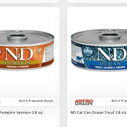
Astro Frequent Buyer
Astro Fr
Pumpkin Venison 2.8 oz.
ND Cat Can Ocean Trout 2.8 oz.