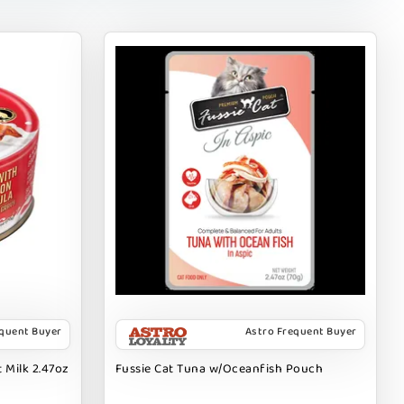
equent Buyer
Astro Frequent Buyer
 Milk 2.47oz
Fussie Cat Tuna w/Oceanfish Pouch