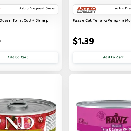
Astro Frequent Buyer
Astro Fr
Ocean Tuna, Cod + Shrimp
Fussie Cat Tuna w/Pumpkin M
9
$1.39
Add to Cart
Add to Cart