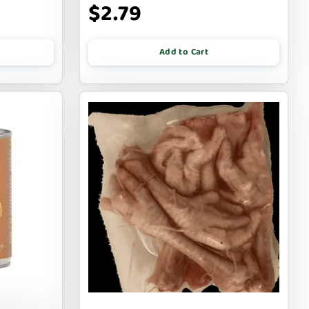
$2.79
Add to Cart