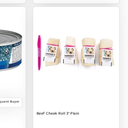
equent Buyer
Beef Cheek Roll 3" Plain