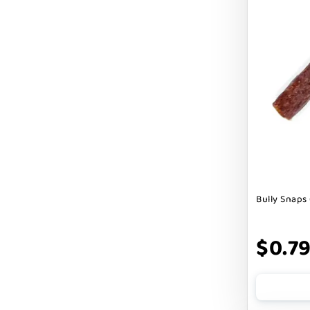
Cranimals
DENTA SURE
DEZI + ROO
DIGGIN
DILLY`S POOCHIE BUTTER
DOG ROCKS
DOG SPEAK
Bully Snaps 
DOG STAR
DOGLINE
$0.7
DOGSWELL
Dogginstix