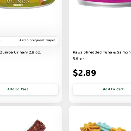
Astro Frequent Buyer
Quinoa Urinary 2.8 oz.
Rawz Shredded Tuna & Salmon
5.5-oz
$2.89
Add to Cart
Add to Cart