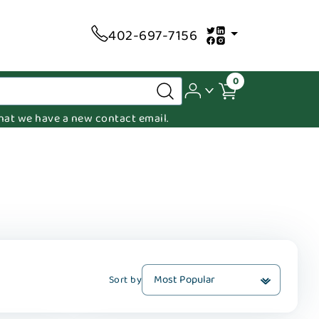
402-697-7156
0
 that we have a new contact email.
Sort by