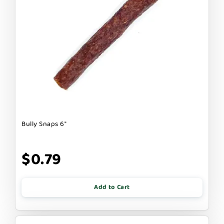
Bully Snaps 6"
$0.79
Add to Cart