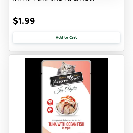
$1.99
Add to Cart