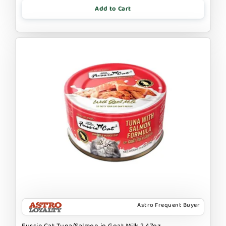
Add to Cart
Astro Frequent Buyer
Fussie Cat Tuna/Salmon in Goat Milk 2.47oz