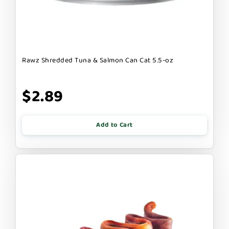
Rawz Shredded Tuna & Salmon Can Cat 5.5-oz
$2.89
Add to Cart