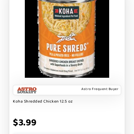
Astro Frequent Buyer
Koha Shredded Chicken 12.5 oz
$3.99