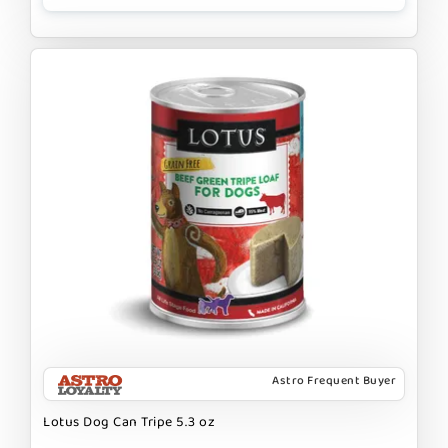
Astro Frequent Buyer
Lotus Dog Can Tripe 5.3 oz