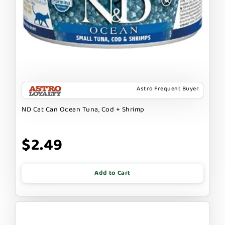
Astro Frequent Buyer
ND Cat Can Ocean Tuna, Cod + Shrimp
$2.49
Add to Cart