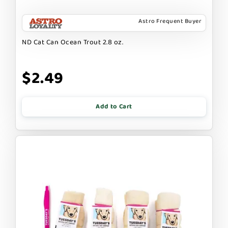
Astro Frequent Buyer
ND Cat Can Ocean Trout 2.8 oz.
$2.49
Add to Cart