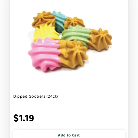
Dipped Goobers (24ct)
$1.19
Add to Cart