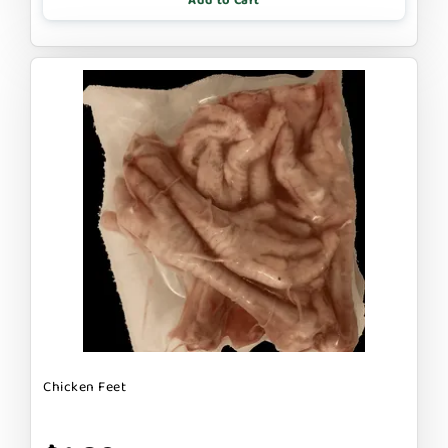
Add to Cart
Chicken Feet