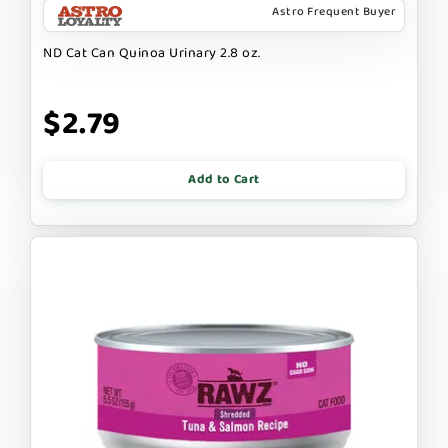
Astro Frequent Buyer
ND Cat Can Quinoa Urinary 2.8 oz.
$2.79
Add to Cart