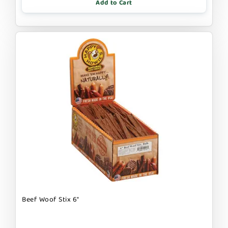
Add to Cart
Beef Woof Stix 6"