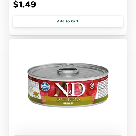
$1.49
Add to Cart