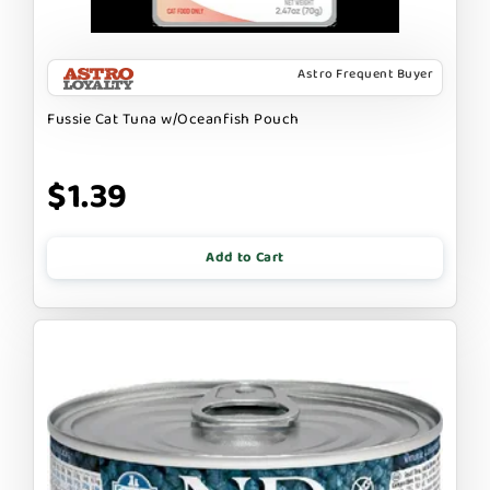
Astro Frequent Buyer
Fussie Cat Tuna w/Oceanfish Pouch
$1.39
Add to Cart