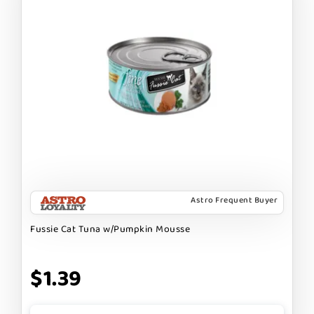
Astro Frequent Buyer
Fussie Cat Tuna w/Pumpkin Mousse
$1.39