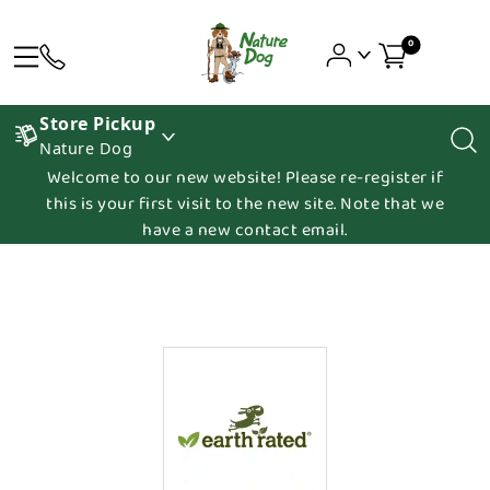
0
Store Pickup
Nature Dog
Welcome to our new website! Please re-register if
this is your first visit to the new site. Note that we
have a new contact email.