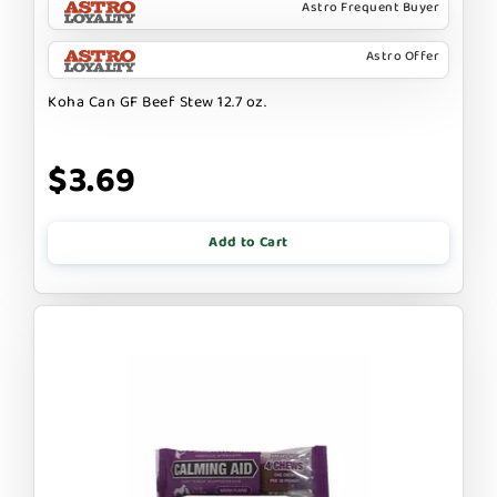
Astro Frequent Buyer
Astro Offer
Koha Can GF Beef Stew 12.7 oz.
$3.69
Add to Cart