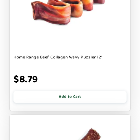
Home Range Beef Collagen Wavy Puzzler 12"
$8.79
Add to Cart