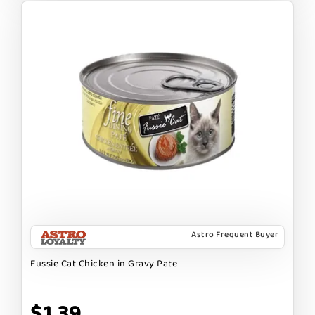
Astro Frequent Buyer
Fussie Cat Chicken in Gravy Pate
$1.39