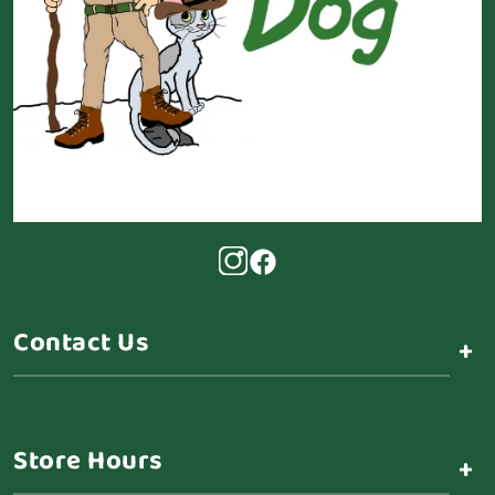
Contact Us
+
Store Hours
+