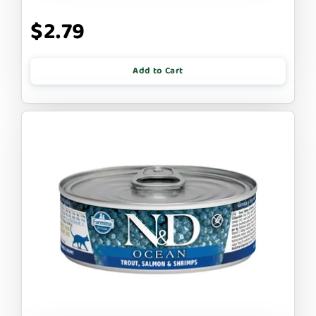
$2.79
Add to Cart