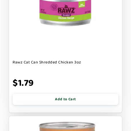
Rawz Cat Can Shredded Chicken 3oz
$1.79
Add to Cart