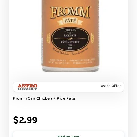
Astro Offer
Fromm Can Chicken + Rice Pate
$2.99