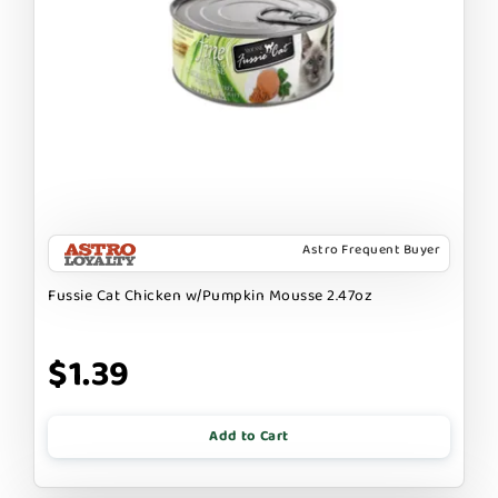
Astro Frequent Buyer
Fussie Cat Chicken w/Pumpkin Mousse 2.47oz
$1.39
Add to Cart