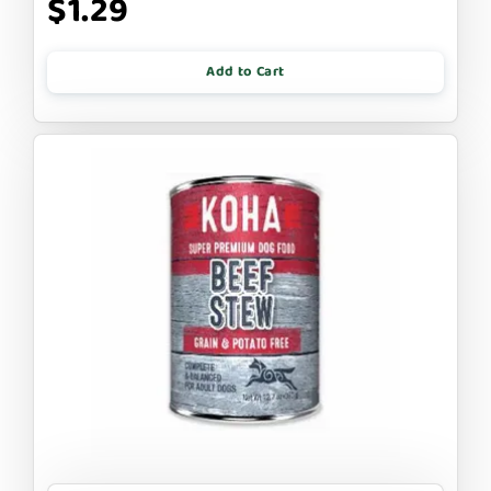
$1.29
Add to Cart