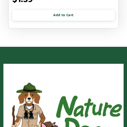
Add to Cart