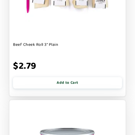
Beef Cheek Roll 3" Plain
$2.79
Add to Cart