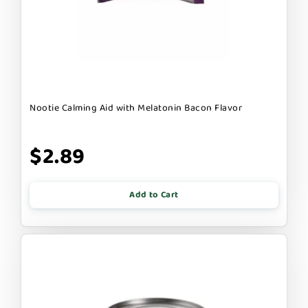
Nootie Calming Aid with Melatonin Bacon Flavor
$2.89
Add to Cart