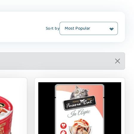
Sort by