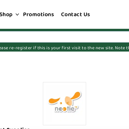
Shop
Promotions
Contact Us
e re-register if this is your first visit to the new site. Note