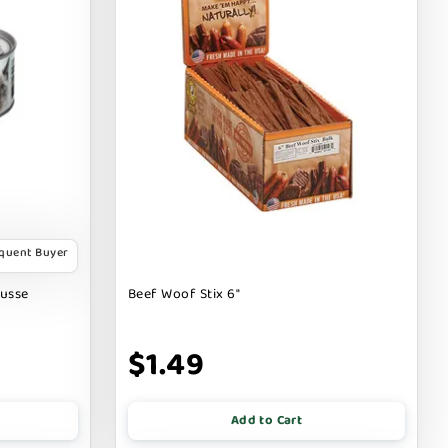
equent Buyer
ousse
Beef Woof Stix 6"
$1.49
Add to Cart