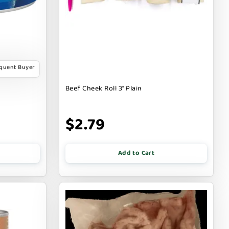
equent Buyer
Beef Cheek Roll 3" Plain
$2.79
Add to Cart