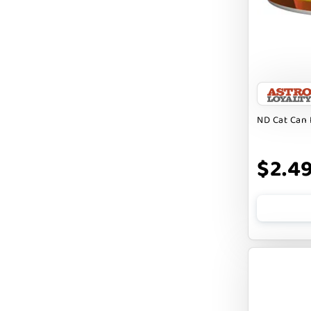
FARM HOUNDS
FARM TO PET
FARMINA ND
FERA
FLUFF & TUFF
ND Cat Can 
FOUFOU
$2.4
FRANKLY
FROMM
FRUITABLES
FURBLISS
FUREVER PRIMAL
FUSSIE CAT