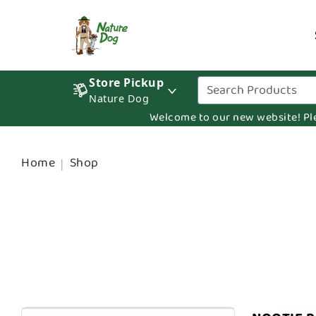
Store Pickup
Nature Dog
Welcome to our new website! Pleas
Home
Shop