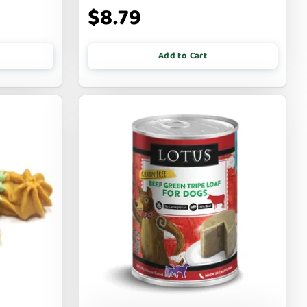
$8.79
Add to Cart