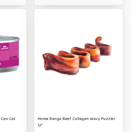
 Can Cat
Home Range Beef Collagen Wavy Puzzler
12"