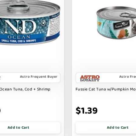
Astro Frequent Buyer
Astro Fr
Ocean Tuna, Cod + Shrimp
Fussie Cat Tuna w/Pumpkin M
9
$1.39
Add to Cart
Add to Cart