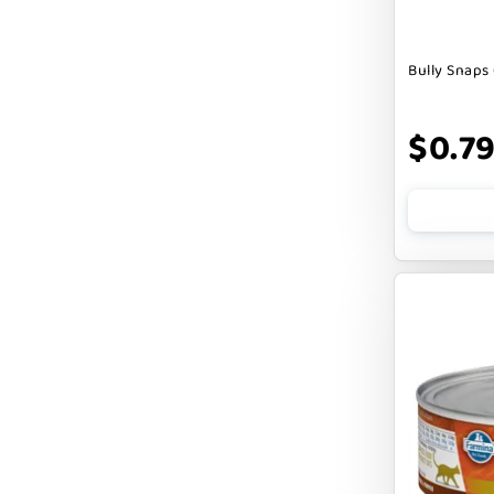
DOGLINE
Bully Snaps 
DOGSWELL
Dogginstix
$0.7
EARTH ANIMAL
EARTH RATED
EARTHBATH
EARTHBORN
EBONYS STORY
ESSENCE
ETTA SAYS
FABDOG