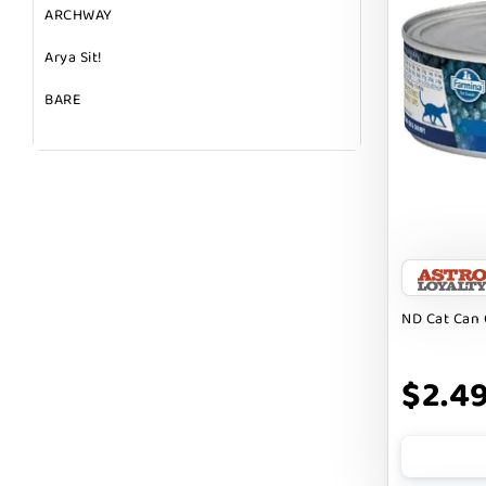
ARCHWAY
Arya Sit!
BARE
BARK
BARK APPEAL
BARKIN BURGER
BEG + BARKER
BENNY BULLY`S
ND Cat Can 
BEST FRIENDS
$2.4
BIXBI
BOLD BY NATURE
BOXIE