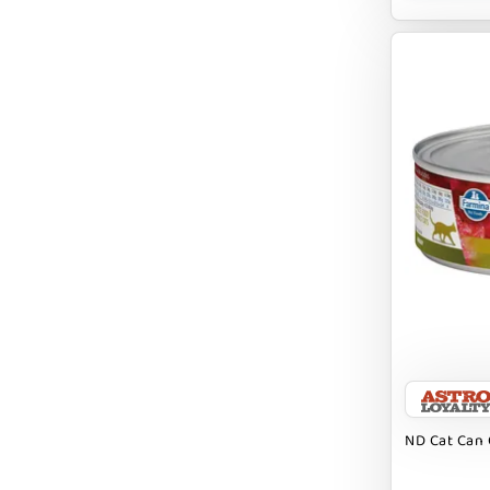
BRIGHTKINS
BUBBA ROSE BISCUIT CO
BURTS BEES
Badlands Ranch
Bark By Dog
CANIDAE
CANOPHERA
CHARLEE BEAR
CHICKEN SOUP
CHUCKIT
ND Cat Can 
CLAUDIA`S CUISINE