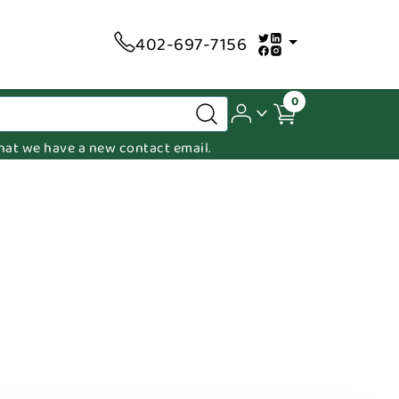
402-697-7156
0
 that we have a new contact email.