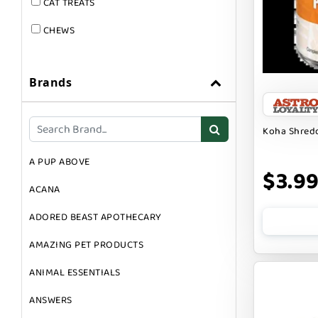
CAT TREATS
CHEWS
DOG & CAT
Brands
DOG FOOD
DOG TOYS
Koha Shredd
DOG TREATS
A PUP ABOVE
GIFT CARDS
$3.9
ACANA
GROOMING
ADORED BEAST APOTHECARY
SUPPLEMENTS
AMAZING PET PRODUCTS
ANIMAL ESSENTIALS
ANSWERS