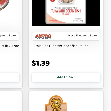
equent Buyer
Astro Frequent Buyer
 Milk 2.47oz
Fussie Cat Tuna w/Oceanfish Pouch
$1.39
Add to Cart