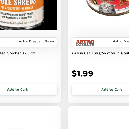
Astro Frequent Buyer
Astro Fr
ed Chicken 12.5 oz
Fussie Cat Tuna/Salmon in Goat
9
$1.99
Add to Cart
Add to Cart