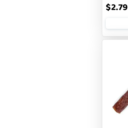
$2.79
CLOUDSTAR
COCOTHERAPY
COGS DOGS
COLLARDOOS
Cranimals
DENTA SURE
DEZI + ROO
DIGGIN
DILLY`S POOCHIE BUTTER
DOG ROCKS
DOG SPEAK
DOG STAR