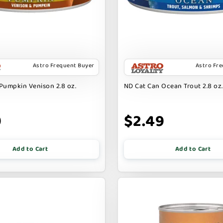
Astro Frequent Buyer
Astro Fr
Pumpkin Venison 2.8 oz.
ND Cat Can Ocean Trout 2.8 oz.
9
$2.49
Add to Cart
Add to Cart