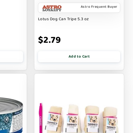
Astro Frequent Buyer
Lotus Dog Can Tripe 5.3 oz
$2.79
Add to Cart