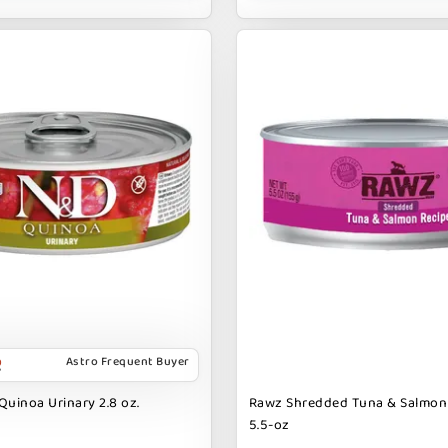
Astro Frequent Buyer
Quinoa Urinary 2.8 oz.
Rawz Shredded Tuna & Salmon
5.5-oz