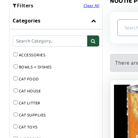
NOOTIE P
Filters
Clear All
Categories
ACCESSORIES
There ar
BOWLS + DISHES
CAT FOOD
CAT HOUSE
CAT LITTER
CAT SUPPLIES
CAT TOYS