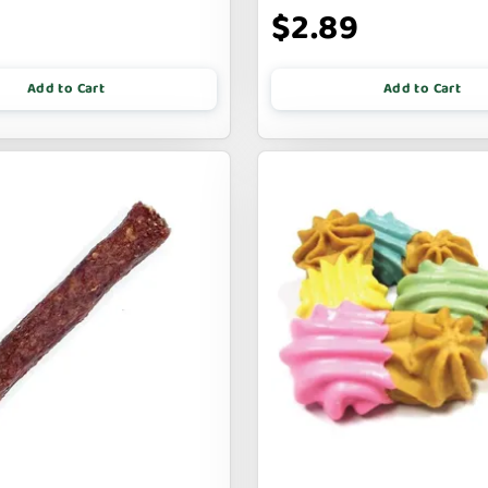
$2.89
Add to Cart
Add to Cart