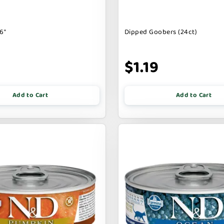
6"
Dipped Goobers (24ct)
9
$1.19
Add to Cart
Add to Cart