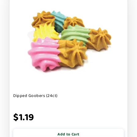
Dipped Goobers (24ct)
$1.19
Add to Cart