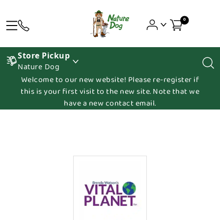
0
Store Pickup
Nature Dog
Welcome to our new website! Please re-register if
this is your first visit to the new site. Note that we
have a new contact email.