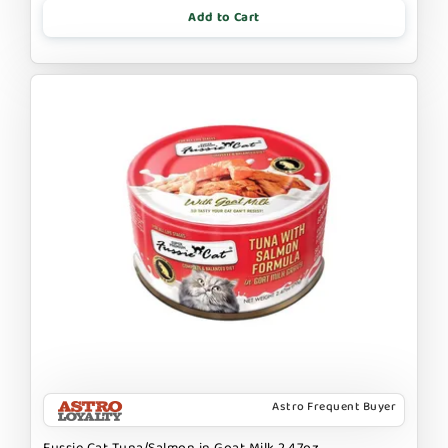
Add to Cart
Astro Frequent Buyer
Fussie Cat Tuna/Salmon in Goat Milk 2.47oz