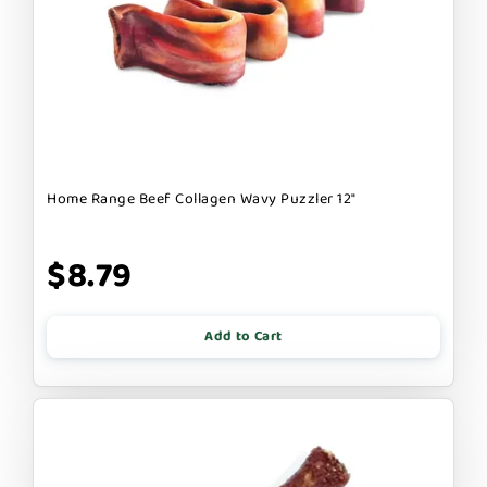
Home Range Beef Collagen Wavy Puzzler 12"
$8.79
Add to Cart