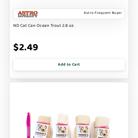
Astro Frequent Buyer
ND Cat Can Ocean Trout 2.8 oz.
$2.49
Add to Cart