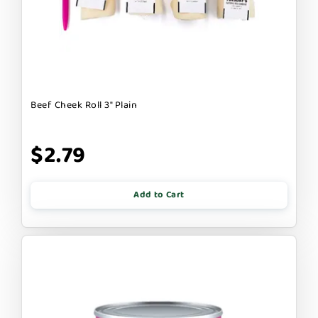
Beef Cheek Roll 3" Plain
$2.79
Add to Cart