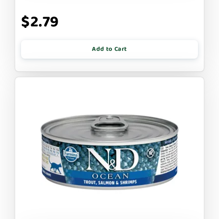
$2.79
Add to Cart