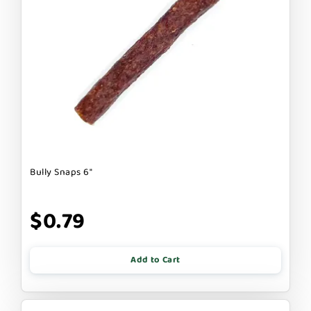
Bully Snaps 6"
$0.79
Add to Cart