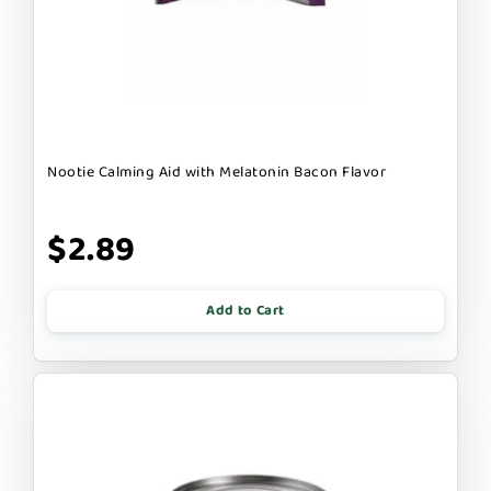
Nootie Calming Aid with Melatonin Bacon Flavor
$2.89
Add to Cart