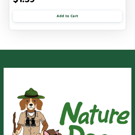
Add to Cart