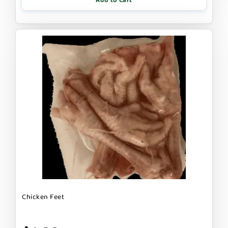
Add to Cart
Chicken Feet