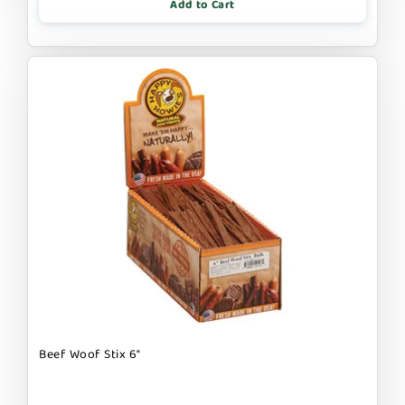
Add to Cart
Beef Woof Stix 6"