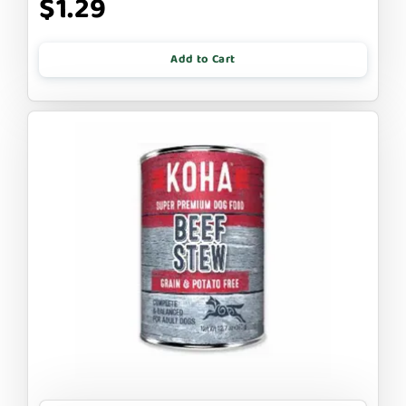
$1.29
Add to Cart