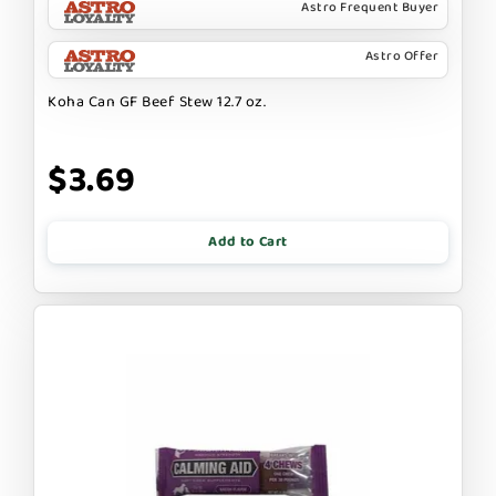
Astro Frequent Buyer
Astro Offer
Koha Can GF Beef Stew 12.7 oz.
$3.69
Add to Cart