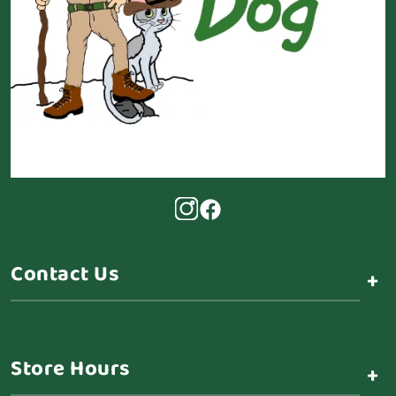
Contact Us
+
Store Hours
+