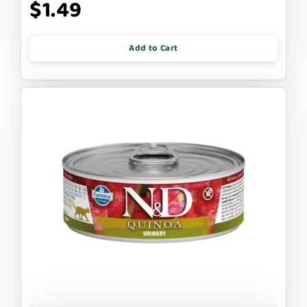
$1.49
Add to Cart