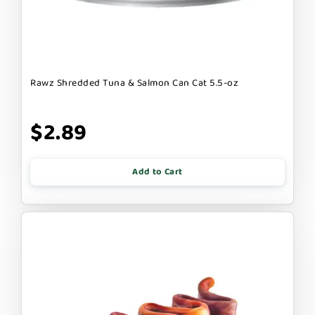
Rawz Shredded Tuna & Salmon Can Cat 5.5-oz
$2.89
Add to Cart