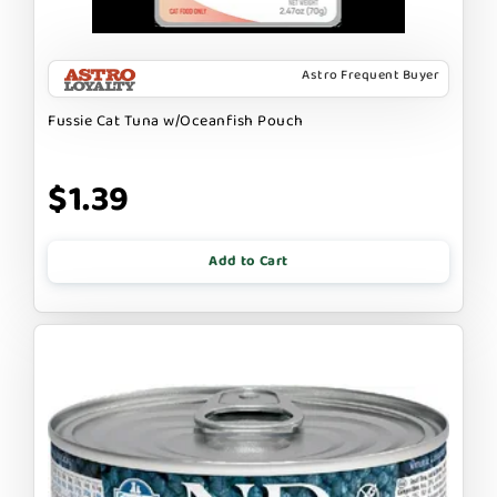
Astro Frequent Buyer
Fussie Cat Tuna w/Oceanfish Pouch
$1.39
Add to Cart