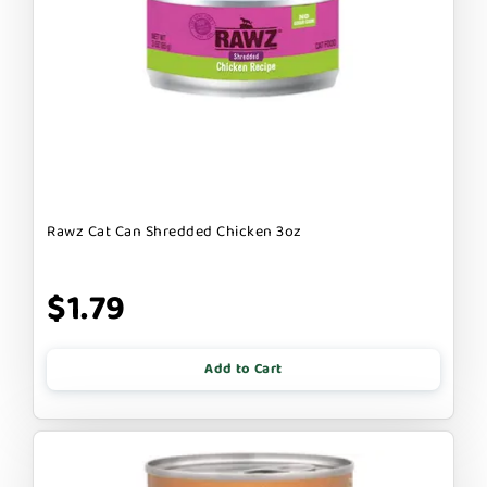
Rawz Cat Can Shredded Chicken 3oz
$1.79
Add to Cart