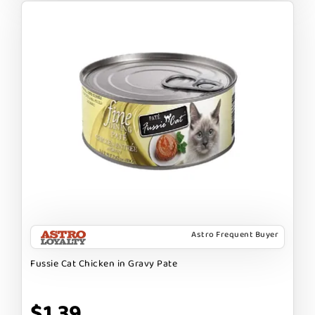
Astro Frequent Buyer
Fussie Cat Chicken in Gravy Pate
$1.39