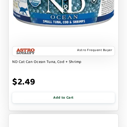
Astro Frequent Buyer
ND Cat Can Ocean Tuna, Cod + Shrimp
$2.49
Add to Cart