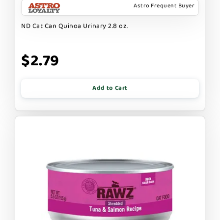
Astro Frequent Buyer
ND Cat Can Quinoa Urinary 2.8 oz.
$2.79
Add to Cart