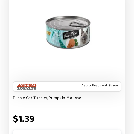
Astro Frequent Buyer
Fussie Cat Tuna w/Pumpkin Mousse
$1.39