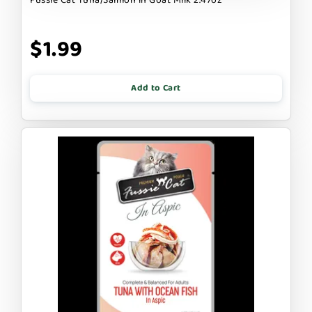
$1.99
Add to Cart