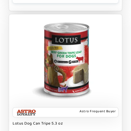
Astro Frequent Buyer
Lotus Dog Can Tripe 5.3 oz