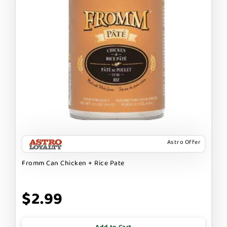
Astro Offer
Fromm Can Chicken + Rice Pate
$2.99