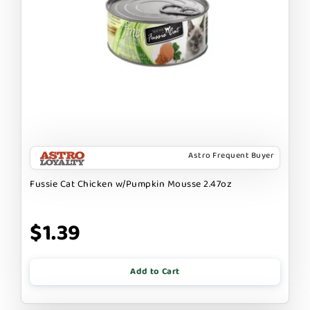
Astro Frequent Buyer
Fussie Cat Chicken w/Pumpkin Mousse 2.47oz
$1.39
Add to Cart