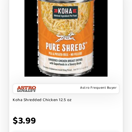
Astro Frequent Buyer
Koha Shredded Chicken 12.5 oz
$3.99