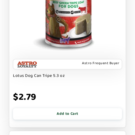
Astro Frequent Buyer
Lotus Dog Can Tripe 5.3 oz
$2.79
Add to Cart