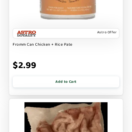
Astro Offer
Fromm Can Chicken + Rice Pate
$2.99
Add to Cart