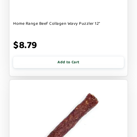
Home Range Beef Collagen Wavy Puzzler 12"
$8.79
Add to Cart