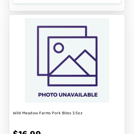
Wild Meadow Farms Pork Bites 3.5oz