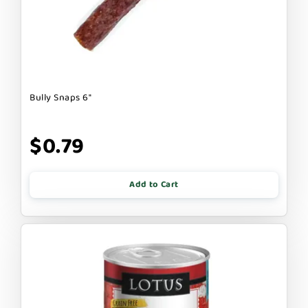
Bully Snaps 6"
$0.79
Add to Cart