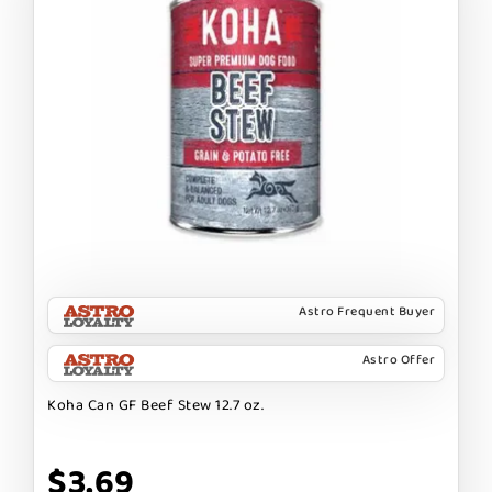
Astro Frequent Buyer
Astro Offer
Koha Can GF Beef Stew 12.7 oz.
$3.69