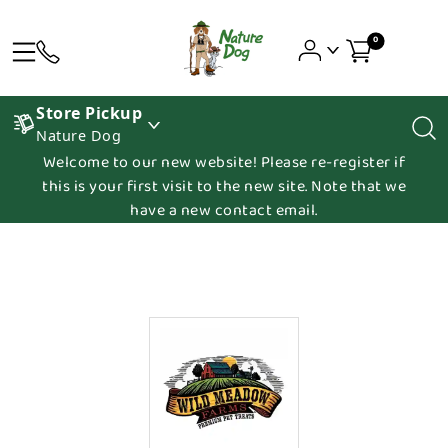
0
Store Pickup
Nature Dog
Welcome to our new website! Please re-register if
this is your first visit to the new site. Note that we
have a new contact email.