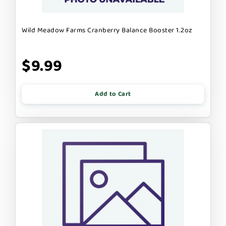
Wild Meadow Farms Cranberry Balance Booster 1.2oz
$9.99
Add to Cart