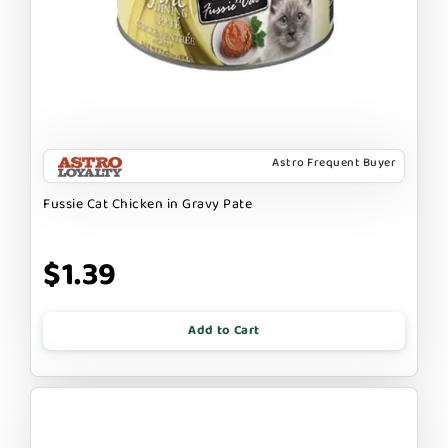
Astro Frequent Buyer
Fussie Cat Chicken in Gravy Pate
$1.39
Add to Cart