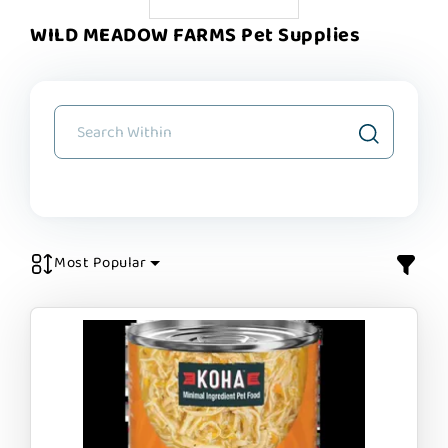
WILD MEADOW FARMS Pet Supplies
Most Popular