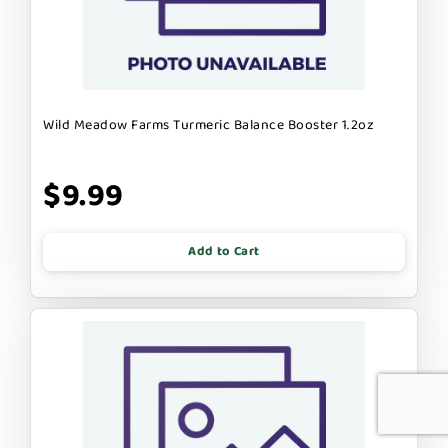
Wild Meadow Farms Turmeric Balance Booster 1.2oz
$9.99
Add to Cart