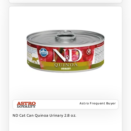
Astro Frequent Buyer
ND Cat Can Quinoa Urinary 2.8 oz.