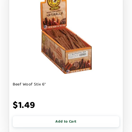
Beef Woof Stix 6"
$1.49
Add to Cart