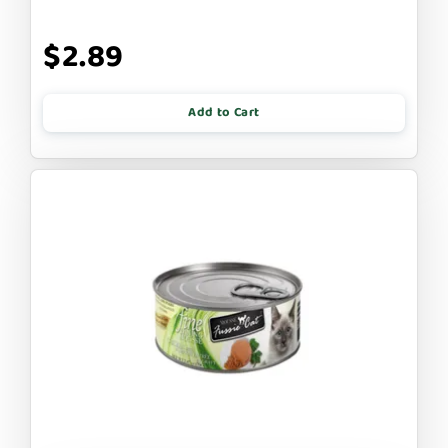
$2.89
Add to Cart