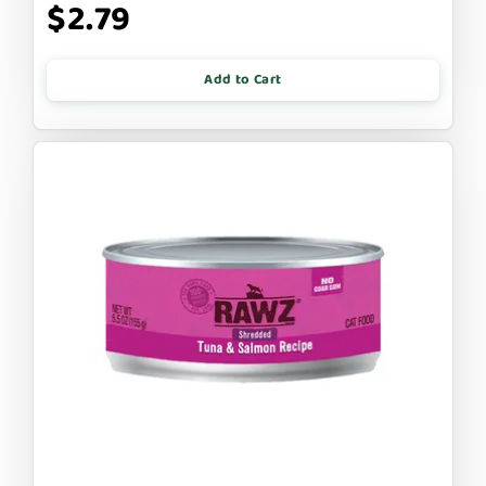
$2.79
Add to Cart