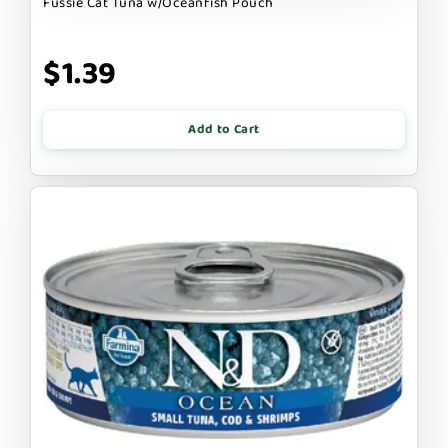
Fussie Cat Tuna w/Oceanfish Pouch
$1.39
Add to Cart