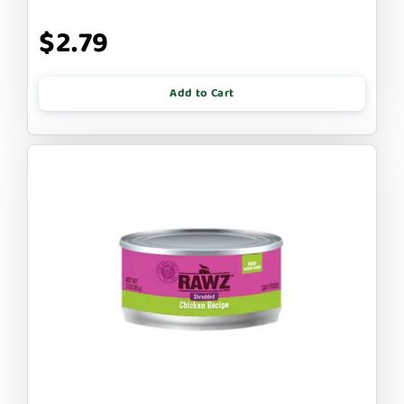
$2.79
Add to Cart