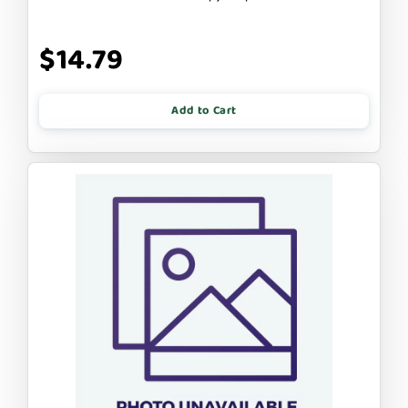
$14.79
Add to Cart