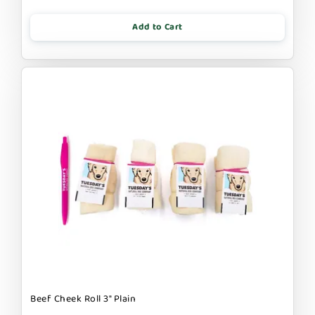
Add to Cart
Beef Cheek Roll 3" Plain