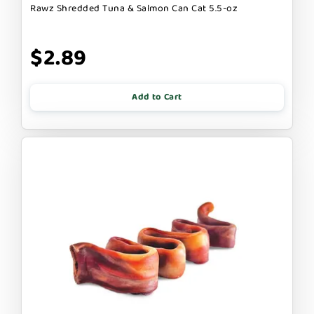
Rawz Shredded Tuna & Salmon Can Cat 5.5-oz
$2.89
Add to Cart