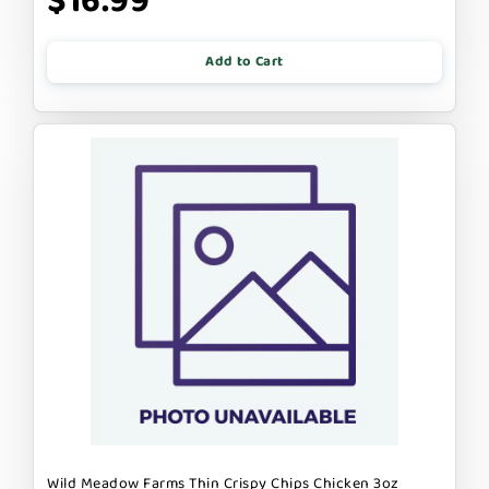
$16.99
Add to Cart
Wild Meadow Farms Thin Crispy Chips Chicken 3oz