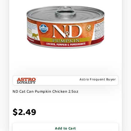
Astro Frequent Buyer
ND Cat Can Pumpkin Chicken 2.5oz
$2.49
Add to Cart