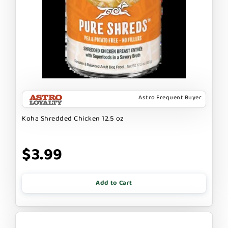
Astro Frequent Buyer
Koha Shredded Chicken 12.5 oz
$3.99
Add to Cart