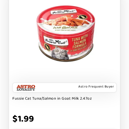
Astro Frequent Buyer
Fussie Cat Tuna/Salmon in Goat Milk 2.47oz
$1.99