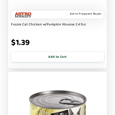
Astro Frequent Buyer
Fussie Cat Chicken w/Pumpkin Mousse 2.47oz
$1.39
Add to Cart