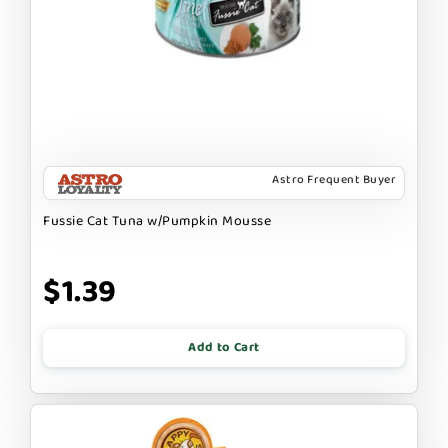
Astro Frequent Buyer
Fussie Cat Tuna w/Pumpkin Mousse
$1.39
Add to Cart