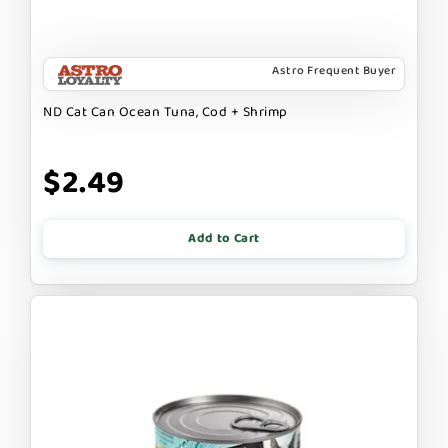
Astro Frequent Buyer
ND Cat Can Ocean Tuna, Cod + Shrimp
$2.49
Add to Cart