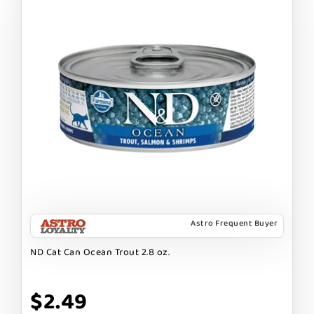
Astro Frequent Buyer
ND Cat Can Ocean Trout 2.8 oz.
$2.49