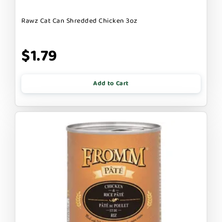
Rawz Cat Can Shredded Chicken 3oz
$1.79
Add to Cart