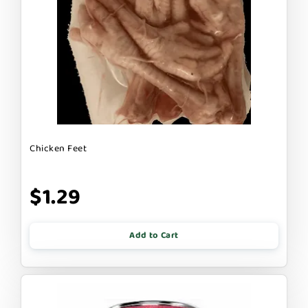
Chicken Feet
$1.29
Add to Cart