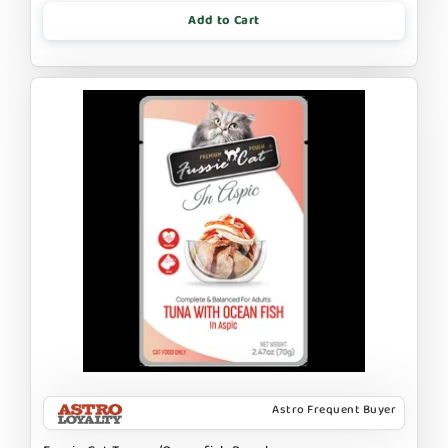
Add to Cart
Astro Frequent Buyer