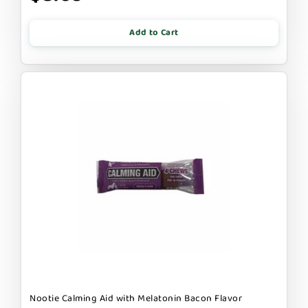
Add to Cart
Nootie Calming Aid with Melatonin Bacon Flavor